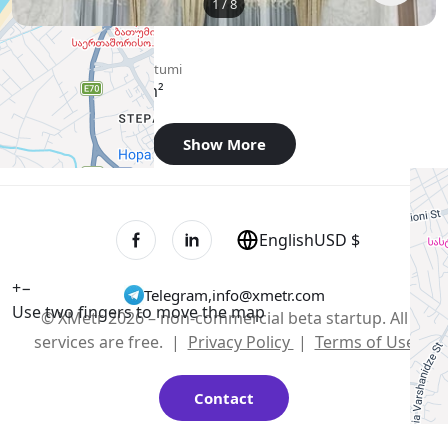
1
/
8
$800
/ monthly
Apartment , Georgia, Batumi
74 m²
2 bedroom
Show More
English
USD $
+
−
Telegram
,
info@xmetr.com
Use two fingers to move the map
© XMetr 2026 – non-commercial beta startup. All
services are free. |
Privacy Policy
|
Terms of Use
Contact