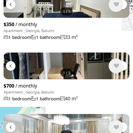
1
/
5
$350
/ monthly
Apartment , Georgia, Batumi
33 m²
1 bedroom
1 bathroom
1
/
9
$700
/ monthly
Apartment , Georgia, Batumi
40 m²
1 bedroom
1 bathroom