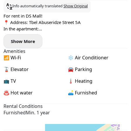
Info automatically translated
Show Original
For rent in DS Mall!
📍 Address: Tbel Abuseridze Street 5A
In the apartment:
✅ 2 bedrooms
Show More
✅ Oven
✅ Large refrigerator
Amenities
✅ Lucky location
📶 Wi-Fi
❄️ Air Conditioner
✅ 65 sq. m, 14/27 floor
✅ TV, air conditioner
🚡 Elevator
🚘 Parking
✅ Central heating 🔥
Price and payment:
📺 TV
🌡 Heating
‼️ $700 per month for one year. Payment first and last month.
♨️ Hot water
🛋️ Furnished
Rental Conditions
Furnished
Min. 1 year