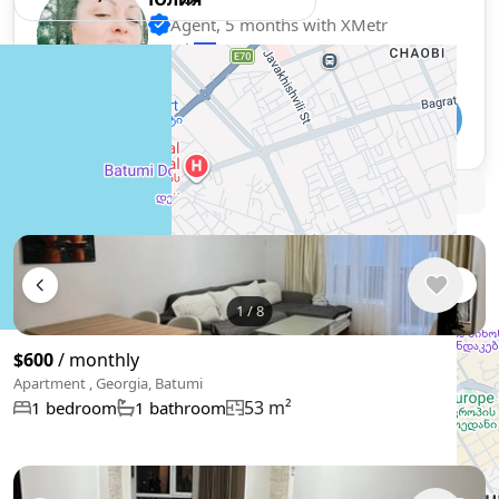
Agent, 5 months with XMetr
Speak
418 listing
WhatsApp
Telegram
🛡
Security tips
🚩
Report
Similar listings in Batumi
1
/
8
$600
/ monthly
Apartment , Georgia, Batumi
53 m²
1 bedroom
1 bathroom