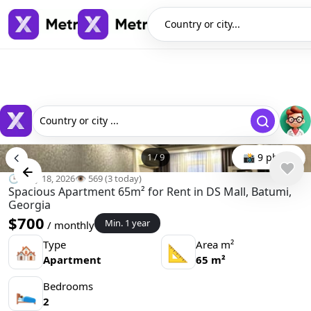
Country or city...
Country or city ...
1
/
9
📸 9 photo
🕒 May 18, 2026
👁️ 569 (3 today)
Spacious Apartment 65m² for Rent in DS Mall, Batumi,
Georgia
$700
Min. 1 year
/ monthly
Type
Area m²
🏘
📐
Apartment
65 m²
Bedrooms
🛌
2