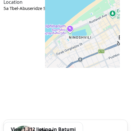
Location
5a Tbel-Abuseridze Street, Batumi, Georgia
Google Maps
View 1,312 listing in Batumi
Юлия