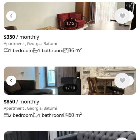
1
/
5
$350
/ monthly
Apartment , Georgia, Batumi
36 m²
1 bedroom
1 bathroom
1
/
10
$850
/ monthly
Apartment , Georgia, Batumi
60 m²
2 bedroom
1 bathroom