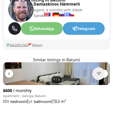
View 1,309 listing in Batumi
Damaskinos Hämmerli
Agent, 4 months with XMetr
Speak
WhatsApp
Telegram
🛡
Security tips
🚩
Report
Similar listings in Batumi
1
/
8
$600
/ monthly
Apartment , Georgia, Batumi
53 m²
1 bedroom
1 bathroom