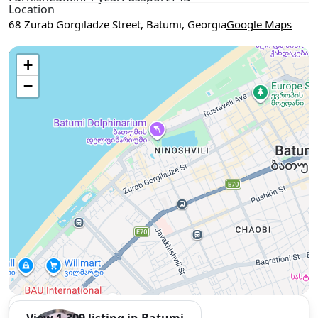
Location
68 Zurab Gorgiladze Street, Batumi, Georgia
Google Maps
Use two fingers to move the map
+
−