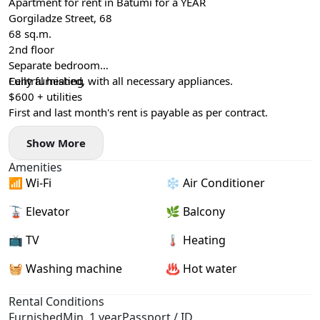
Apartment for rent in Batumi for a YEAR
Gorgiladze Street, 68
68 sq.m.
2nd floor
Separate bedroom
Central heating
Fully furnished, with all necessary appliances.
$600 + utilities
First and last month's rent is payable as per contract.
Show More
Amenities
📶 Wi-Fi
❄️ Air Conditioner
🚡 Elevator
🌿 Balcony
📺 TV
🌡 Heating
🧺 Washing machine
♨️ Hot water
Rental Conditions
Furnished
Min. 1 year
Passport / ID