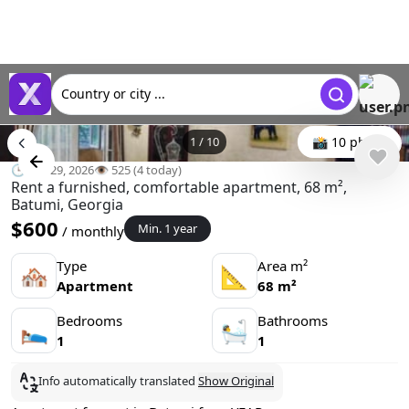
Country or city ...
1
/
10
📸 10 photo
🕒 Apr 29, 2026
👁️ 525 (4 today)
Rent a furnished, comfortable apartment, 68 m²,
Batumi, Georgia
$600
Min. 1 year
/ monthly
Type
Area m²
🏘
📐
Apartment
68 m²
Bedrooms
Bathrooms
🛌
🛀
1
1
Info automatically translated
Show Original