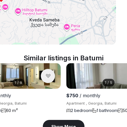
Similar listings in Batumi
1
/
9
1
/
5
nthly
$750
/ monthly
Georgia, Batumi
Apartment , Georgia, Batumi
m
60 m²
2 bedroom
1 bathroom
5
Show More