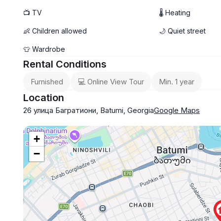
📺 TV
🌡 Heating
👶 Children allowed
🌙 Quiet street
👕 Wardrobe
Rental Conditions
Furnished
💻 Online View Tour
Min. 1 year
Location
26 улица Багратиони, Batumi, Georgia
Google Maps
+
−