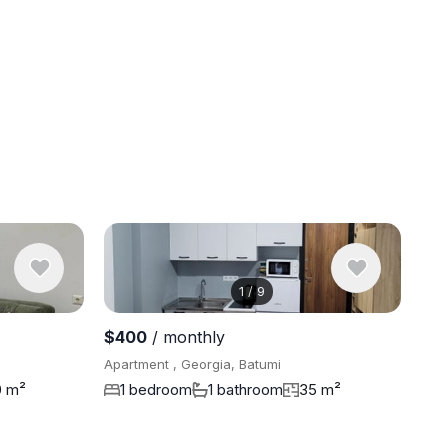
1
/
9
View 9 pho
$400
/ monthly
Apartment , Georgia, Batumi
0 m²
1 bedroom
1 bathroom
35 m²