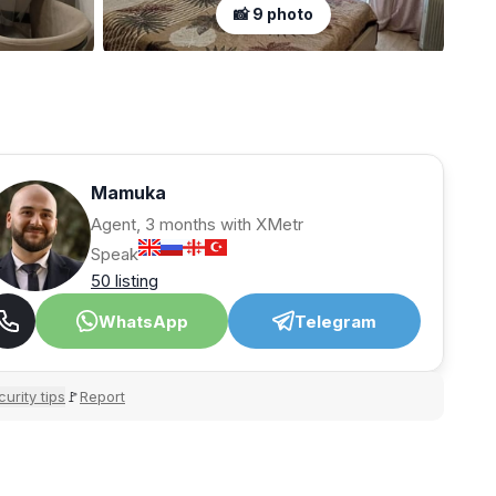
📸 9 photo
Mamuka
Agent, 3 months with XMetr
Speak
50 listing
WhatsApp
Telegram
urity tips
Report
🚩