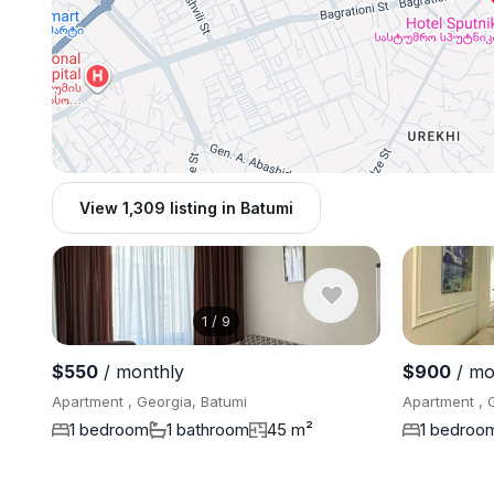
View 1,309 listing in Batumi
1
/
9
$550
/ monthly
$900
/ mo
Apartment , Georgia, Batumi
Apartment , 
1 bedroom
1 bathroom
45 m²
1 bedroo