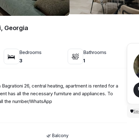
i, Georgia
Bedrooms
Bathrooms
🛌
🛀
3
1
Bagrationi 26, central heating, apartment is rented for a
ent has all the necessary furniture and appliances. To
 call the number/WhatsApp
Sec
🛡
🌿 Balcony