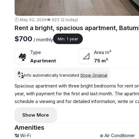
🕒 May 02, 2026
👁️ 623 (2 today)
Rent a bright, spacious apartment, Batum
$700
Min. 1 year
/ monthly
Type
Area m²
🏘
📐
Apartment
75 m²
Info automatically translated
Show Original
Spacious apartment with three bright bedrooms for rent on 
year, with payment for the first and last month. The apartm
schedule a viewing and for detailed information, write or
Show More
Amenities
📶 Wi-Fi
❄️ Air Conditioner