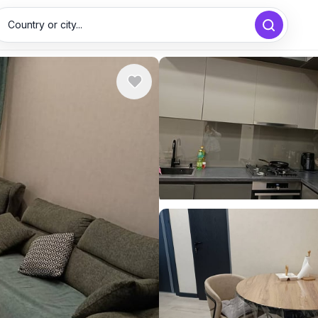
Country or city...