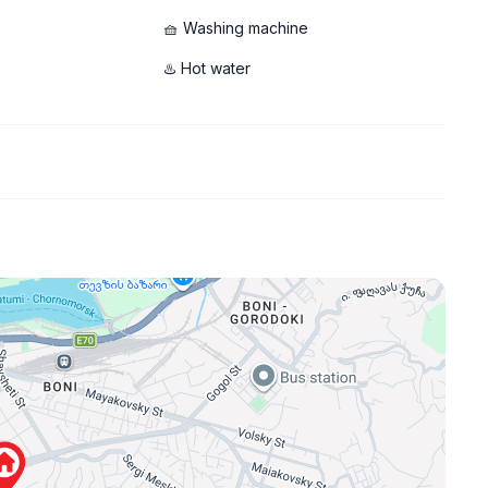
🧺 Washing machine
♨️ Hot water