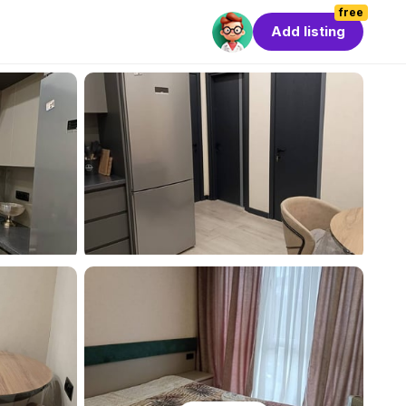
free
Add listing