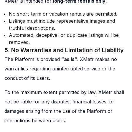
XMetr is intended for
long-term rentals only
.
No short-term or vacation rentals are permitted.
Listings must include representative images and
truthful descriptions.
Automated, deceptive, or duplicate listings will be
removed.
5. No Warranties and Limitation of Liability
The Platform is provided
“as is”
. XMetr makes no
warranties regarding uninterrupted service or the
conduct of its users.
To the maximum extent permitted by law, XMetr shall
not be liable for any disputes, financial losses, or
damages arising from the use of the Platform or
interactions between users.