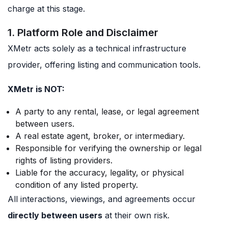
charge at this stage.
1. Platform Role and Disclaimer
XMetr acts solely as a technical infrastructure
provider, offering listing and communication tools.
XMetr is NOT:
A party to any rental, lease, or legal agreement
between users.
A real estate agent, broker, or intermediary.
Responsible for verifying the ownership or legal
rights of listing providers.
Liable for the accuracy, legality, or physical
condition of any listed property.
All interactions, viewings, and agreements occur
directly between users
at their own risk.