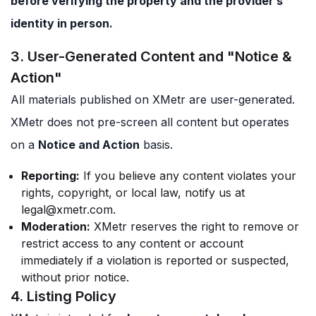
before verifying the property and the provider’s
identity in person.
3. User-Generated Content and "Notice &
Action"
All materials published on XMetr are user-generated.
XMetr does not pre-screen all content but operates
on a
Notice and Action
basis.
Reporting:
If you believe any content violates your
rights, copyright, or local law, notify us at
legal@xmetr.com
.
Moderation:
XMetr reserves the right to remove or
restrict access to any content or account
immediately if a violation is reported or suspected,
without prior notice.
4. Listing Policy