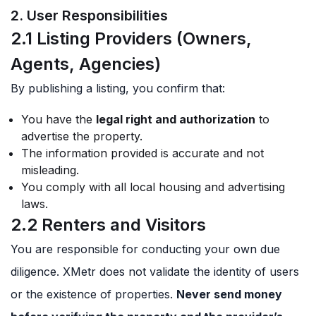
2. User Responsibilities
2.1 Listing Providers (Owners,
Agents, Agencies)
By publishing a listing, you confirm that:
You have the
legal right and authorization
to
advertise the property.
The information provided is accurate and not
misleading.
You comply with all local housing and advertising
laws.
2.2 Renters and Visitors
You are responsible for conducting your own due
diligence. XMetr does not validate the identity of users
or the existence of properties.
Never send money