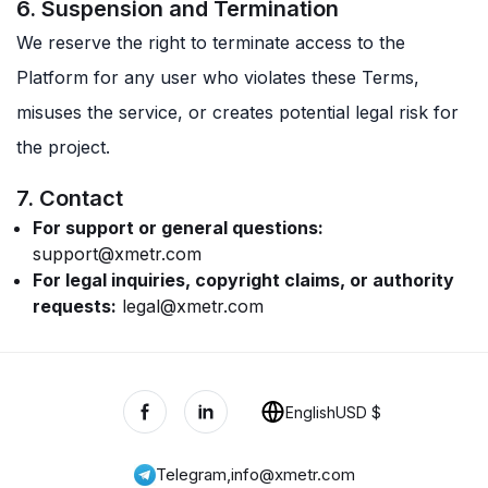
6. Suspension and Termination
We reserve the right to terminate access to the
Platform for any user who violates these Terms,
misuses the service, or creates potential legal risk for
the project.
7. Contact
For support or general questions:
support@xmetr.com
For legal inquiries, copyright claims, or authority
requests:
legal@xmetr.com
English
USD $
Telegram
,
info@xmetr.com