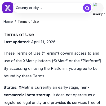
Country or city ...
Home
/
Terms of Use
Terms of Use
Last updated:
April 11, 2026
These Terms of Use (“Terms”) govern access to and
use of the XMetr platform (“XMetr” or the “Platform”).
By accessing or using the Platform, you agree to be
bound by these Terms.
Status:
XMetr is currently an early-stage,
non-
commercial beta startup
. It does not operate as a
registered legal entity and provides its services free of