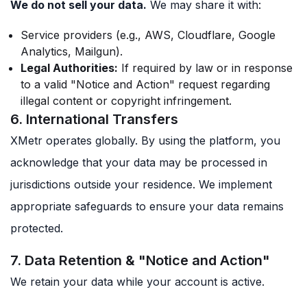
We do not sell your data.
We may share it with:
Service providers (e.g., AWS, Cloudflare, Google
Analytics, Mailgun).
Legal Authorities:
If required by law or in response
to a valid "Notice and Action" request regarding
illegal content or copyright infringement.
6. International Transfers
XMetr operates globally. By using the platform, you
acknowledge that your data may be processed in
jurisdictions outside your residence. We implement
appropriate safeguards to ensure your data remains
protected.
7. Data Retention & "Notice and Action"
We retain your data while your account is active.