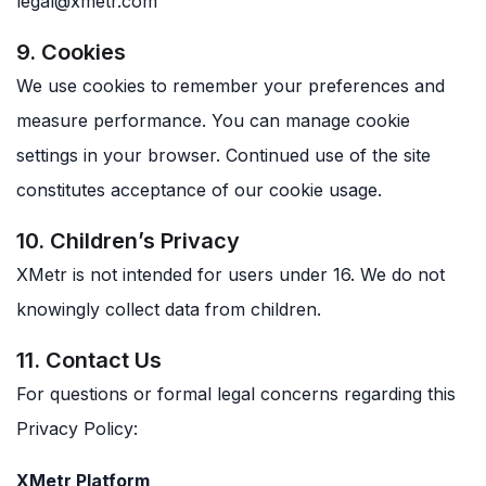
legal@xmetr.com
9. Cookies
We use cookies to remember your preferences and
measure performance. You can manage cookie
settings in your browser. Continued use of the site
constitutes acceptance of our cookie usage.
10. Children’s Privacy
XMetr is not intended for users under 16. We do not
knowingly collect data from children.
11. Contact Us
For questions or formal legal concerns regarding this
Privacy Policy:
XMetr Platform