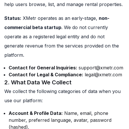
help users browse, list, and manage rental properties.
Status:
XMetr operates as an early-stage,
non-
commercial beta startup
. We do not currently
operate as a registered legal entity and do not
generate revenue from the services provided on the
platform.
Contact for General Inquiries:
support@xmetr.com
Contact for Legal & Compliance:
legal@xmetr.com
2. What Data We Collect
We collect the following categories of data when you
use our platform:
Account & Profile Data:
Name, email, phone
number, preferred language, avatar, password
(hashed).