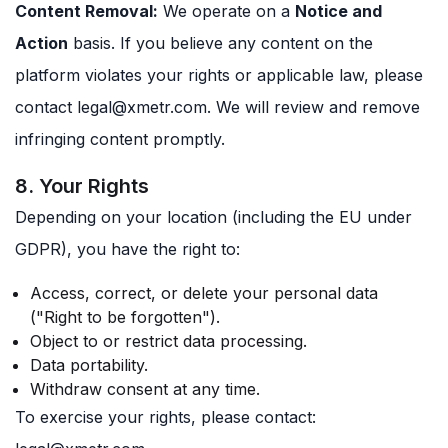
Content Removal:
We operate on a
Notice and
Action
basis. If you believe any content on the
platform violates your rights or applicable law, please
contact
legal@xmetr.com
. We will review and remove
infringing content promptly.
8. Your Rights
Depending on your location (including the EU under
GDPR), you have the right to:
Access, correct, or delete your personal data
("Right to be forgotten").
Object to or restrict data processing.
Data portability.
Withdraw consent at any time.
To exercise your rights, please contact: