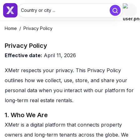
Country or city ...
Home
/
Privacy Policy
Privacy Policy
Effective date:
April 11, 2026
XMetr respects your privacy. This Privacy Policy
outlines how we collect, use, store, and share your
personal data when you interact with our platform for
long-term real estate rentals.
1. Who We Are
XMetr is a digital platform that connects property
owners and long-term tenants across the globe. We