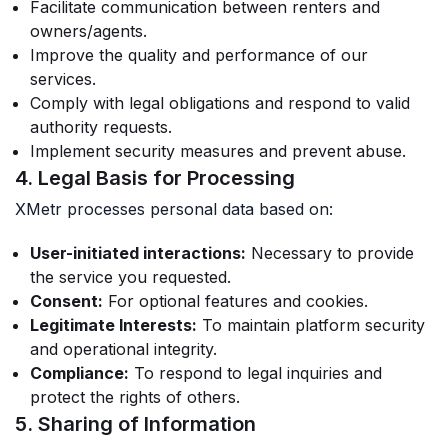
Facilitate communication between renters and
owners/agents.
Improve the quality and performance of our
services.
Comply with legal obligations and respond to valid
authority requests.
Implement security measures and prevent abuse.
4. Legal Basis for Processing
XMetr processes personal data based on:
User-initiated interactions:
Necessary to provide
the service you requested.
Consent:
For optional features and cookies.
Legitimate Interests:
To maintain platform security
and operational integrity.
Compliance:
To respond to legal inquiries and
protect the rights of others.
5. Sharing of Information