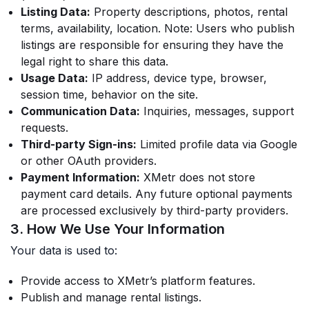
Listing Data:
Property descriptions, photos, rental
terms, availability, location.
Note: Users who publish
listings are responsible for ensuring they have the
legal right to share this data.
Usage Data:
IP address, device type, browser,
session time, behavior on the site.
Communication Data:
Inquiries, messages, support
requests.
Third-party Sign-ins:
Limited profile data via Google
or other OAuth providers.
Payment Information:
XMetr does not store
payment card details. Any future optional payments
are processed exclusively by third-party providers.
3. How We Use Your Information
Your data is used to:
Provide access to XMetr’s platform features.
Publish and manage rental listings.