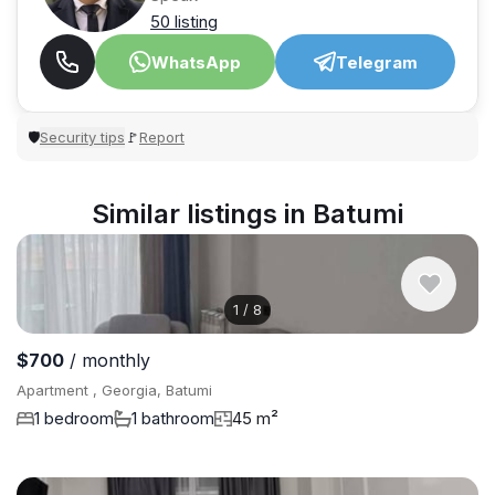
50 listing
WhatsApp
Telegram
Security tips
Report
🛡
🚩
Similar listings in Batumi
1
/
8
$700
/ monthly
Apartment , Georgia, Batumi
1 bedroom
1 bathroom
45 m²