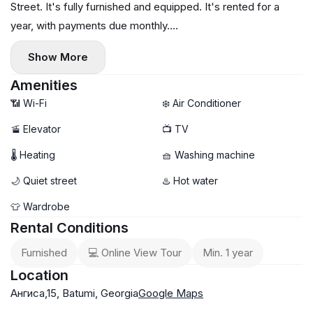
Street. It's fully furnished and equipped. It's rented for a
year, with payments due monthly.
For further questions or to schedule a viewing, please
Show More
message us via messenger or call.
Amenities
📶 Wi-Fi
❄️ Air Conditioner
🚡 Elevator
📺 TV
🌡 Heating
🧺 Washing machine
🌙 Quiet street
♨️ Hot water
👕 Wardrobe
Rental Conditions
Furnished
💻 Online View Tour
Min. 1 year
Location
Ангиса,15, Batumi, Georgia
Google Maps