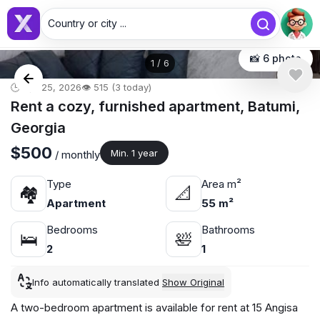
Country or city ...
📸 6 photo
1
/
6
🕒 Apr 25, 2026
👁️ 515 (3 today)
Rent a cozy, furnished apartment, Batumi,
Georgia
$500
Min. 1 year
/ monthly
Type
Area m²
🏘
📐
Apartment
55 m²
Bedrooms
Bathrooms
🛌
🛀
2
1
Info automatically translated
Show Original
A two-bedroom apartment is available for rent at 15 Angisa