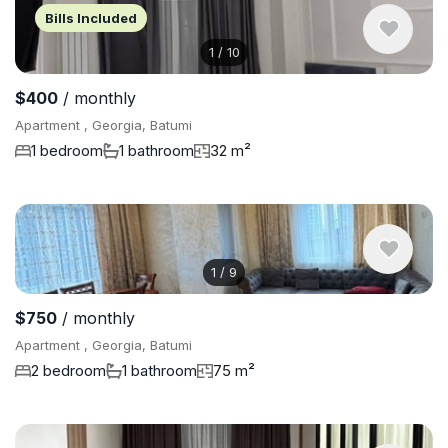
Bills Included
1
/
10
$400
/ monthly
Apartment , Georgia, Batumi
1 bedroom
1 bathroom
32 m²
1
/
9
$750
/ monthly
Apartment , Georgia, Batumi
2 bedroom
1 bathroom
75 m²