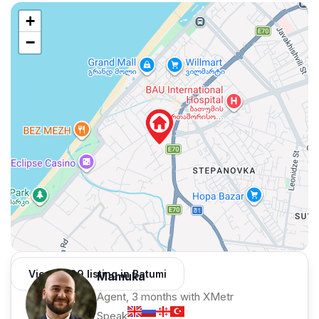
+
−
View 1,309 listing in Batumi
Mamuka
Agent, 3 months with XMetr
Speak