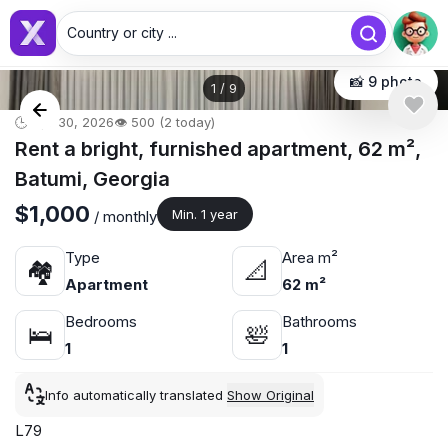
Country or city ...
📸 9 photo
1
/
9
🕒 Apr 30, 2026
👁️ 500 (2 today)
Rent a bright, furnished apartment, 62 m²,
Batumi, Georgia
$1,000
Min. 1 year
/ monthly
Type
Area m²
🏘
📐
Apartment
62 m²
Bedrooms
Bathrooms
🛌
🛀
1
1
Info automatically translated
Show Original
L79