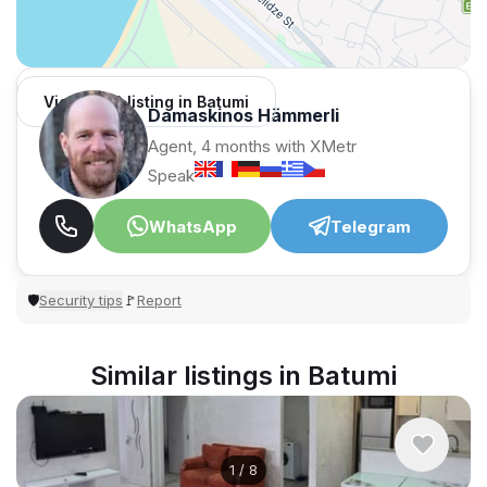
View 1,312 listing in Batumi
Damaskinos Hämmerli
Agent, 4 months with XMetr
Speak
WhatsApp
Telegram
Security tips
Report
🛡
🚩
Similar listings in Batumi
1
/
8