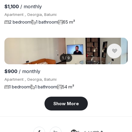
$1,100
/ monthly
Apartment , Georgia, Batumi
2 bedroom
1 bathroom
65 m²
1
/
9
$900
/ monthly
Apartment , Georgia, Batumi
1 bedroom
1 bathroom
54 m²
Show More