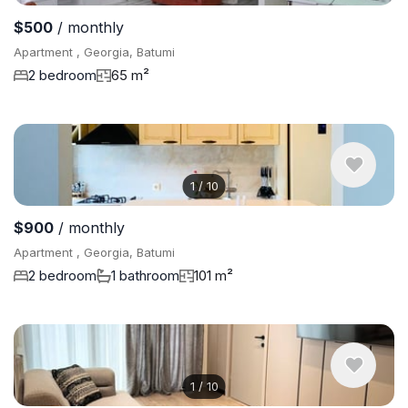
$500
/ monthly
Apartment , Georgia, Batumi
2 bedroom
65 m²
1
/
10
$900
/ monthly
Apartment , Georgia, Batumi
2 bedroom
1 bathroom
101 m²
1
/
10