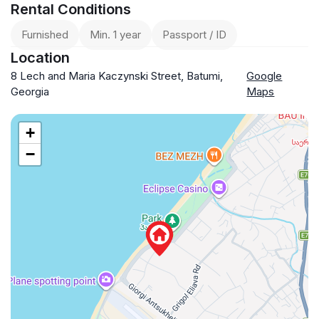
Rental Conditions
Furnished
Min. 1 year
Passport / ID
Location
8 Lech and Maria Kaczynski Street, Batumi,
Google
Georgia
Maps
+
−