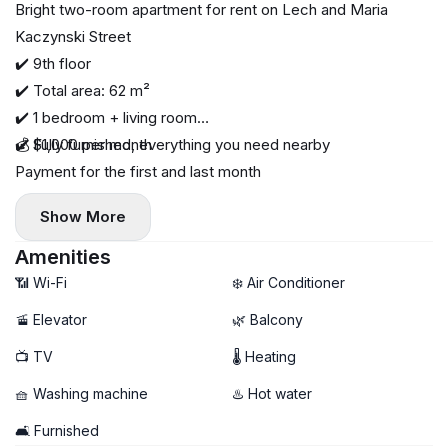
Bright two-room apartment for rent on Lech and Maria
Kaczynski Street
✔️ 9th floor
✔️ Total area: 62 m²
✔️ 1 bedroom + living room
✔️ Fully furnished, everything you need nearby
💰 $1,000 per month
Payment for the first and last month
Show More
Amenities
📶 Wi-Fi
❄️ Air Conditioner
🚡 Elevator
🌿 Balcony
📺 TV
🌡 Heating
🧺 Washing machine
♨️ Hot water
🛋️ Furnished