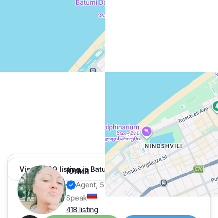
View 1,309 listing in Batumi
Юлия
Agent, 5 months with XMetr
Speak
418 listing