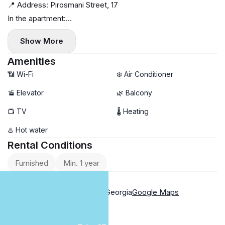
📍 Address: Pirosmani Street, 17
In the apartment:
✅ Pleasant renovation ✨
Show More
✅ Clean, bright
✅ Everything necessary for living
Amenities
✅ Workspace
📶 Wi-Fi
❄️ Air Conditioner
✅ Large wardrobe
🚡 Elevator
🌿 Balcony
✅ Central heating 🔥
📺 TV
🌡 Heating
✅ Balcony
✅ Top location 😍
♨️ Hot water
✅ 35 sq. m, 18/37 floor
Rental Conditions
Price and payment:
Furnished
Min. 1 year
‼️ $400 per month for one year. Payment: first and last
Location
month.
17 Pirosmani Street, Batumi, Georgia
Google Maps