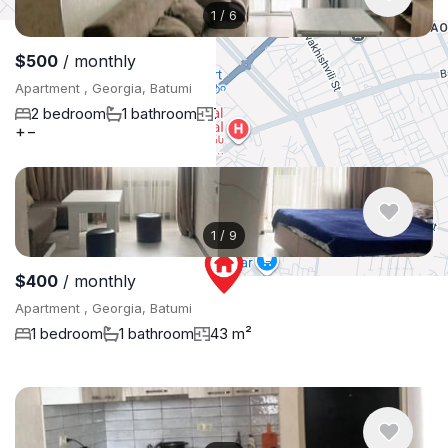
1
/
6
$500
/ monthly
Apartment , Georgia, Batumi
2 bedroom
1 bathroom
75 m²
+
−
1
/
9
$400
/ monthly
Apartment , Georgia, Batumi
1 bedroom
1 bathroom
43 m²