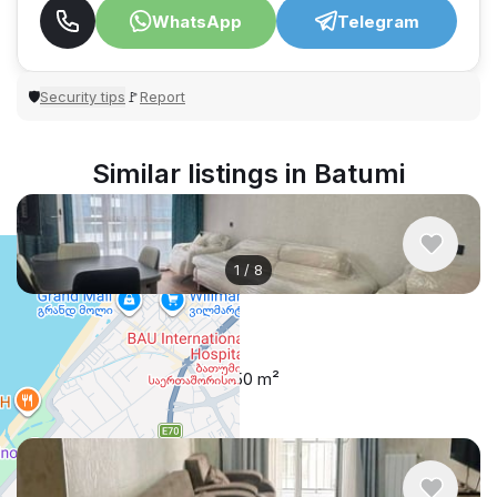
WhatsApp
Telegram
Security tips
Report
🛡
🚩
Similar listings in Batumi
1
/
8
$500
/ monthly
Apartment , Georgia, Batumi
1 bedroom
1 bathroom
50 m²