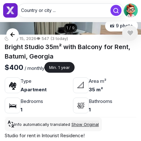
Country or city ...
📸 9 photo
1
/
9
🕒 May 15, 2026
👁️ 547 (3 today)
Bright Studio 35m² with Balcony for Rent,
Batumi, Georgia
$400
Min. 1 year
/ monthly
Type
Area m²
🏘
📐
Apartment
35 m²
Bedrooms
Bathrooms
🛌
🛀
1
1
Info automatically translated
Show Original
Studio for rent in Intourist Residence!