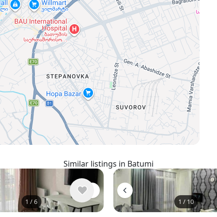
Similar listings in Batumi
1
/
6
1
/
10