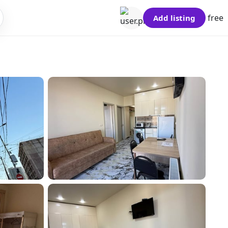
free
Add listing