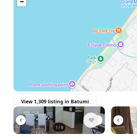
−
View 1,309 listing in Batumi
1
/
8