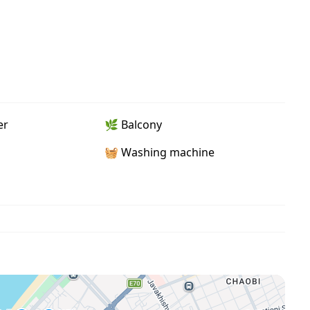
er
🌿 Balcony
🧺 Washing machine