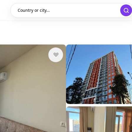
Country or city...