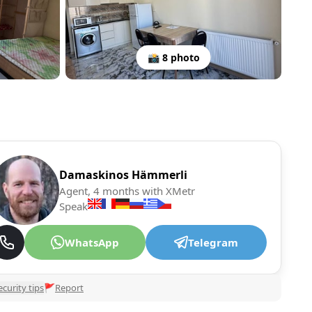
📸 8 photo
Damaskinos Hämmerli
Agent, 4 months with XMetr
Speak
WhatsApp
Telegram
ecurity tips
🚩
Report