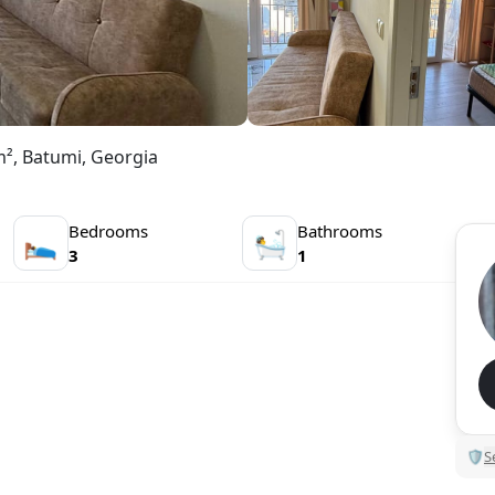
m², Batumi, Georgia
Bedrooms
Bathrooms
🛌
🛀
3
1
🛡
S