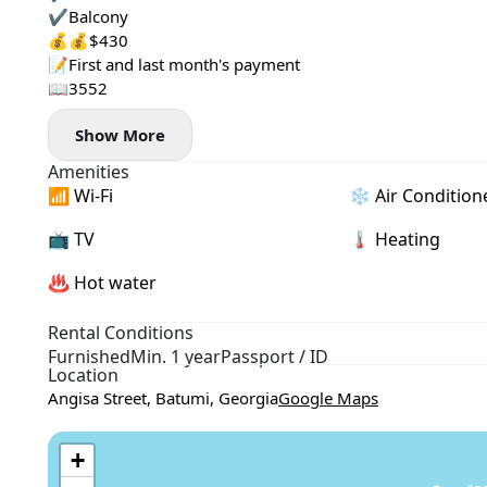
✔️Balcony
💰💰$430
📝First and last month's payment
📖3552
Show More
Amenities
📶 Wi-Fi
❄️ Air Condition
📺 TV
🌡 Heating
♨️ Hot water
Rental Conditions
Furnished
Min. 1 year
Passport / ID
Location
Angisa Street, Batumi, Georgia
Google Maps
+