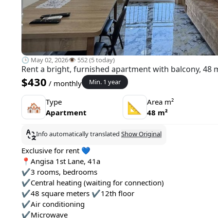
🕒 May 02, 2026
👁️ 552 (5 today)
Rent a bright, furnished apartment with balcony, 48 
$430
Min. 1 year
/ monthly
Type
Area m²
🏘
📐
Apartment
48 m²
Info automatically translated
Show Original
Exclusive for rent 💙
📍Angisa 1st Lane, 41a
✔️3 rooms, bedrooms
✔️Central heating (waiting for connection)
✔️48 square meters ✔️12th floor
✔️Air conditioning
✔️Microwave