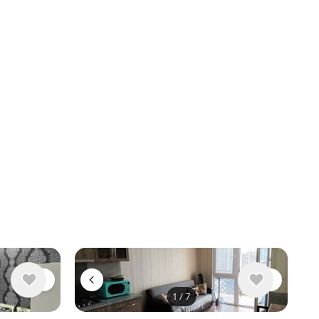
1
/
7