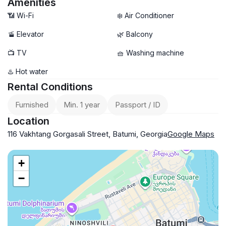
Amenities
📶 Wi-Fi
❄️ Air Conditioner
🚡 Elevator
🌿 Balcony
📺 TV
🧺 Washing machine
♨️ Hot water
Rental Conditions
Furnished
Min. 1 year
Passport / ID
Location
116 Vakhtang Gorgasali Street, Batumi, Georgia
Google Maps
+
−