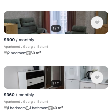
1
/
7
$600
/ monthly
Apartment , Georgia, Batumi
2 bedroom
60 m²
1
/
11
$360
/ monthly
Apartment , Georgia, Batumi
1 bedroom
1 bathroom
40 m²