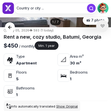
Country or city ...
📸 7 photo
1
/
7
🕒 May 05, 2026
👁️ 593 (1 today)
Rent a new, cozy studio, Batumi, Georgia
$450
Min. 1 year
/ monthly
Type
Area m²
🏘
📐
Apartment
30 m²
Floors
Bedrooms
🚪
🛌
5
1
Bathrooms
🛀
1
Info automatically translated
Show Original