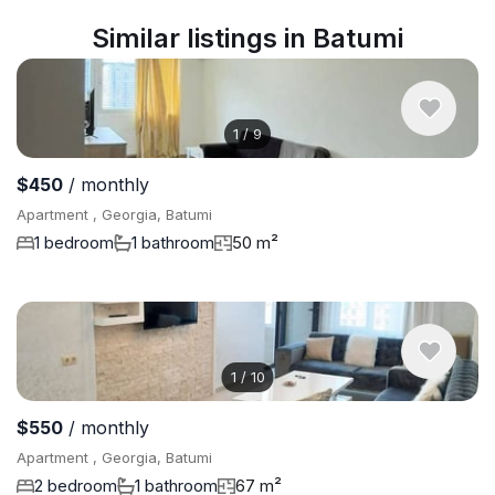
Similar listings in Batumi
1
/
9
$450
/ monthly
Apartment , Georgia, Batumi
1 bedroom
1 bathroom
50 m²
1
/
10
$550
/ monthly
Apartment , Georgia, Batumi
2 bedroom
1 bathroom
67 m²