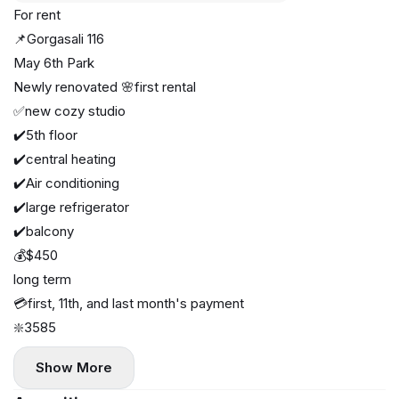
For rent
📌Gorgasali 116
May 6th Park
Newly renovated 🌸first rental
✅new cozy studio
✔️5th floor
✔️central heating
✔️Air conditioning
✔️large refrigerator
✔️balcony
💰$450
long term
💳first, 11th, and last month's payment
❇️3585
Show More