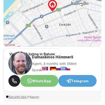
View 1,309 listing in Batumi
Damaskinos Hämmerli
Agent, 4 months with XMetr
Speak
WhatsApp
Telegram
Security tips
Report
🛡
🚩