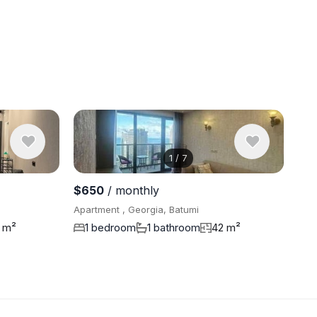
1
/
7
View 6 pho
$650
/ monthly
Apartment , Georgia, Batumi
 m²
1 bedroom
1 bathroom
42 m²