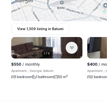
View 1,309 listing in Batumi
1
/
6
$550
/ monthly
$400
/ mo
Apartment , Georgia, Batumi
Apartment , 
1 bedroom
1 bathroom
50 m²
2 bedroo