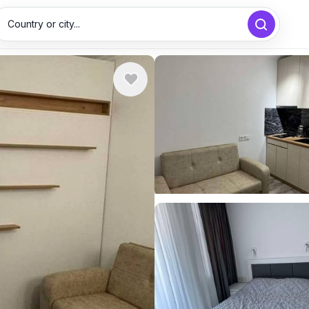
Country or city...