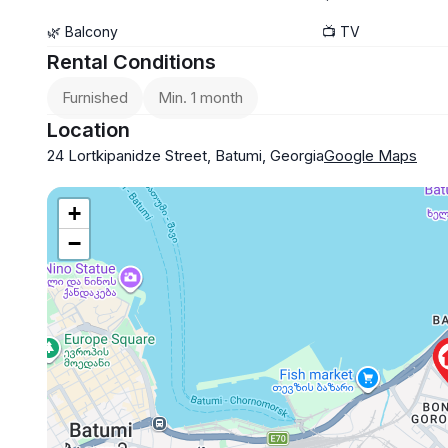
🌿 Balcony
📺 TV
Rental Conditions
Furnished
Min. 1 month
Location
24 Lortkipanidze Street, Batumi, Georgia
Google Maps
+
−