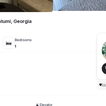
atumi, Georgia
Bedrooms
🛌
1
Sec
🛡
🚡 Elevator