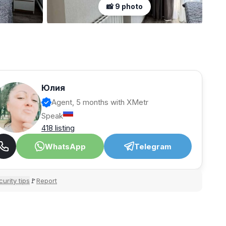
📸 9 photo
Юлия
Agent, 5 months with XMetr
Speak
418 listing
WhatsApp
Telegram
urity tips
Report
🚩