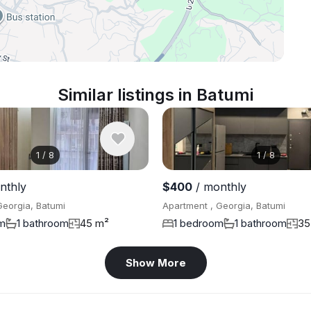
Similar listings in Batumi
1
/
8
1
/
8
nthly
$400
/ monthly
Georgia, Batumi
Apartment , Georgia, Batumi
m
1 bathroom
45 m²
1 bedroom
1 bathroom
35
Show More