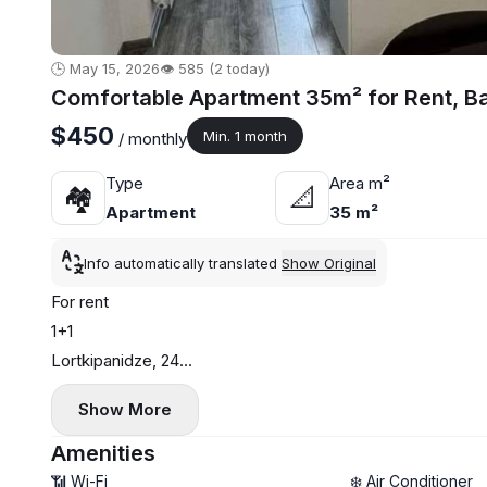
🕒 May 15, 2026
👁️ 585 (2 today)
Comfortable Apartment 35m² for Rent, B
$450
Min. 1 month
/ monthly
Type
Area m²
🏘
📐
Apartment
35 m²
Info automatically translated
Show Original
For rent
1+1
Lortkipanidze, 24
35 sq. m
Show More
18th floor
Central heating
Amenities
$450
📶 Wi-Fi
❄️ Air Conditioner