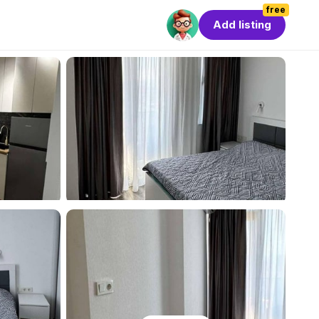
free
Add listing