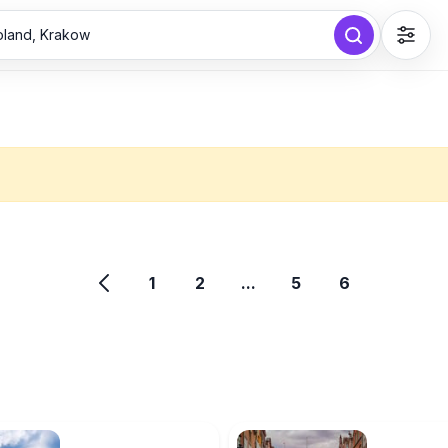
Poland, Krakow
1
2
...
5
6