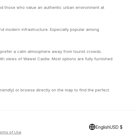
and those who value an authentic urban environment at
and modern infrastructure. Especially popular among
o prefer a calm atmosphere away from tourist crowds.
h views of Wawel Castle. Most options are fully furnished
-friendly) or browse directly on the map to find the perfect
English
USD $
erms of Use