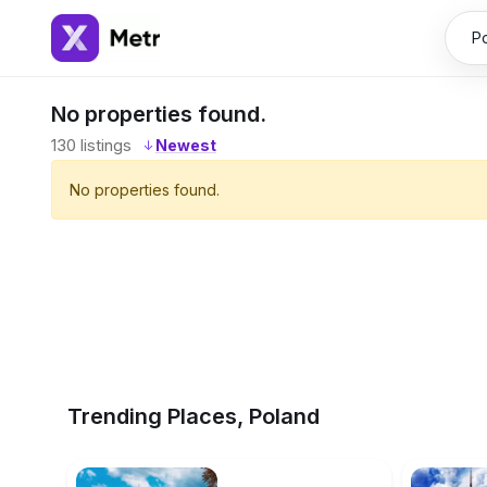
No properties found.
130
listings
↓
No properties found.
Trending Places, Poland