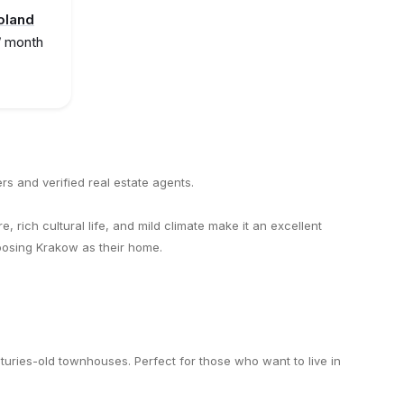
oland
/ month
rs and verified real estate agents.
e, rich cultural life, and mild climate make it an excellent
hoosing Krakow as their home.
enturies-old townhouses. Perfect for those who want to live in