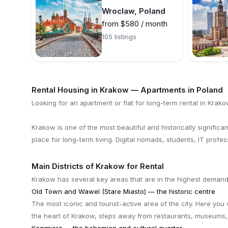
Wroclaw, Poland
from $580 / month
105 listings
Rental Housing in Krakow — Apartments in Poland
Looking for an apartment or flat for long-term rental in Krako
Krakow is one of the most beautiful and historically significant
place for long-term living. Digital nomads, students, IT profe
Main Districts of Krakow for Rental
Krakow has several key areas that are in the highest demand
Old Town and Wawel (Stare Miasto) — the historic centre
The most iconic and tourist-active area of the city. Here you 
the heart of Krakow, steps away from restaurants, museums,