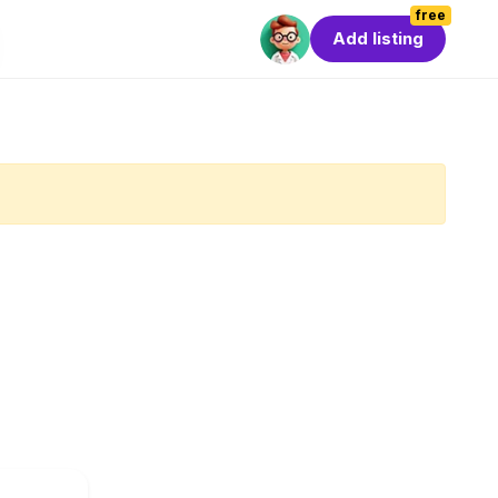
free
Add listing