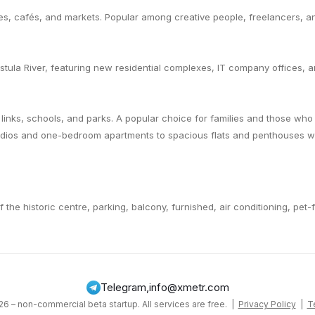
es, cafés, and markets. Popular among creative people, freelancers, 
tula River, featuring new residential complexes, IT company offices, 
links, schools, and parks. A popular choice for families and those wh
udios and one-bedroom apartments to spacious flats and penthouses wit
of the historic centre, parking, balcony, furnished, air conditioning, pet
Telegram
,
info@xmetr.com
6 – non-commercial beta startup. All services are free. |
Privacy Policy
|
T