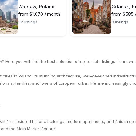
Warsaw, Poland
Gdansk, P
from $1,070 / month
from $585 
92 listings
9 listings
w? Here you will find the best selection of up-to-date listings from owne
 cities in Poland. Its stunning architecture, well-developed infrastructur
ssionals, families, and lovers of European urban life are increasingly c
:
will find restored historic buildings, modern apartments, and flats in c
 and the Main Market Square.