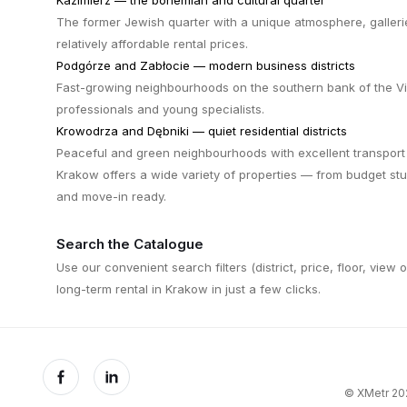
Kazimierz — the bohemian and cultural quarter
The former Jewish quarter with a unique atmosphere, galleri
relatively affordable rental prices.
Podgórze and Zabłocie — modern business districts
Fast-growing neighbourhoods on the southern bank of the Vis
professionals and young specialists.
Krowodrza and Dębniki — quiet residential districts
Peaceful and green neighbourhoods with excellent transport 
Krakow offers a wide variety of properties — from budget st
and move-in ready.
Search the Catalogue
Use our convenient search filters (district, price, floor, view 
long-term rental in Krakow in just a few clicks.
© XMetr 202