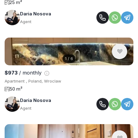
25 m²
Daria Nosova
Agent
1
/
6
$973
/ monthly
Apartment , Poland, Wroclaw
50 m²
Daria Nosova
Agent