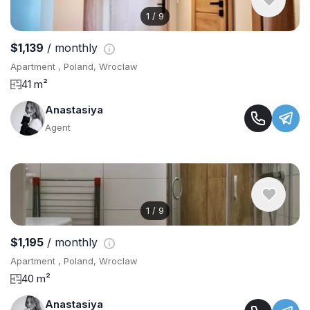
1
/
9
$1,139
/ monthly
Apartment , Poland, Wroclaw
41 m²
Anastasiya
Agent
1
/
9
$1,195
/ monthly
Apartment , Poland, Wroclaw
40 m²
Anastasiya