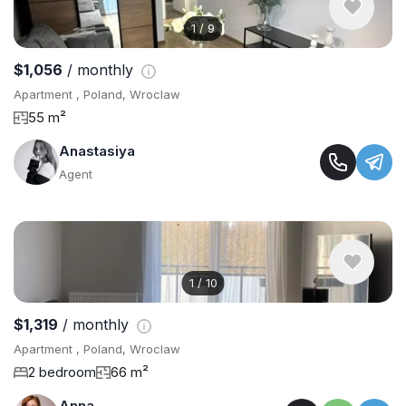
1
/
9
$1,056
/ monthly
Apartment , Poland, Wroclaw
55 m²
Anastasiya
Agent
1
/
10
$1,319
/ monthly
Apartment , Poland, Wroclaw
2 bedroom
66 m²
Anna