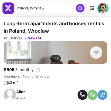
Poland, Wroclaw
Long-term apartments and houses rentals
in Poland, Wroclaw
105
listings
↓
1
/
8
$695
/ monthly
Apartment , Poland, Wroclaw
43 m²
Alina
Agent