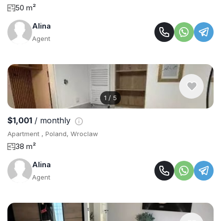
50 m²
Alina
Agent
1
/
5
$1,001
/ monthly
Apartment , Poland, Wroclaw
38 m²
Alina
Agent