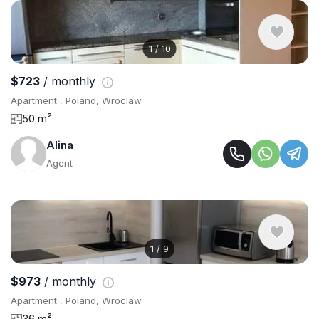
1
/
10
$723
/ monthly
Apartment , Poland, Wroclaw
50 m²
Alina
Agent
1
/
9
$973
/ monthly
Apartment , Poland, Wroclaw
36 m²