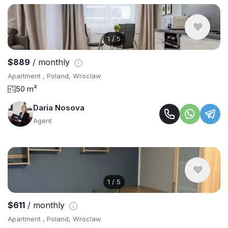
1
/
5
$889
/ monthly
Apartment , Poland, Wroclaw
50 m²
Daria Nosova
Agent
1
/
5
$611
/ monthly
Apartment , Poland, Wroclaw