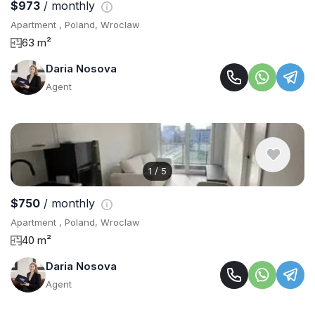
$973
/ monthly
Apartment , Poland, Wroclaw
63 m²
Daria Nosova
Agent
1
/
5
$750
/ monthly
Apartment , Poland, Wroclaw
40 m²
Daria Nosova
Agent