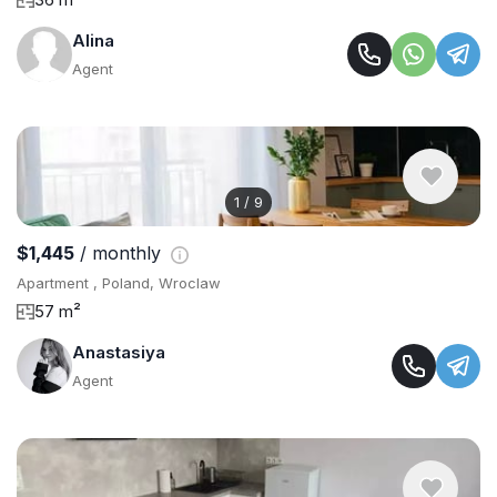
Alina
Agent
1
/
9
$1,445
/ monthly
Apartment , Poland, Wroclaw
57 m²
Anastasiya
Agent