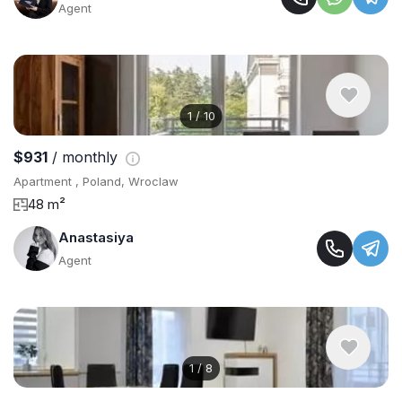
Agent
1
/
10
$931
/ monthly
Apartment , Poland, Wroclaw
48 m²
Anastasiya
Agent
1
/
8