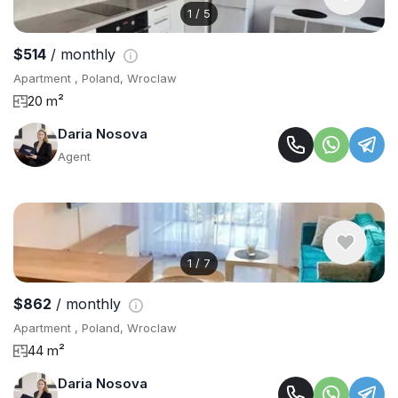
1
/
5
$514
/ monthly
Apartment , Poland, Wroclaw
20 m²
Daria Nosova
Agent
1
/
7
$862
/ monthly
Apartment , Poland, Wroclaw
44 m²
Daria Nosova