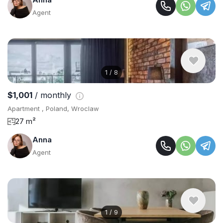
Agent
1
/
8
$1,001
/ monthly
Apartment , Poland, Wroclaw
27 m²
Anna
Agent
1
/
9