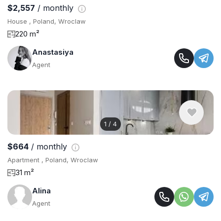
$2,557
/ monthly
House , Poland, Wroclaw
220 m²
Anastasiya
Agent
1
/
4
$664
/ monthly
Apartment , Poland, Wroclaw
31 m²
Alina
Agent