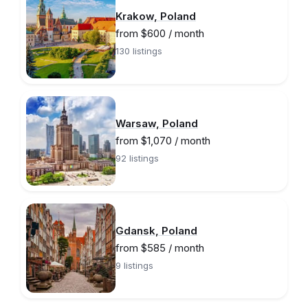
Krakow, Poland
from $600 / month
130 listings
Warsaw, Poland
from $1,070 / month
92 listings
Gdansk, Poland
from $585 / month
9 listings