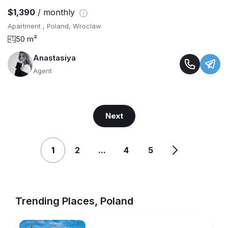
$1,390
/ monthly
Apartment , Poland, Wroclaw
50 m²
Anastasiya
Agent
Next
1
2
...
4
5
Trending Places, Poland