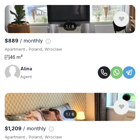
1
/
8
$889
/ monthly
Apartment , Poland, Wroclaw
46 m²
Alina
Agent
1
/
8
$1,209
/ monthly
Apartment , Poland, Wroclaw