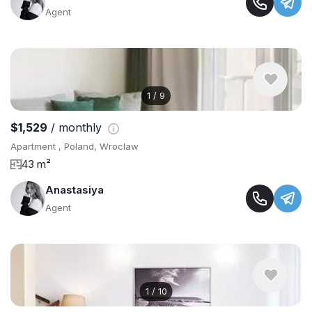
Agent
1
/
9
$1,529
/ monthly
Apartment , Poland, Wroclaw
43 m²
Anastasiya
Agent
1
/
10