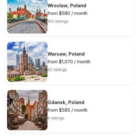
Wroclaw, Poland
from $580 / month
105 listings
Warsaw, Poland
from $1,070 / month
92 listings
Gdansk, Poland
from $585 / month
9 listings