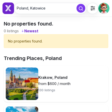
Poland, Katowice
No properties found.
0
listings
↓
No properties found.
Trending Places, Poland
Krakow, Poland
from $600 / month
130 listings