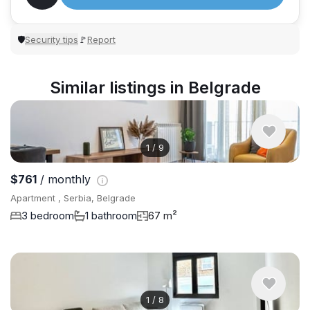
Security tips
Report
🛡
🚩
Similar listings in Belgrade
1
/
9
$761
/ monthly
Apartment , Serbia, Belgrade
3 bedroom
1 bathroom
67 m²
1
/
8