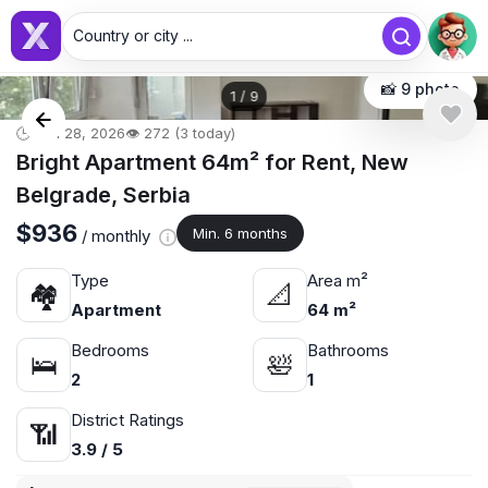
Country or city ...
📸 9 photo
1
/
9
🕒 Jun 28, 2026
👁️ 272 (3 today)
Bright Apartment 64m² for Rent, New
Belgrade, Serbia
$936
Min. 6 months
/ monthly
Type
Area m²
🏘
📐
Apartment
64 m²
Bedrooms
Bathrooms
🛌
🛀
2
1
District Ratings
📶
3.9 / 5