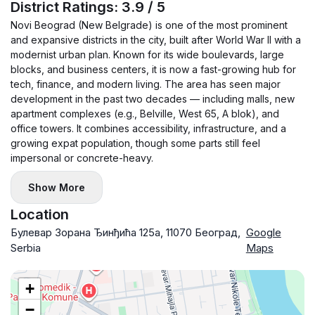
District Ratings: 3.9 / 5
Novi Beograd (New Belgrade) is one of the most prominent
and expansive districts in the city, built after World War II with a
modernist urban plan. Known for its wide boulevards, large
blocks, and business centers, it is now a fast-growing hub for
tech, finance, and modern living. The area has seen major
development in the past two decades — including malls, new
apartment complexes (e.g., Belville, West 65, A blok), and
office towers. It combines accessibility, infrastructure, and a
growing expat population, though some parts still feel
impersonal or concrete-heavy.
Show More
Location
Булевар Зорана Ђинђића 125a, 11070 Београд,
Google
Serbia
Maps
+
−