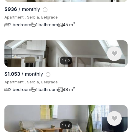
$936
/ monthly
Apartment , Serbia, Belgrade
2 bedroom
1 bathroom
45 m²
1
/
9
$1,053
/ monthly
Apartment , Serbia, Belgrade
2 bedroom
1 bathroom
48 m²
1
/
8