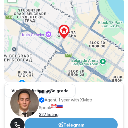
View 962 listing in Belgrade
Miloš
Agent, 1 year with XMetr
Speak
327 listing
Telegram