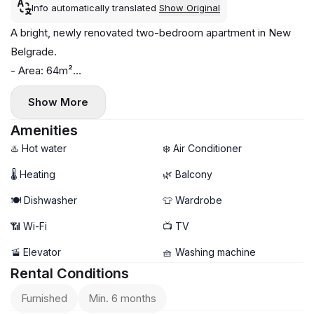
Info automatically translated
Show Original
A bright, newly renovated two-bedroom apartment in New
Belgrade.
- Area: 64m²
- Floor: 3
Show More
- Central heating
- Air conditioning, washing machine, and dishwasher
Amenities
- Balcony
♨️ Hot water
❄️ Air Conditioner
- Well-developed infrastructure
🌡 Heating
🌿 Balcony
🍽️ Dishwasher
👕 Wardrobe
📶 Wi-Fi
📺 TV
🚡 Elevator
🧺 Washing machine
Rental Conditions
Furnished
Min. 6 months