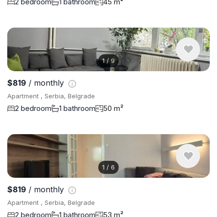
2 bedroom
1 bathroom
45 m²
1
/
9
$819
/ monthly
Apartment , Serbia, Belgrade
2 bedroom
1 bathroom
50 m²
1
/
6
$819
/ monthly
Apartment , Serbia, Belgrade
2 bedroom
1 bathroom
53 m²