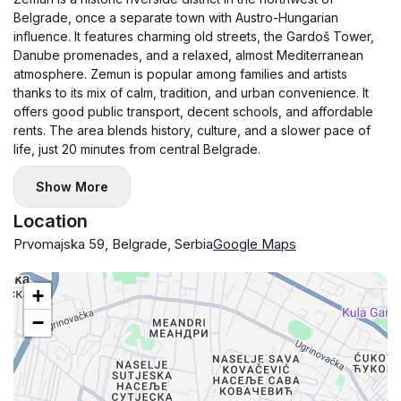
Belgrade, once a separate town with Austro-Hungarian
influence. It features charming old streets, the Gardoš Tower,
Danube promenades, and a relaxed, almost Mediterranean
atmosphere. Zemun is popular among families and artists
thanks to its mix of calm, tradition, and urban convenience. It
offers good public transport, decent schools, and affordable
rents. The area blends history, culture, and a slower pace of
life, just 20 minutes from central Belgrade.
Show More
Location
Prvomajska 59, Belgrade, Serbia
Google Maps
+
−