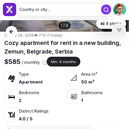
Country or city ...
📸 8 photo
1
/
8
🕒 May 28, 2026
👁️ 776 (1 today)
Cozy apartment for rent in a new building,
Zemun, Belgrade, Serbia
$585
Min. 6 months
/ monthly
Type
Area m²
🏘
📐
Apartment
50 m²
Bedrooms
Bathrooms
🛌
🛀
2
1
District Ratings
📶
4.0 / 5