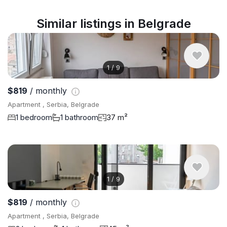
Similar listings in Belgrade
1
/
9
$819
/ monthly
Apartment , Serbia, Belgrade
1 bedroom
1 bathroom
37 m²
1
/
9
$819
/ monthly
Apartment , Serbia, Belgrade