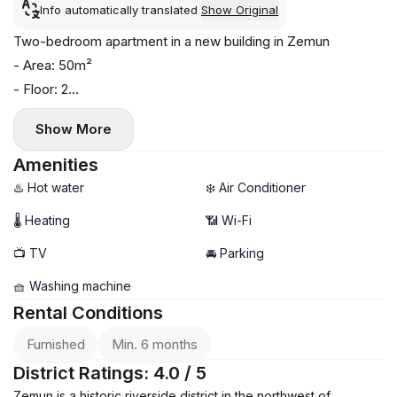
Info automatically translated
Show Original
Two-bedroom apartment in a new building in Zemun
- Area: 50m²
- Floor: 2
- Norwegian radiator
Show More
- Air conditioning and washing machine installed
- Terrace
Amenities
- Parking available
♨️ Hot water
❄️ Air Conditioner
- Viewings available now, move-in date: June 15th
🌡 Heating
📶 Wi-Fi
📺 TV
🚘 Parking
🧺 Washing machine
Rental Conditions
Furnished
Min. 6 months
District Ratings: 4.0 / 5
Zemun is a historic riverside district in the northwest of