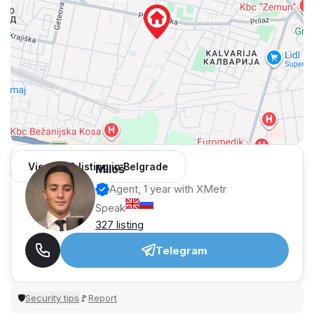
View 962 listing in Belgrade
Miloš
Agent, 1 year with XMetr
Speak
327 listing
Telegram
Security tips
Report
🛡
🚩