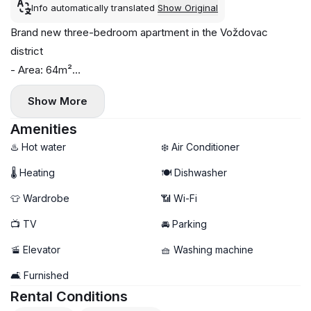
Info automatically translated
Show Original
Brand new three-bedroom apartment in the Voždovac
district
- Area: 64m²
- Floor: 2
Show More
- Central heating
- Air conditioning, washing machine, and dishwasher installed
Amenities
- Parking space available
♨️ Hot water
❄️ Air Conditioner
🌡 Heating
🍽️ Dishwasher
👕 Wardrobe
📶 Wi-Fi
📺 TV
🚘 Parking
🚡 Elevator
🧺 Washing machine
🛋️ Furnished
Rental Conditions