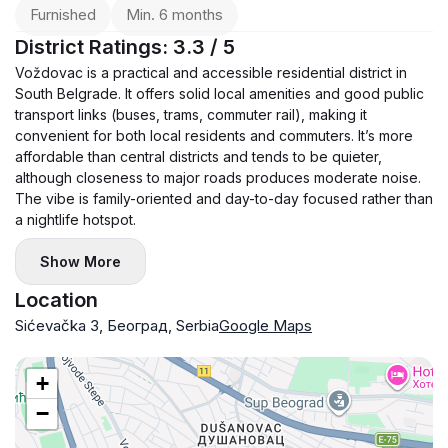
Furnished
Min. 6 months
District Ratings: 3.3 / 5
Voždovac is a practical and accessible residential district in
South Belgrade. It offers solid local amenities and good public
transport links (buses, trams, commuter rail), making it
convenient for both local residents and commuters. It’s more
affordable than central districts and tends to be quieter,
although closeness to major roads produces moderate noise.
The vibe is family-oriented and day-to-day focused rather than
a nightlife hotspot.
Show More
Location
Sićevačka 3, Београд, Serbia
Google Maps
+
−