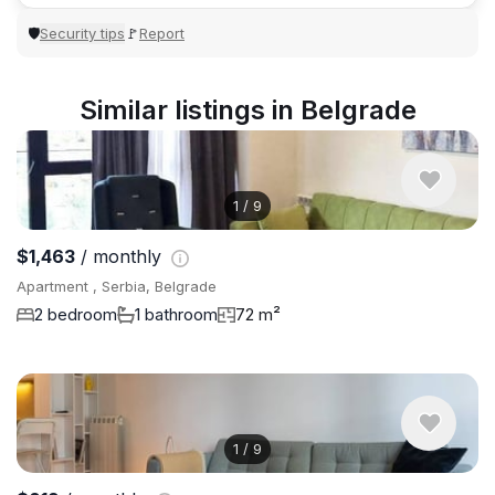
Security tips
Report
🛡
🚩
Similar listings in Belgrade
1
/
9
$1,463
/ monthly
Apartment , Serbia, Belgrade
2 bedroom
1 bathroom
72 m²
1
/
9