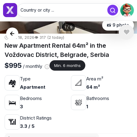
Country or city ...
📸 9 photo
1
/
9
🕒 Jun 18, 2026
👁️ 317 (2 today)
New Apartment Rental 64m² in the
Voždovac District, Belgrade, Serbia
$995
Min. 6 months
/ monthly
Type
Area m²
🏘
📐
Apartment
64 m²
Bedrooms
Bathrooms
🛌
🛀
3
1
District Ratings
📶
3.3 / 5