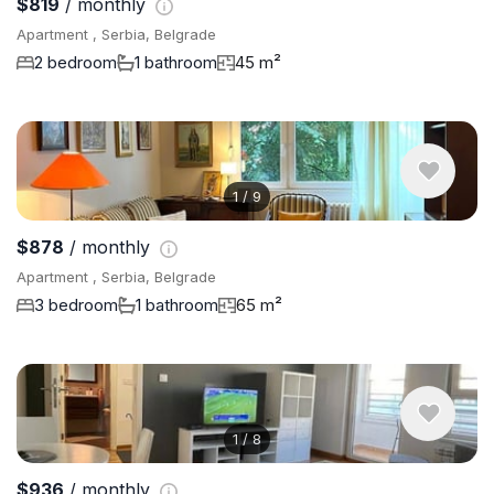
$819
/ monthly
Apartment , Serbia, Belgrade
2 bedroom
1 bathroom
45 m²
1
/
9
$878
/ monthly
Apartment , Serbia, Belgrade
3 bedroom
1 bathroom
65 m²
1
/
8
$936
/ monthly