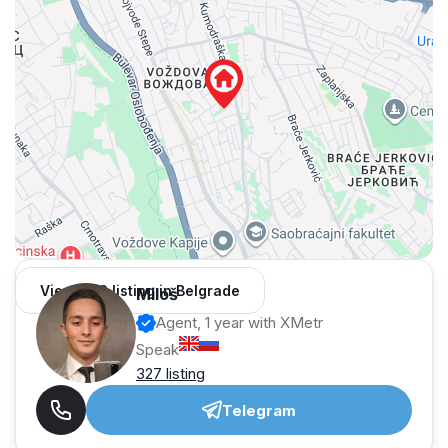
View 962 listing in Belgrade
Miloš
Agent, 1 year with XMetr
Speak
327 listing
Telegram