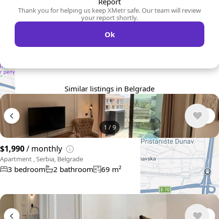
Report
Thank you for helping us keep XMetr safe. Our team will review
your report shortly.
Ok
Similar listings in Belgrade
1
/
9
$1,990
/ monthly
Apartment , Serbia, Belgrade
3 bedroom
2 bathroom
69 m²