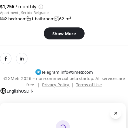
$1,756
/ monthly
Apartment , Serbia, Belgrade
2 bedroom
1 bathroom
62 m²
Show More
Telegram
,
info@xmetr.com
© XMetr 2026 – non-commercial beta startup. All services are
free. |
Privacy Policy
|
Terms of Use
English
USD $