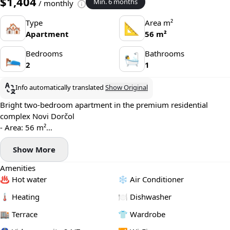
$1,404
Min. 6 months
/ monthly
Type
Area m²
🏘
📐
Apartment
56 m²
Bedrooms
Bathrooms
🛌
🛀
2
1
Info automatically translated
Show Original
Bright two-bedroom apartment in the premium residential
complex Novi Dorčol
- Area: 56 m²
- Floor: 3
Show More
- Central heating
- Modern air conditioning system, smart home system
Amenities
- Washing machine and dishwasher installed
♨️ Hot water
❄️ Air Conditioner
- Terrace
- Garage parking available (+100€)
🌡 Heating
🍽️ Dishwasher
🏬 Terrace
👕 Wardrobe