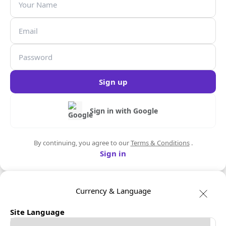
Sign up
Sign in with Google
By continuing, you agree to our
Terms & Conditions
.
Sign in
Currency & Language
Site Language