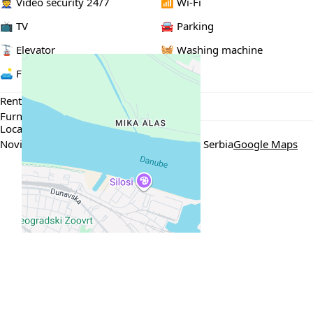
👮 Video security 24/7
📶 Wi-Fi
📺 TV
🚘 Parking
🚡 Elevator
🧺 Washing machine
🛋️ Furnished
Rental Conditions
Furnished
Min. 6 months
Location
Novi Dorćol, Венизелосова 29, Београд, Serbia
Google Maps