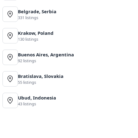
Belgrade, Serbia
331 listings
Krakow, Poland
130 listings
Buenos Aires, Argentina
92 listings
Bratislava, Slovakia
55 listings
Ubud, Indonesia
43 listings