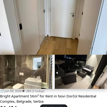
🕒 Jun 09, 2026
👁️ 285 (2 today)
Bright Apartment 56m² for Rent in Novi Dorčol Residential
Complex, Belgrade, Serbia