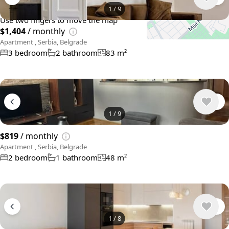
+
−
1
/
9
Use two fingers to move the map
$1,404
/ monthly
Apartment , Serbia, Belgrade
3 bedroom
2 bathroom
83 m²
1
/
9
$819
/ monthly
Apartment , Serbia, Belgrade
2 bedroom
1 bathroom
48 m²
1
/
8