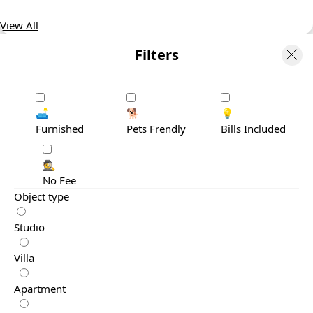
View All
Filters
🛋️
🐕
💡
Furnished
Pets Frendly
Bills Included
🕵️
No Fee
Object type
Studio
Villa
Apartment