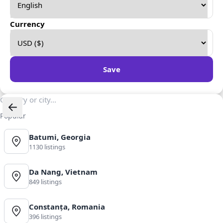
Currency
Save
Popular
Batumi, Georgia
1130 listings
Da Nang, Vietnam
849 listings
Constanța, Romania
396 listings