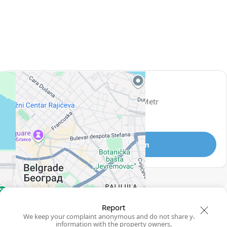
View 962 listing in Belgrade
Miloš
Agent, 1 year with XMetr
Speak
327 listing
Telegram
🛡
Security tips
🚩
Report
Report
We keep your complaint anonymous and do not share your
information with the property owners.