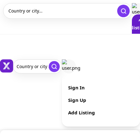
Country or city...
lis
Country or city ...
Sign In
Sign Up
Add Listing