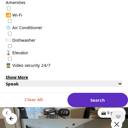
Amenities
📶 Wi-Fi
❄️ Air Conditioner
🍽️ Dishwasher
🚡 Elevator
👮 Video security 24/7
Show More
Speak
Clear All
Search
1
/
9
📸 9 photo