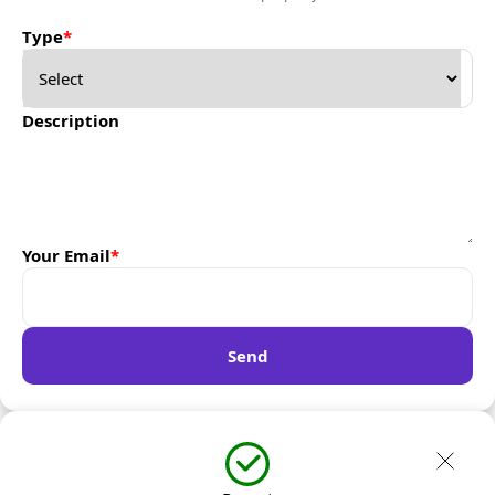
Type
*
Description
Your Email
*
Send