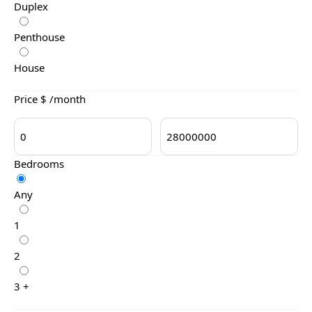
Duplex
Penthouse
House
Price $ /month
Bedrooms
Any
1
2
3 +