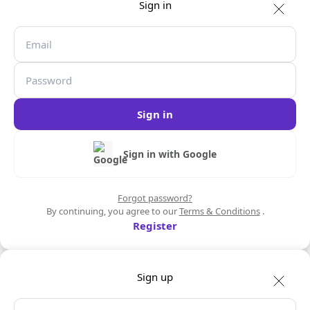
Sign in
Sign in
Sign in with Google
Forgot password?
By continuing, you agree to our
Terms & Conditions
.
Register
Sign up