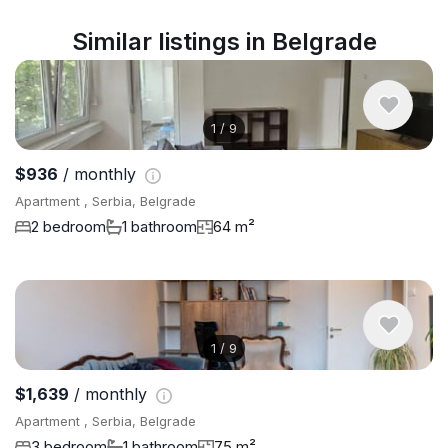
Similar listings in Belgrade
1
/
9
$936
/ monthly
Apartment , Serbia, Belgrade
2 bedroom
1 bathroom
64 m²
1
/
9
$1,639
/ monthly
Apartment , Serbia, Belgrade
3 bedroom
1 bathroom
75 m²