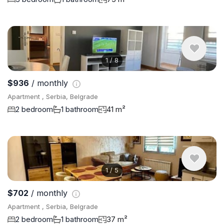
1
/
8
$936
/ monthly
Apartment , Serbia, Belgrade
2 bedroom
1 bathroom
41 m²
1
/
5
$702
/ monthly
Apartment , Serbia, Belgrade
2 bedroom
1 bathroom
37 m²