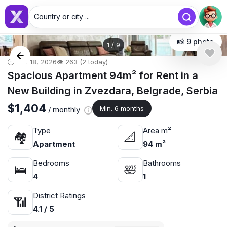
Country or city ...
📸 9 photo
1
/
9
🕒 Jun 18, 2026
👁️ 263 (2 today)
Spacious Apartment 94m² for Rent in a
New Building in Zvezdara, Belgrade, Serbia
$1,404
Min. 6 months
/ monthly
Type
Area m²
🏘
📐
Apartment
94 m²
Bedrooms
Bathrooms
🛌
🛀
4
1
District Ratings
📶
4.1 / 5