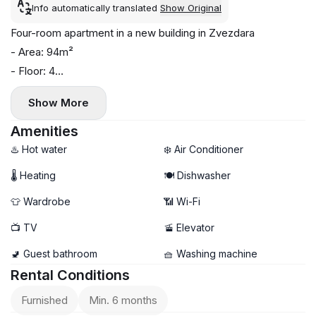
Info automatically translated
Show Original
Four-room apartment in a new building in Zvezdara
- Area: 94m²
- Floor: 4
- Central heating
Show More
- Air conditioning, washing machine, and dishwasher installed
Amenities
♨️ Hot water
❄️ Air Conditioner
🌡 Heating
🍽️ Dishwasher
👕 Wardrobe
📶 Wi-Fi
📺 TV
🚡 Elevator
🚽 Guest bathroom
🧺 Washing machine
Rental Conditions
Furnished
Min. 6 months