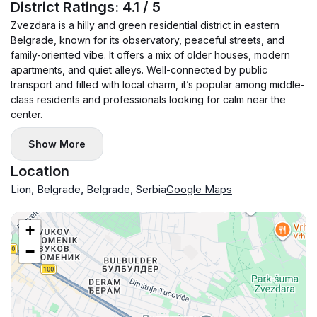
District Ratings: 4.1 / 5
Zvezdara is a hilly and green residential district in eastern
Belgrade, known for its observatory, peaceful streets, and
family-oriented vibe. It offers a mix of older houses, modern
apartments, and quiet alleys. Well-connected by public
transport and filled with local charm, it’s popular among middle-
class residents and professionals looking for calm near the
center.
Show More
Location
Lion, Belgrade, Belgrade, Serbia
Google Maps
+
−