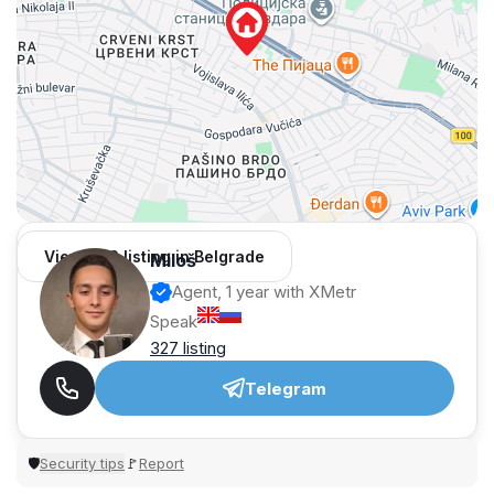
View 962 listing in Belgrade
Miloš
Agent, 1 year with XMetr
Speak
327 listing
Telegram
Security tips
Report
🛡
🚩