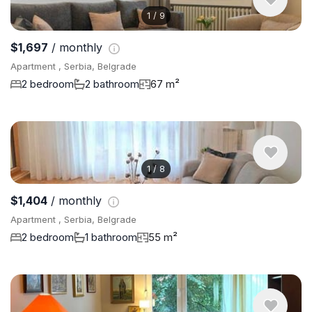
1
/
9
$1,697
/ monthly
Apartment , Serbia, Belgrade
2 bedroom
2 bathroom
67 m²
1
/
8
$1,404
/ monthly
Apartment , Serbia, Belgrade
2 bedroom
1 bathroom
55 m²