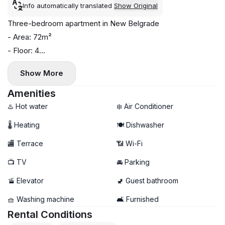
Info automatically translated
Show Original
Three-bedroom apartment in New Belgrade
- Area: 72m²
- Floor: 4
- Central heating
Show More
- Air conditioning, washing machine, and dishwasher
- Two bathrooms, terrace
Amenities
- Garage parking available (+ €100)
♨️ Hot water
❄️ Air Conditioner
🌡 Heating
🍽️ Dishwasher
🏬 Terrace
📶 Wi-Fi
📺 TV
🚘 Parking
🚡 Elevator
🚽 Guest bathroom
🧺 Washing machine
🛋️ Furnished
Rental Conditions