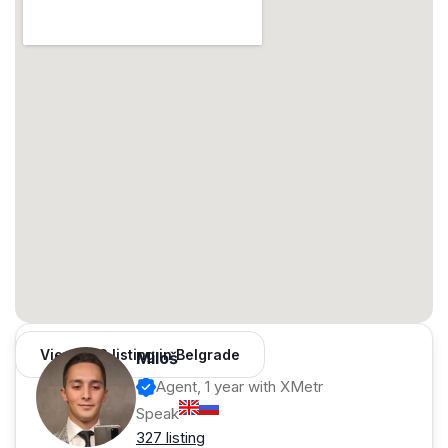
View 962 listing in Belgrade
Miloš
Agent, 1 year with XMetr
Speak
327 listing