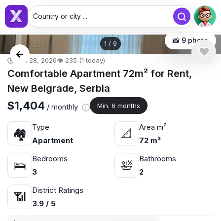
Country or city ...
📸 9 photo
1
/
9
🕒 Jun 28, 2026
👁️ 235 (1 today)
Comfortable Apartment 72m² for Rent,
New Belgrade, Serbia
$1,404
Min. 6 months
/ monthly
Type
Area m²
🏘
📐
Apartment
72 m²
Bedrooms
Bathrooms
🛌
🛀
3
2
District Ratings
📶
3.9 / 5