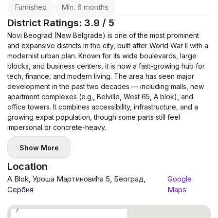
Furnished
Min. 6 months
District Ratings: 3.9 / 5
Novi Beograd (New Belgrade) is one of the most prominent
and expansive districts in the city, built after World War II with a
modernist urban plan. Known for its wide boulevards, large
blocks, and business centers, it is now a fast-growing hub for
tech, finance, and modern living. The area has seen major
development in the past two decades — including malls, new
apartment complexes (e.g., Belville, West 65, A blok), and
office towers. It combines accessibility, infrastructure, and a
growing expat population, though some parts still feel
impersonal or concrete-heavy.
Show More
Location
A Blok, Уроша Мартиновића 5, Београд,
Google
Сербия
Maps