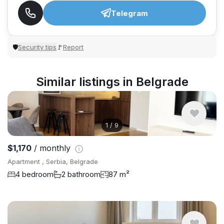
Telegram
Security tips
Report
🛡
🚩
Similar listings in Belgrade
1
/
9
$1,170
/ monthly
Apartment , Serbia, Belgrade
4 bedroom
2 bathroom
87 m²