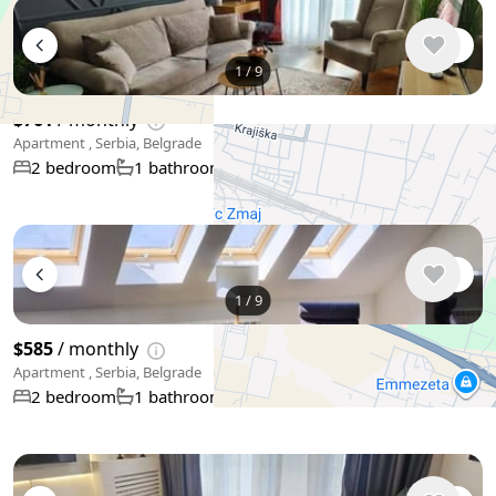
1
/
9
$761
/ monthly
Apartment , Serbia, Belgrade
46 m²
2 bedroom
1 bathroom
+
−
Use two fingers to move the map
1
/
9
$585
/ monthly
Apartment , Serbia, Belgrade
52 m²
2 bedroom
1 bathroom