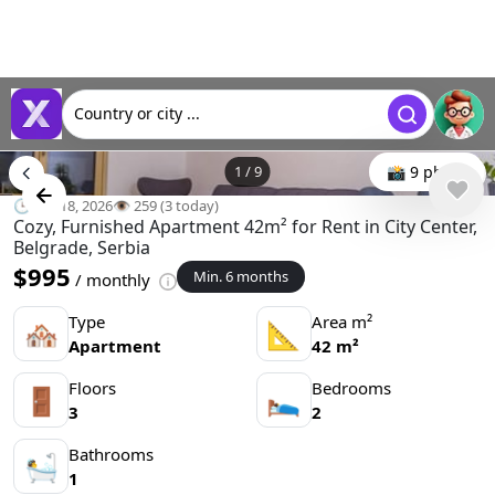
Country or city ...
1
/
9
📸 9 photo
🕒 Jun 18, 2026
👁️ 259 (3 today)
Cozy, Furnished Apartment 42m² for Rent in City Center,
Belgrade, Serbia
$995
Min. 6 months
/ monthly
Type
Area m²
🏘
📐
Apartment
42 m²
Floors
Bedrooms
🚪
🛌
3
2
Bathrooms
🛀
1