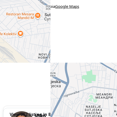
Location
Солунска 9, Београд, Serbia
Google Maps
View 962 listing in Belgrade
Miloš