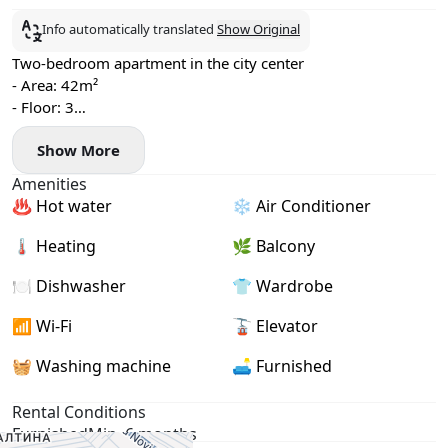
Info automatically translated
Show Original
Two-bedroom apartment in the city center
- Area: 42m²
- Floor: 3
- Central heating
Show More
- Air conditioning, washing machine, and dishwasher
- Balcony
Amenities
- Viewings available now, move-in date: June 27
♨️ Hot water
❄️ Air Conditioner
🌡 Heating
🌿 Balcony
🍽️ Dishwasher
👕 Wardrobe
📶 Wi-Fi
🚡 Elevator
🧺 Washing machine
🛋️ Furnished
Rental Conditions
Furnished
Min. 6 months