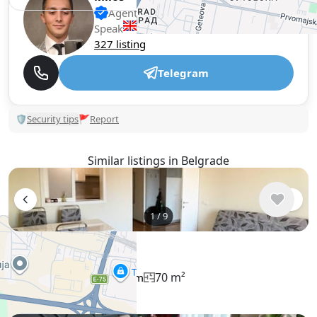
Agent, 1 year with XMetr
Speak
327 listing
Telegram
🛡
Security tips
🚩
Report
Similar listings in Belgrade
1
/
9
$1,053
/ monthly
Apartment , Serbia, Belgrade
70 m²
3 bedroom
1 bathroom