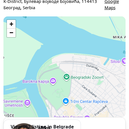
K-District, Булевар војводе Бојовића, 114413
Google
Београд, Serbia
Maps
Use two fingers to move the map
+
−
View 962 listing in Belgrade
Miloš