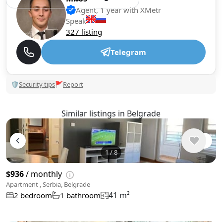
Agent, 1 year with XMetr
Speak
327 listing
Telegram
🛡
Security tips
🚩
Report
Similar listings in Belgrade
1
/
8
$936
/ monthly
Apartment , Serbia, Belgrade
41 m²
2 bedroom
1 bathroom