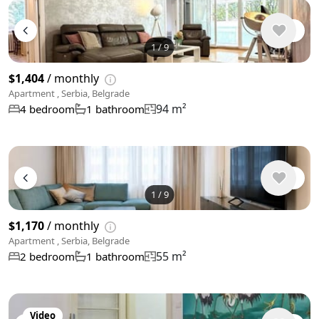
1
/
9
$1,404
/ monthly
Apartment , Serbia, Belgrade
94 m²
4 bedroom
1 bathroom
1
/
9
$1,170
/ monthly
Apartment , Serbia, Belgrade
55 m²
2 bedroom
1 bathroom
Video