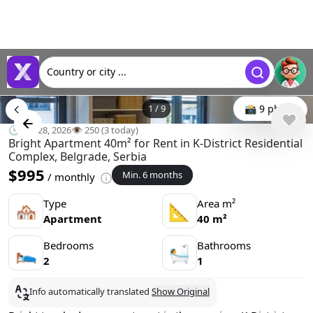
Country or city ...
1
/
9
📸 9 photo
🕒 Jun 28, 2026
👁️ 250 (3 today)
Bright Apartment 40m² for Rent in K-District Residential
Complex, Belgrade, Serbia
$995
Min. 6 months
/ monthly
Type
Area m²
🏘
📐
Apartment
40 m²
Bedrooms
Bathrooms
🛌
🛀
2
1
Info automatically translated
Show Original