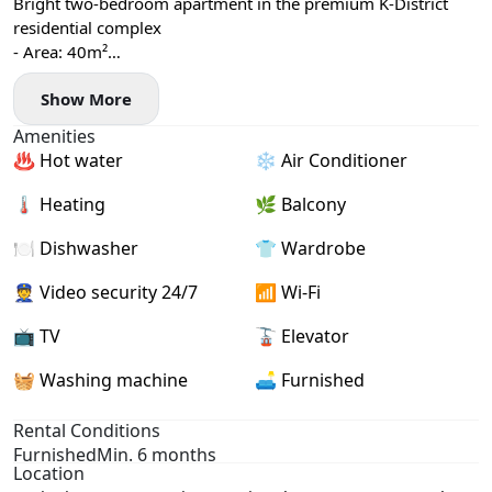
Bright two-bedroom apartment in the premium K-District
residential complex
- Area: 40m²
- Floor: 5
Show More
- Central heating
- Air conditioning, washing machine, and dishwasher
Amenities
- Balcony
♨️ Hot water
❄️ Air Conditioner
🌡 Heating
🌿 Balcony
🍽️ Dishwasher
👕 Wardrobe
👮 Video security 24/7
📶 Wi-Fi
📺 TV
🚡 Elevator
🧺 Washing machine
🛋️ Furnished
Rental Conditions
Furnished
Min. 6 months
Location