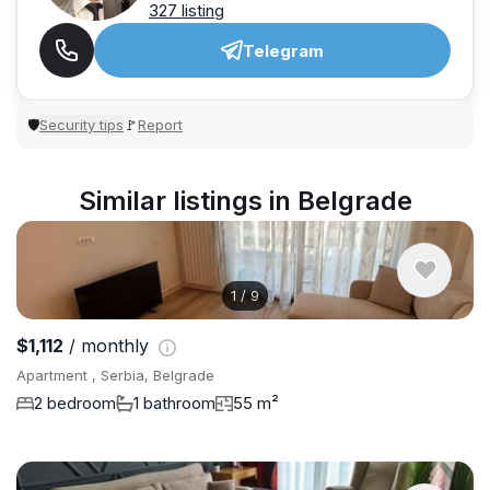
327 listing
Telegram
Security tips
Report
🛡
🚩
Similar listings in Belgrade
1
/
9
$1,112
/ monthly
Apartment , Serbia, Belgrade
2 bedroom
1 bathroom
55 m²