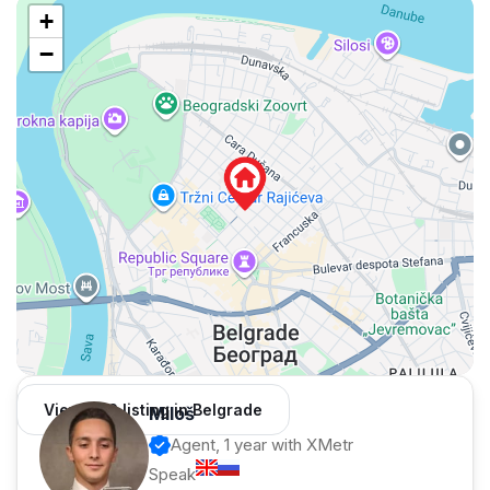
+
−
View 962 listing in Belgrade
Miloš
Agent, 1 year with XMetr
Speak