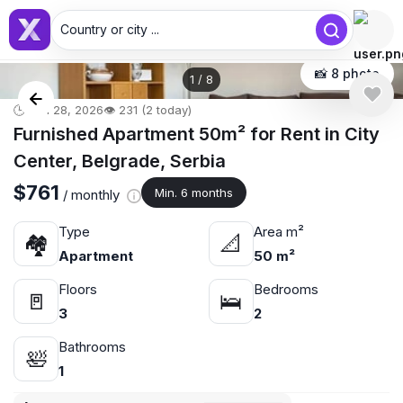
Country or city ...
📸 8 photo
1
/
8
🕒 Jun 28, 2026
👁️ 231 (2 today)
Furnished Apartment 50m² for Rent in City
Center, Belgrade, Serbia
$761
Min. 6 months
/ monthly
Type
Area m²
🏘
📐
Apartment
50 m²
Floors
Bedrooms
🚪
🛌
3
2
Bathrooms
🛀
1