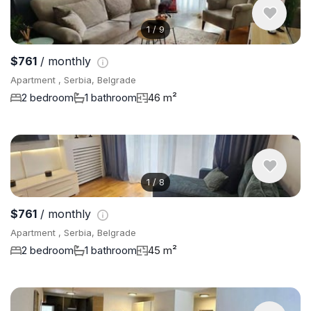
1
/
9
$761
/ monthly
Apartment , Serbia, Belgrade
2 bedroom
1 bathroom
46 m²
1
/
8
$761
/ monthly
Apartment , Serbia, Belgrade
2 bedroom
1 bathroom
45 m²