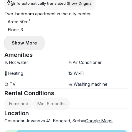
Info automatically translated
Show Original
Two-bedroom apartment in the city center
- Area: 50m²
- Floor: 3
- Central heating
Show More
- Air conditioning and washing machine
- Walking distance to Kalemegdan Fortress, pedestrian
Amenities
areas, shops, cafes, and restaurants
♨️ Hot water
❄️ Air Conditioner
🌡 Heating
📶 Wi-Fi
📺 TV
🧺 Washing machine
Rental Conditions
Furnished
Min. 6 months
Location
Gospodar Jovanova 41, Beograd, Serbia
Google Maps