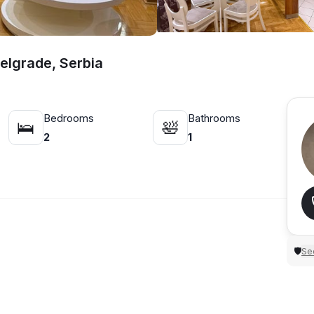
Belgrade, Serbia
Bedrooms
Bathrooms
🛌
🛀
2
1
Sec
🛡