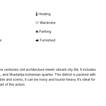
🌡 Heating
👕 Wardrobe
🚘 Parking
e
🛋️ Furnished
 centuries-old architecture meets vibrant city life. It includes
 and Skadarlija bohemian quarter. This district is packed with
le and scenic, it can be noisy and tourist-heavy. It’s ideal for
art of the action.