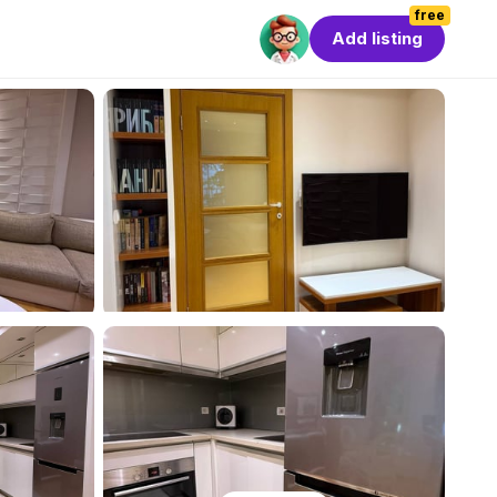
free
Add listing