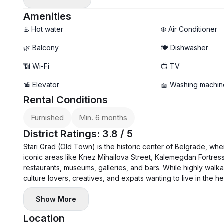
- Air conditioning, washer, dryer, and dishwasher
- Garage parking available
Amenities
♨️ Hot water
❄️ Air Conditioner
🌿 Balcony
🍽️ Dishwasher
📶 Wi-Fi
📺 TV
🚡 Elevator
🧺 Washing machin
Rental Conditions
Furnished
Min. 6 months
District Ratings: 3.8 / 5
Stari Grad (Old Town) is the historic center of Belgrade, where
iconic areas like Knez Mihailova Street, Kalemegdan Fortress,
restaurants, museums, galleries, and bars. While highly walkab
culture lovers, creatives, and expats wanting to live in the he
Show More
Location