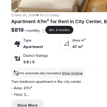
🕒 May 28, 2026
👁️ 621 (2 today)
Apartment 47m² for Rent in City Center, 
$819
Min. 6 months
/ monthly
Type
Area m²
🏘
📐
Apartment
47 m²
District Ratings
📶
3.8 / 5
Info automatically translated
Show Original
Two-bedroom apartment in the city center
- Area: 47m²
- Floor: 2
- Central heating
Show More