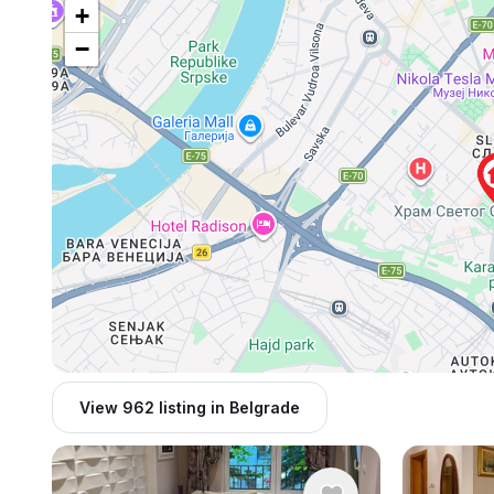
+
−
View 962 listing in Belgrade