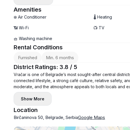
- Air conditioning and washing machine
- Balcony
Amenities
❄️ Air Conditioner
🌡 Heating
📶 Wi-Fi
📺 TV
🧺 Washing machine
Rental Conditions
Furnished
Min. 6 months
District Ratings: 3.8 / 5
Vračar is one of Belgrade’s most sought-after central district
connected lifestyle, a strong café culture, relative safety, a
moderate, and the atmosphere appeals to both locals and ex
Show More
Location
Birčaninova 50, Belgrade, Serbia
Google Maps