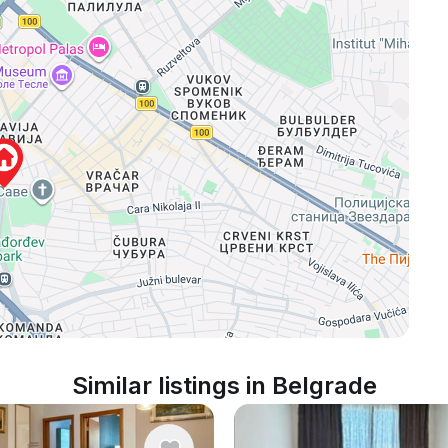
Similar listings in Belgrade