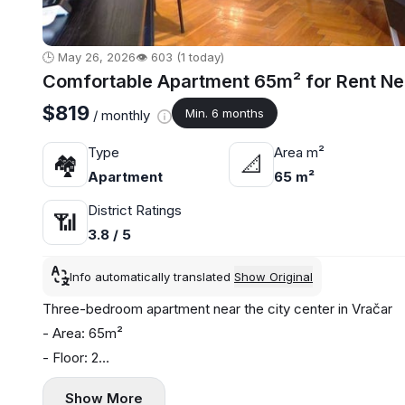
🕒 May 26, 2026
👁️ 603 (1 today)
Comfortable Apartment 65m² for Rent Nea
$819
Min. 6 months
/ monthly
Type
Area m²
🏘
📐
Apartment
65 m²
District Ratings
📶
3.8 / 5
Info automatically translated
Show Original
Three-bedroom apartment near the city center in Vračar
- Area: 65m²
- Floor: 2
- Central heating
Show More