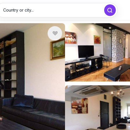
Country or city...