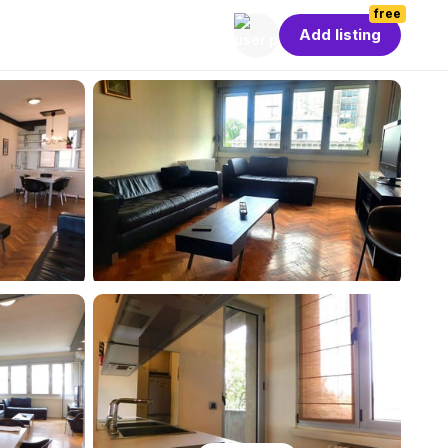
free
Add listing