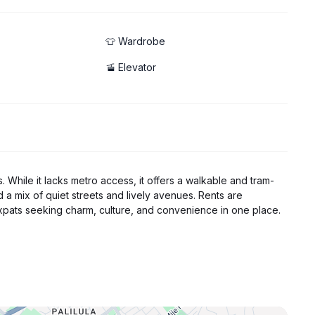
👕 Wardrobe
🚡 Elevator
s. While it lacks metro access, it offers a walkable and tram-
nd a mix of quiet streets and lively avenues. Rents are
pats seeking charm, culture, and convenience in one place.