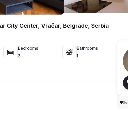
r City Center, Vračar, Belgrade, Serbia
Bedrooms
Bathrooms
🛌
🛀
3
1
Sec
🛡