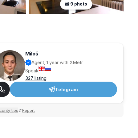
📸 9 photo
Miloš
Agent, 1 year with XMetr
Speak
327 listing
Telegram
urity tips
Report
🚩