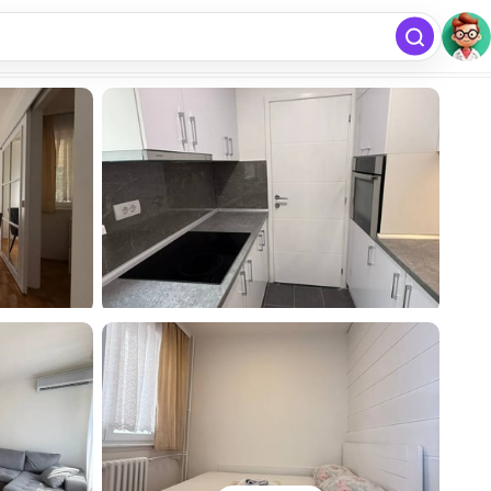
free
Add listing