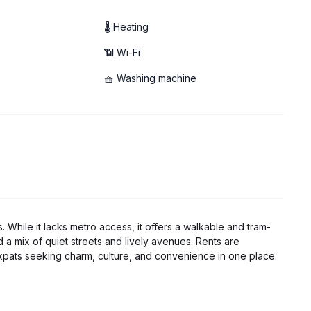
🌡 Heating
📶 Wi-Fi
🧺 Washing machine
s. While it lacks metro access, it offers a walkable and tram-
nd a mix of quiet streets and lively avenues. Rents are
pats seeking charm, culture, and convenience in one place.