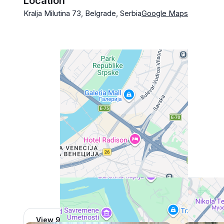
Location
Kralja Milutina 73, Belgrade, Serbia
Google Maps
View 962 listing in Belgrade