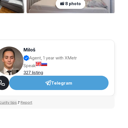
📸 8 photo
Miloš
Agent, 1 year with XMetr
Speak
327 listing
Telegram
urity tips
Report
🚩