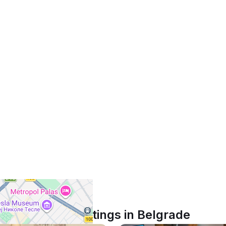
Similar listings in Belgrade