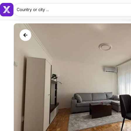
Country or city ...