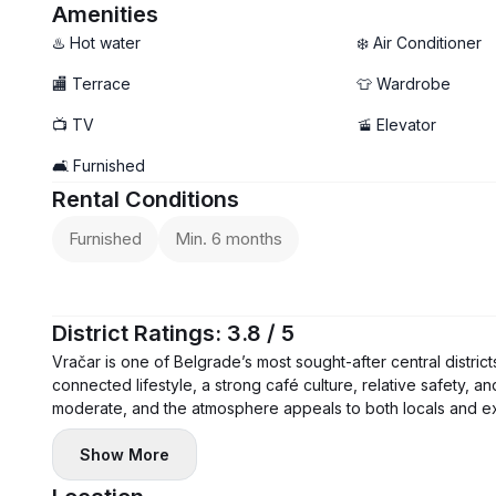
- Terrace
Amenities
♨️ Hot water
❄️ Air Conditioner
🏬 Terrace
👕 Wardrobe
📺 TV
🚡 Elevator
🛋️ Furnished
Rental Conditions
Furnished
Min. 6 months
District Ratings: 3.8 / 5
Vračar is one of Belgrade’s most sought-after central district
connected lifestyle, a strong café culture, relative safety, a
moderate, and the atmosphere appeals to both locals and ex
Show More