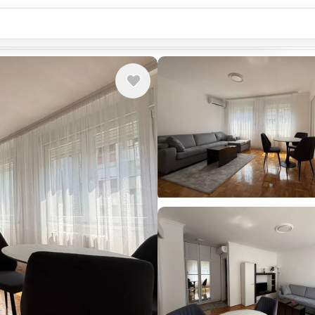
Country or city...