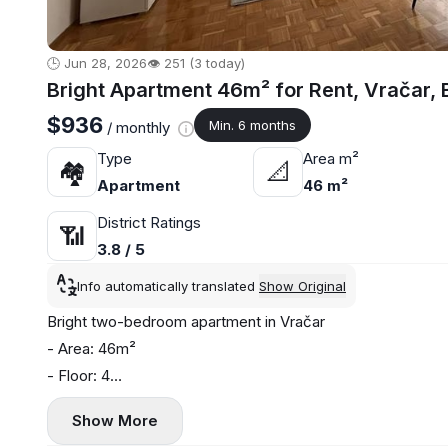
🕒 Jun 28, 2026
👁️ 251 (3 today)
Bright Apartment 46m² for Rent, Vračar, 
$936
Min. 6 months
/ monthly
Type
Area m²
🏘
📐
Apartment
46 m²
District Ratings
📶
3.8 / 5
Info automatically translated
Show Original
Bright two-bedroom apartment in Vračar
- Area: 46m²
- Floor: 4
- Central heating
Show More
- Air conditioning and washing machine