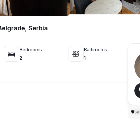
Belgrade, Serbia
Bedrooms
Bathrooms
🛌
🛀
2
1
Sec
🛡