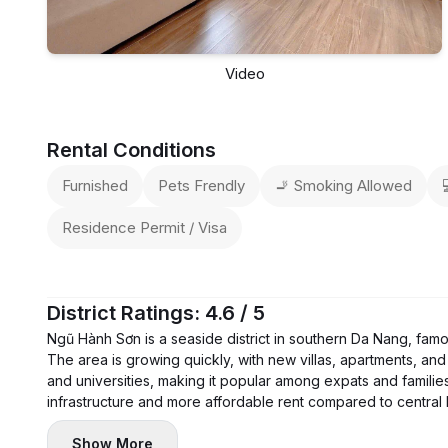
Video
Rental Conditions
Furnished
Pets Frendly
🚬 Smoking Allowed
Residence Permit / Visa
District Ratings: 4.6 / 5
Ngũ Hành Sơn is a seaside district in southern Da Nang, fam
The area is growing quickly, with new villas, apartments, and 
and universities, making it popular among expats and families
infrastructure and more affordable rent compared to central
Show More