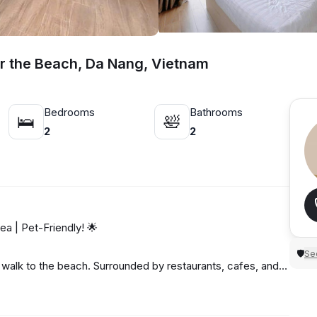
r the Beach, Da Nang, Vietnam
Bedrooms
Bathrooms
🛌
🛀
2
2
 | Pet-Friendly! 🌟
Sec
🛡
t walk to the beach. Surrounded by restaurants, cafes, and
🍱