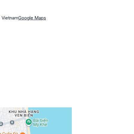
, Vietnam
Google Maps