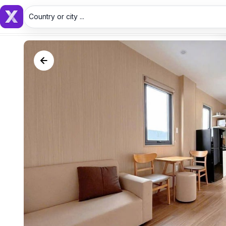
Country or city ...