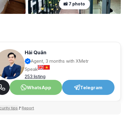
📸 7 photo
Hải Quân
Agent, 3 months with XMetr
Speak
253 listing
WhatsApp
Telegram
urity tips
Report
🚩