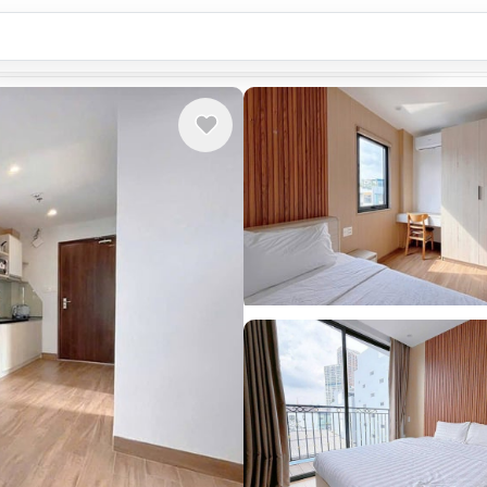
Country or city...