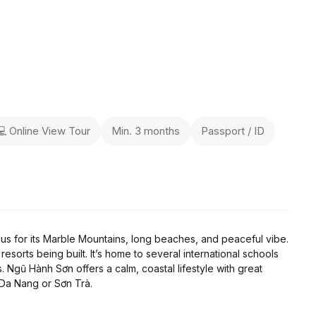
💻 Online View Tour
Min. 3 months
Passport / ID
ous for its Marble Mountains, long beaches, and peaceful vibe.
resorts being built. It’s home to several international schools
. Ngũ Hành Sơn offers a calm, coastal lifestyle with great
 Da Nang or Sơn Trà.