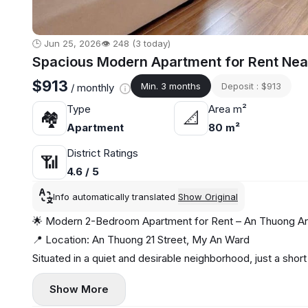
🕒 Jun 25, 2026
👁️ 248 (3 today)
Spacious Modern Apartment for Rent Nea
$913
Min. 3 months
Deposit : $913
/ monthly
Type
Area m²
🏘
📐
Apartment
80 m²
District Ratings
📶
4.6 / 5
Info automatically translated
Show Original
🌟 Modern 2-Bedroom Apartment for Rent – An Thuong Area
📍 Location: An Thuong 21 Street, My An Ward
Situated in a quiet and desirable neighborhood, just a shor
mini marts, perfect for convenient and relaxed living. 🏖️☕
Show More
🏡 Apartment Features: