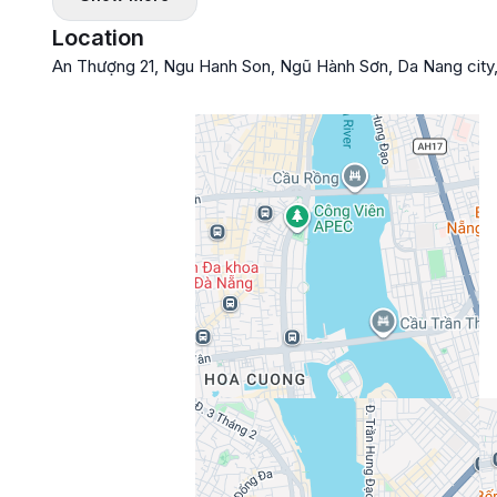
Location
An Thượng 21, Ngu Hanh Son, Ngũ Hành Sơn, Da Nang city