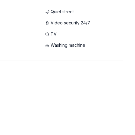
🌙 Quiet street
👮 Video security 24/7
📺 TV
aming
🧺 Washing machine