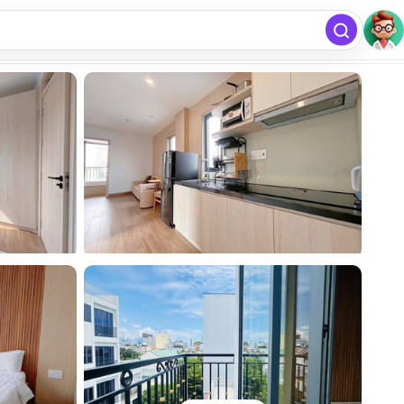
free
Add listing