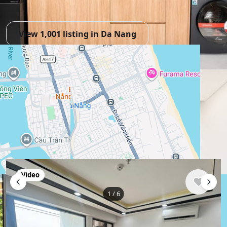
View 1,001 listing in Da Nang
Hải Quân
Agent, 3 months with XMetr
Speak
253 listing
WhatsApp
Telegram
🛡
Security tips
🚩
Report
Similar listings in Da Nang
Video
1
/
6
$609
/ monthly
Apartment , Vietnam, Da Nang