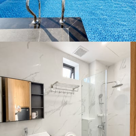
👶 Children allowed
🌙 Quiet street
♨️ Hot water
👕 Wardrobe
🛋️ Furnished
Rental Conditions
Furnished
🚬 Smoking Allowed
💻 Online View Tour
Min. 1 month
District Ratings: 4.6 / 5
Ngũ Hành Sơn is a seaside district in southern Da Nang,
famous for its Marble Mountains, long beaches, and
peaceful vibe. The area is growing quickly, with new
villas, apartments, and resorts being built. It’s home to
several international schools and universities, making it
popular among expats and families. Ngũ Hành Sơn
offers a calm, coastal lifestyle with great infrastructure
and more affordable rent compared to central Da Nang
or Sơn Trà.