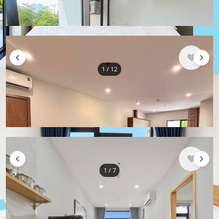
50 m²
1 bedroom
1 bathroom
1
/
12
$872
/ monthly
Apartment , Vietnam, Da Nang
80 m²
2 bedroom
1 bathroom
1
/
7
$533
/ monthly
Apartment , Vietnam, Da Nang
40 m²
1 bedroom
1 bathroom