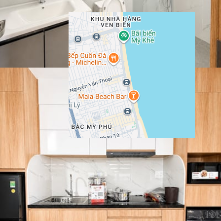
Show More
Location
Bà Huyện Thanh Quan, Ngu Hanh Son, Da Nang,
Google
Vietnam
Maps