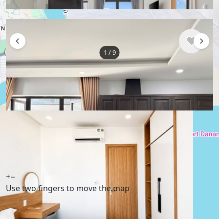
1
/
9
$495
/ monthly
Apartment , Vietnam, Da Nang
50 m²
1 bedroom
1 bathroom
Show More
English
USD $
+
−
Use two fingers to move the map
Telegram
,
info@xmetr.com
© XMetr 2026 – non-commercial beta startup. All
services are free. |
Privacy Policy
|
Terms of Use