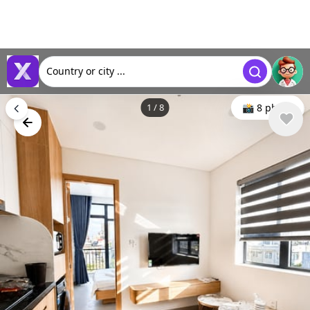
Country or city ...
1
/
8
📸 8 photo
🕒 May 06, 2026
👁️ 628 (6 today)
Rent a new, furnished apartment with rooftop pool, Da
Nang, Vietnam
$723
Min. 1 month
Deposit : $723
/ monthly
Type
Area m²
🏘
📐
Apartment
45 m²
Bedrooms
Bathrooms
🛌
🛀
1
1
District Ratings
📶
4.6 / 5