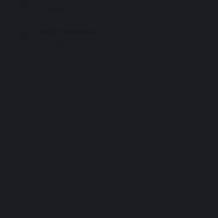
55 listings
Ubud, Indonesia
43 listings