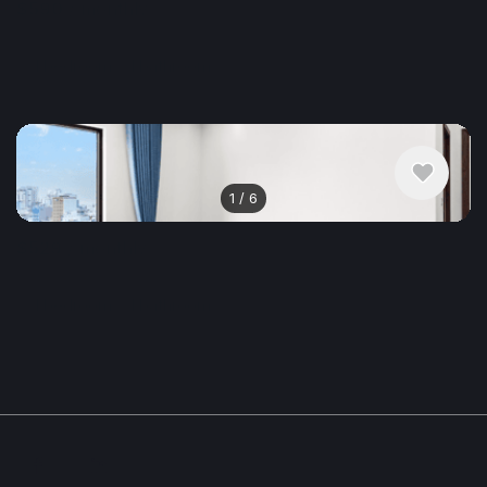
$590
/ monthly
Apartment , Vietnam, Da Nang
1 bedroom
1 bathroom
50 m²
1
/
6
$529
/ monthly
Apartment , Vietnam, Da Nang
1 bedroom
1 bathroom
50 m²
Show More