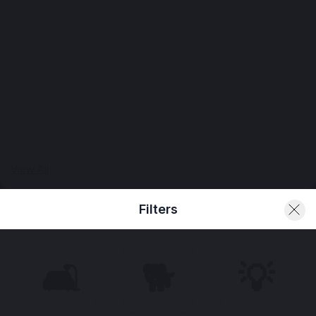
View All
Filters
🛋️
🐕
💡