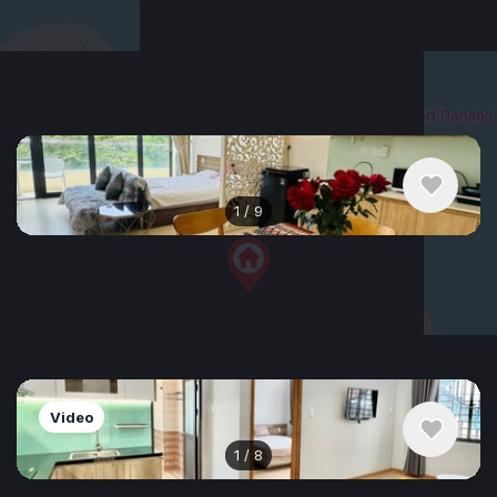
$552
/ monthly
Apartment , Vietnam, Da Nang
1 bedroom
1 bathroom
40 m²
+
−
1
/
9
$495
/ monthly
Apartment , Vietnam, Da Nang
2 bedroom
2 bathroom
65 m²
Video
1
/
8