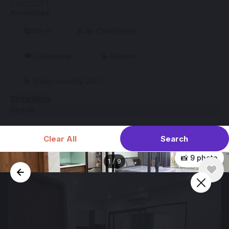
Amenities
📶 Wi-Fi
❄️ Air Conditioner
🍽️ Dishwasher
🚡 Elevator
👮 Video security 24/7
Show More
Speak
Search
Clear All
📸 9 photo
1
/
9