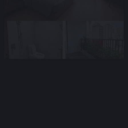
🕒 May 14, 2026
👁️ 578 (2 today)
Bright Furnished Apartment for Rent Near
the Beach, Da Nang, Vietnam
$761
Min. 3 months
Deposit : $761
/ monthly
Type
Area m²
🏘
📐
Apartment
50 m²
Bedrooms
Bathrooms
🛌
🛀
1
1