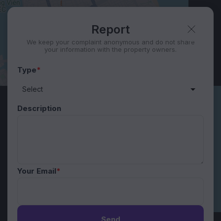
Report
We keep your complaint anonymous and do not share
your information with the property owners.
Type
*
Description
Your Email
*
Send