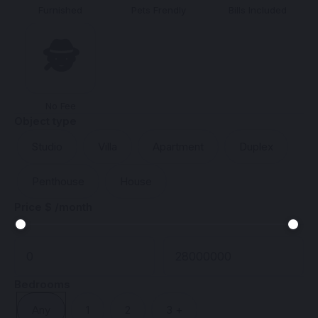
Furnished
Pets Frendly
Bills Included
🕵️
No Fee
Object type
Studio
Villa
Apartment
Duplex
Penthouse
House
Price $ /month
Bedrooms
Any
1
2
3 +