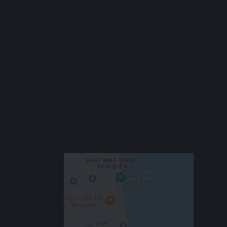
Ngũ Hành Sơn is a seaside district in southern Da Nang, famous
for its Marble Mountains, long beaches, and peaceful vibe.
The area is growing quickly, with new villas, apartments, and
resorts being built. It’s home to several international schools
and universities, making it popular among expats and families.
Ngũ Hành Sơn offers a calm, coastal lifestyle with great
infrastructure and more affordable rent compared to central Da
Nang or Sơn Trà.
Show More
Location
An Thượng 33, Ngu Hanh Son, Da Nang,
Google
Vietnam
Maps