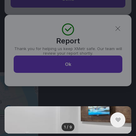
Report
Thank you for helping us keep XMetr safe. Our team will
review your report shortly.
Ok
Similar listings in Da Nang
1
/
9