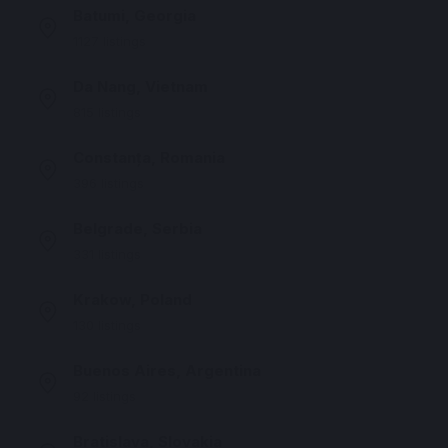
Batumi, Georgia
1127 listings
Da Nang, Vietnam
815 listings
Constanța, Romania
396 listings
Belgrade, Serbia
331 listings
Krakow, Poland
130 listings
Buenos Aires, Argentina
92 listings
Bratislava, Slovakia