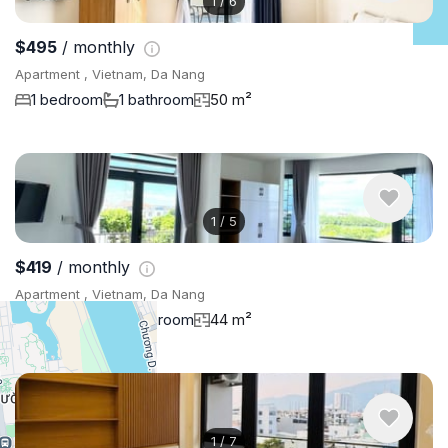
1
/
6
$495
/ monthly
Apartment , Vietnam, Da Nang
1 bedroom
1 bathroom
50 m²
1
/
5
$419
/ monthly
Apartment , Vietnam, Da Nang
1 bedroom
1 bathroom
44 m²
1
/
7