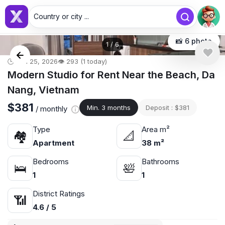
Country or city ...
📸 6 photo
1
/
6
🕒 Jun 25, 2026
👁️ 293 (1 today)
Modern Studio for Rent Near the Beach, Da
Nang, Vietnam
$381
Min. 3 months
Deposit : $381
/ monthly
Type
Area m²
🏘
📐
Apartment
38 m²
Bedrooms
Bathrooms
🛌
🛀
1
1
District Ratings
📶
4.6 / 5