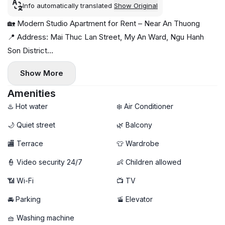
Info automatically translated
Show Original
🏡 Modern Studio Apartment for Rent – Near An Thuong
📍 Address: Mai Thuc Lan Street, My An Ward, Ngu Hanh
Son District
Quiet neighborhood, close to the beach and surrounded by
Show More
cafés, restaurants, and mini-supermarkets 🌊☕
✨ Apartment features:
Amenities
- Mini balcony with fresh air & good ventilation 🌬️
♨️ Hot water
❄️ Air Conditioner
- Fully furnished, ready to move in
🌙 Quiet street
🌿 Balcony
- Private washing machine 🧺
🏬 Terrace
👕 Wardrobe
💰 Rental price: 10 million VND/month
👮 Video security 24/7
👶 Children allowed
📶 Wi-Fi
📺 TV
🚘 Parking
🚡 Elevator
🧺 Washing machine