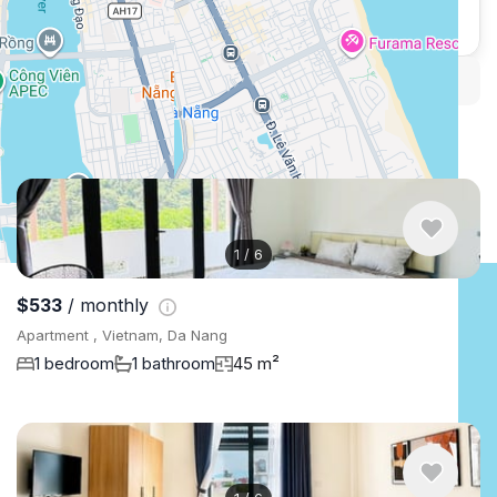
WhatsApp
Telegram
Security tips
Report
🛡
🚩
Similar listings in Da Nang
1
/
6
$533
/ monthly
Apartment , Vietnam, Da Nang
1 bedroom
1 bathroom
45 m²