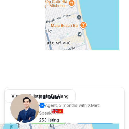
View 966 listing in Da Nang
Hải Quân
Agent, 3 months with XMetr
Speak
253 listing