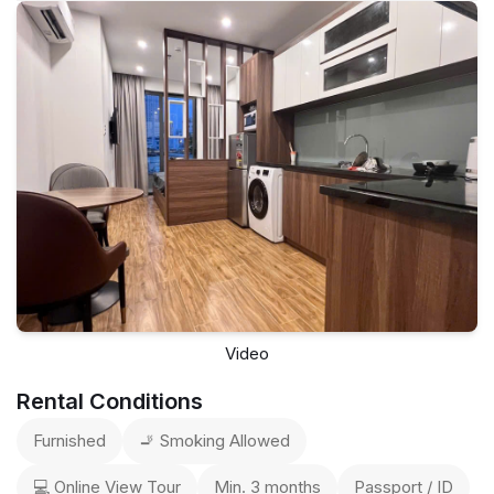
Video
Rental Conditions
Furnished
🚬 Smoking Allowed
💻 Online View Tour
Min. 3 months
Passport / ID