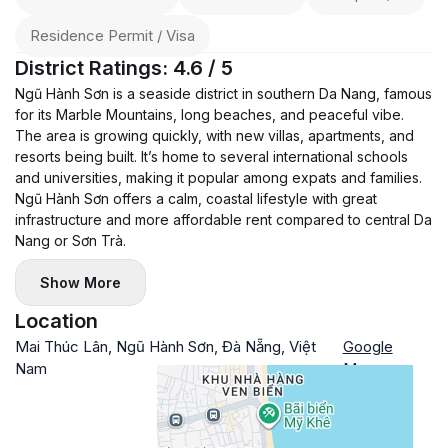
Residence Permit / Visa
District Ratings: 4.6 / 5
Ngũ Hành Sơn is a seaside district in southern Da Nang, famous
for its Marble Mountains, long beaches, and peaceful vibe.
The area is growing quickly, with new villas, apartments, and
resorts being built. It’s home to several international schools
and universities, making it popular among expats and families.
Ngũ Hành Sơn offers a calm, coastal lifestyle with great
infrastructure and more affordable rent compared to central Da
Nang or Sơn Trà.
Show More
Location
Mai Thúc Lân, Ngũ Hành Sơn, Đà Nẵng, Việt
Google
Nam
Maps