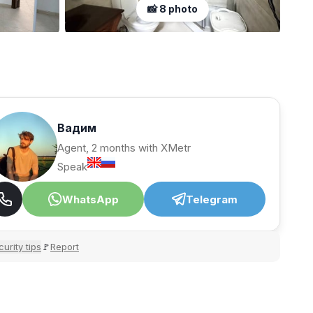
📸 8 photo
Вадим
Agent, 2 months with XMetr
Speak
WhatsApp
Telegram
urity tips
Report
🚩