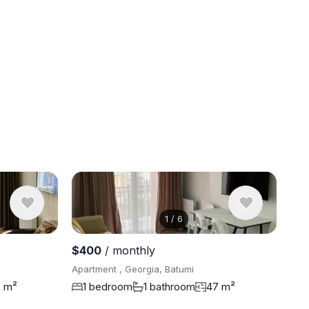
1
/
6
View 7 pho
$400
/ monthly
Apartment , Georgia, Batumi
2 m²
1 bedroom
1 bathroom
47 m²