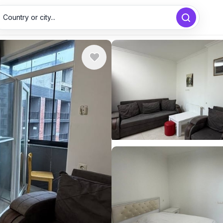
Country or city...