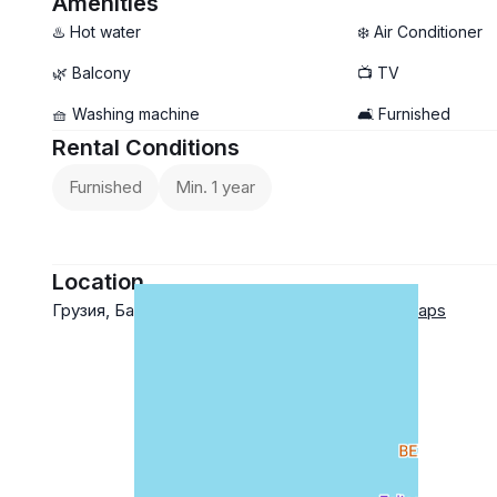
Amenities
$450 +
♨️ Hot water
❄️ Air Conditioner
utilities
🌿 Balcony
📺 TV
🧺 Washing machine
🛋️ Furnished
Rental Conditions
Furnished
Min. 1 year
Location
Грузия, Батуми ул. Лорткипанидзе 6
Google Maps