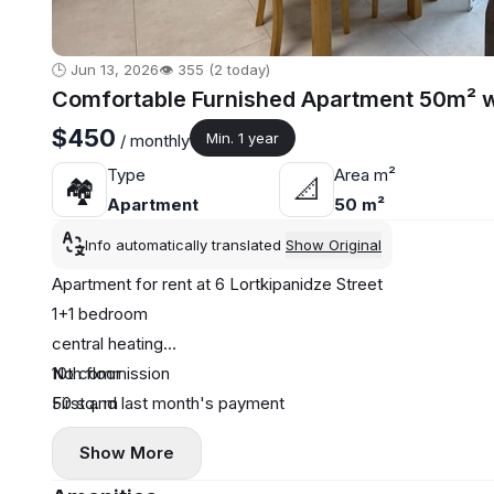
🕒 Jun 13, 2026
👁️ 355 (2 today)
Comfortable Furnished Apartment 50m² wi
$450
Min. 1 year
/ monthly
Type
Area m²
🏘
📐
Apartment
50 m²
Info automatically translated
Show Original
Apartment for rent at 6 Lortkipanidze Street
1+1 bedroom
central heating
10th floor
No commission
50 sq. m
First and last month's payment
sea view
Show More
near the Turkish school
One-year contract