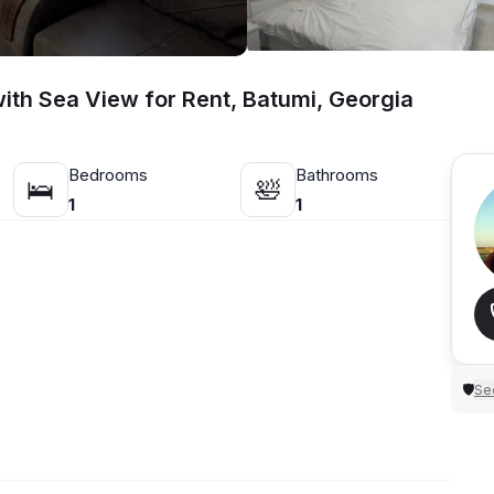
th Sea View for Rent, Batumi, Georgia
Bedrooms
Bathrooms
🛌
🛀
1
1
Sec
🛡