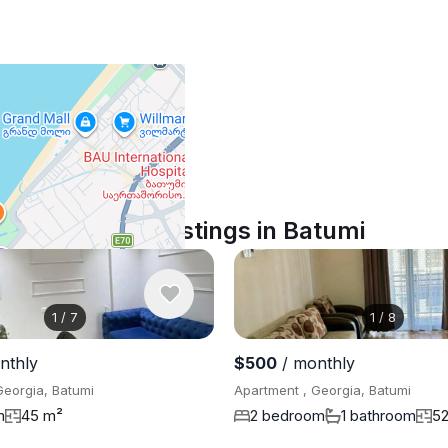
Similar listings in Batumi
1
/
7
1
/
8
nthly
$500
/ monthly
Georgia, Batumi
Apartment , Georgia, Batumi
m
45 m²
2 bedroom
1 bathroom
5