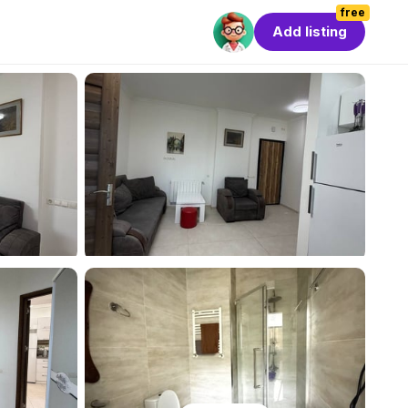
free
Add listing