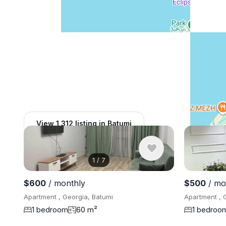
View 1,312 listing in Batumi
1
/
7
$600
/ monthly
$500
/ mo
Apartment , Georgia, Batumi
Apartment , 
1 bedroom
60 m²
1 bedroo