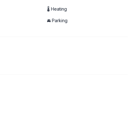
🌡 Heating
🚘 Parking