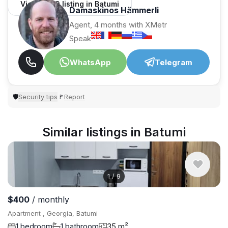
View 1,309 listing in Batumi
Damaskinos Hämmerli
Agent, 4 months with XMetr
Speak
WhatsApp
Telegram
Security tips
Report
🛡
🚩
Similar listings in Batumi
1
/
9
$400
/ monthly
Apartment , Georgia, Batumi
1 bedroom
1 bathroom
35 m²