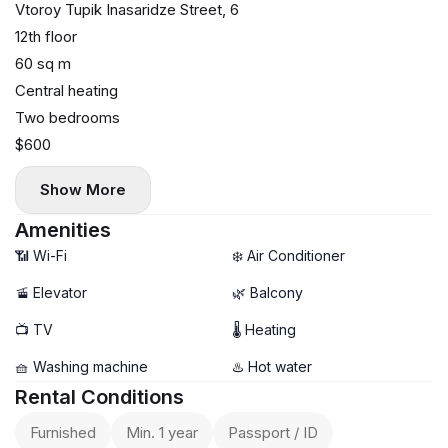
Vtoroy Tupik Inasaridze Street, 6
12th floor
60 sq m
Central heating
Two bedrooms
$600
Show More
Amenities
📶 Wi-Fi
❄️ Air Conditioner
🚡 Elevator
🌿 Balcony
📺 TV
🌡 Heating
🧺 Washing machine
♨️ Hot water
Rental Conditions
Furnished
Min. 1 year
Passport / ID