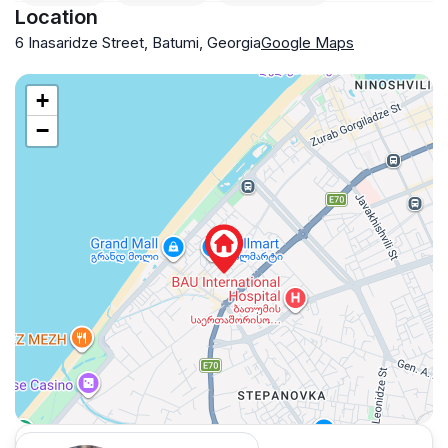
Location
6 Inasaridze Street, Batumi, Georgia
Google Maps
+
−