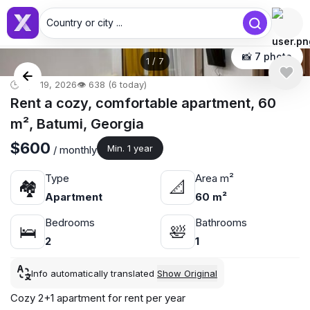
Country or city ...
📸 7 photo
1
/
7
🕒 Apr 19, 2026
👁️ 638 (6 today)
Rent a cozy, comfortable apartment, 60
m², Batumi, Georgia
$600
Min. 1 year
/ monthly
Type
Area m²
🏘
📐
Apartment
60 m²
Bedrooms
Bathrooms
🛌
🛀
2
1
Info automatically translated
Show Original
Cozy 2+1 apartment for rent per year