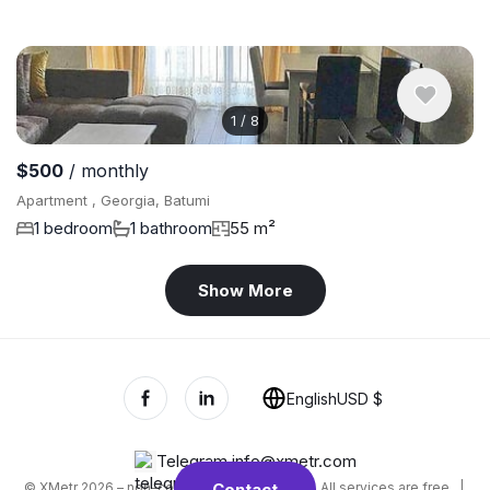
1
/
8
$500
/ monthly
Apartment , Georgia, Batumi
1 bedroom
1 bathroom
55 m²
Show More
English
USD $
Telegram
,
info@xmetr.com
© XMetr 2026 – non-commercial beta startup. All services are free. |
Contact