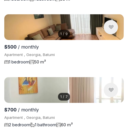
1
/
9
$500
/ monthly
Apartment , Georgia, Batumi
1 bedroom
50 m²
1
/
7
$700
/ monthly
Apartment , Georgia, Batumi
2 bedroom
1 bathroom
60 m²