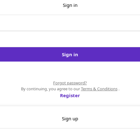
Sign in
Sign in
Forgot password?
By continuing, you agree to our
Terms & Conditions
.
Register
Sign up