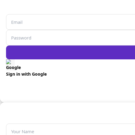
Sign in with Google