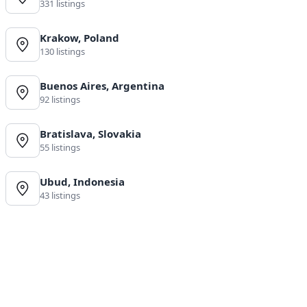
331 listings
Krakow, Poland
130 listings
Buenos Aires, Argentina
92 listings
Bratislava, Slovakia
55 listings
Ubud, Indonesia
43 listings