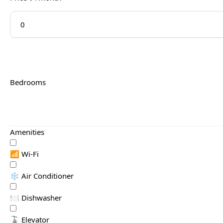
Bedrooms
Amenities
📶 Wi-Fi
❄️ Air Conditioner
🍽️ Dishwasher
🚡 Elevator