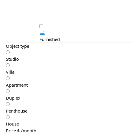
🛋️
Furnished
Object type
Studio
Villa
Apartment
Duplex
Penthouse
House
Price $ /month