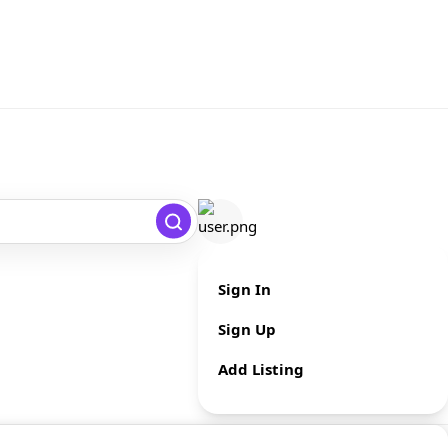
Sign In
Sign Up
Add Listing