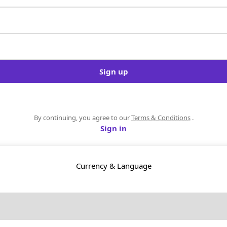
Sign up
By continuing, you agree to our
Terms & Conditions
.
Sign in
Currency & Language