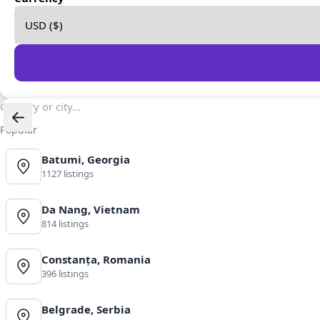
Popular
Batumi, Georgia
1127 listings
Da Nang, Vietnam
814 listings
Constanța, Romania
396 listings
Belgrade, Serbia