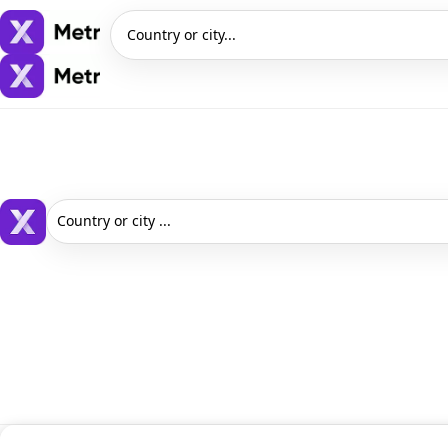
Country or city...
Country or city ...