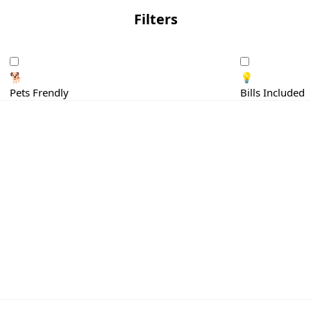
Filters
🐕
💡
Pets Frendly
Bills Included