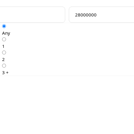
Any
1
2
3 +