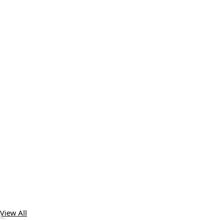
View All