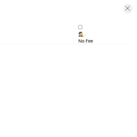
🕵️
No Fee