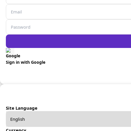
Sign in with Google
Site Language
Currency