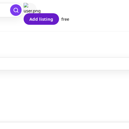
Add listing
free