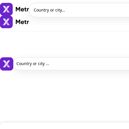
Country or city...
Country or city ...