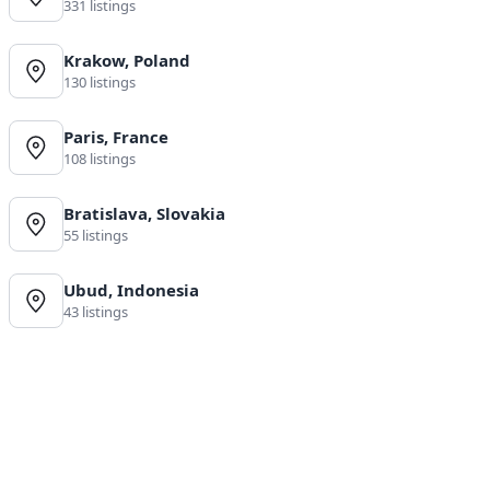
331 listings
Krakow, Poland
130 listings
Paris, France
108 listings
Bratislava, Slovakia
55 listings
Ubud, Indonesia
43 listings