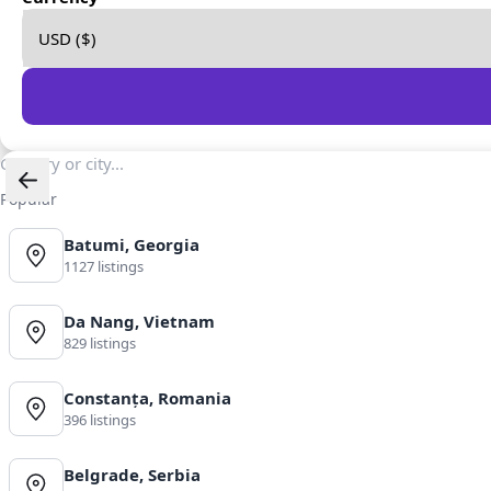
Popular
Batumi, Georgia
1127 listings
Da Nang, Vietnam
829 listings
Constanța, Romania
396 listings
Belgrade, Serbia