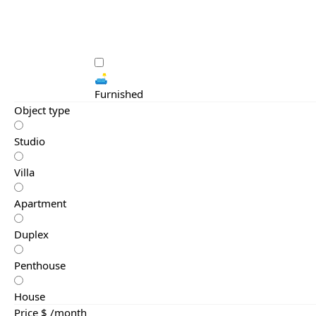
🛋️
Furnished
Object type
Studio
Villa
Apartment
Duplex
Penthouse
House
Price $ /month