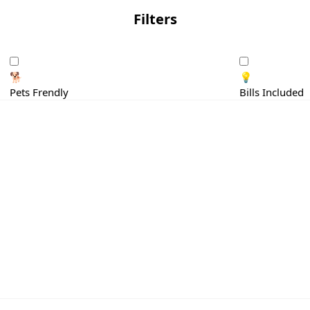
Filters
🐕
💡
Pets Frendly
Bills Included