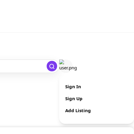
Sign In
Sign Up
Add Listing