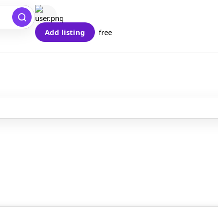
Add listing
free