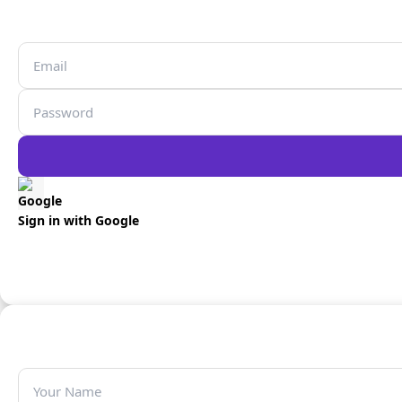
Sign in with Google