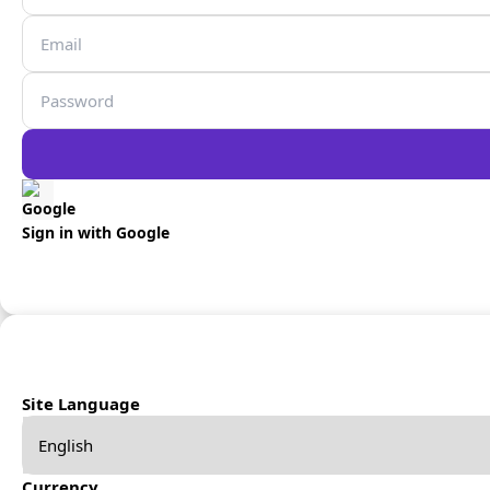
Sign in with Google
Site Language
Currency