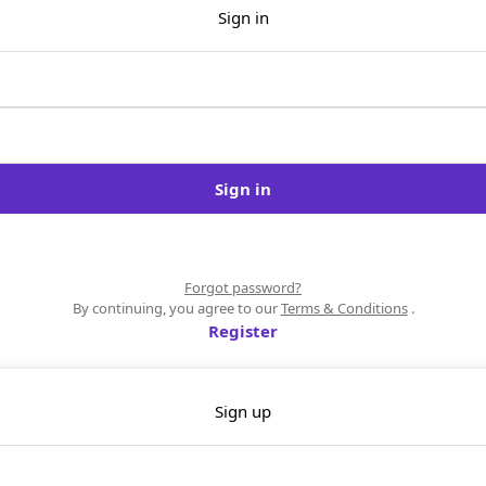
Sign in
Sign in
Forgot password?
By continuing, you agree to our
Terms & Conditions
.
Register
Sign up