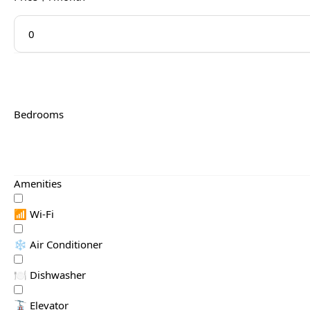
Bedrooms
Amenities
📶 Wi-Fi
❄️ Air Conditioner
🍽️ Dishwasher
🚡 Elevator