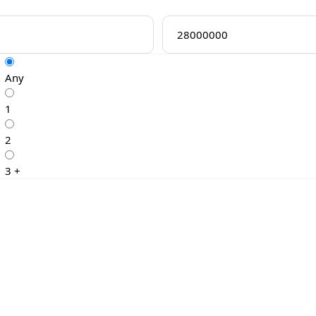
Any
1
2
3 +