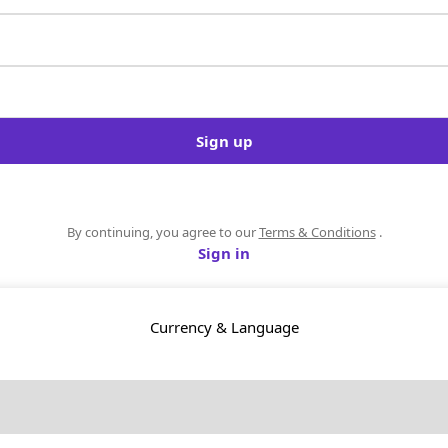
Sign up
By continuing, you agree to our
Terms & Conditions
.
Sign in
Currency & Language