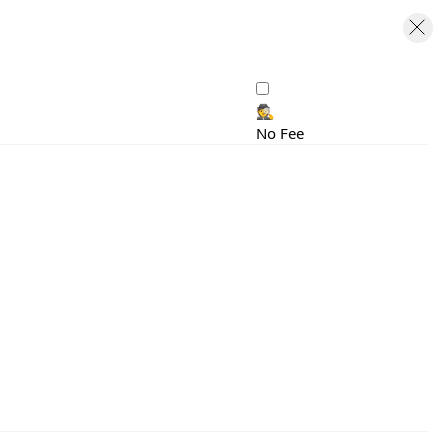
🕵️
No Fee