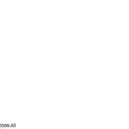
View All