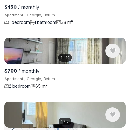
$450
/ monthly
Apartment , Georgia, Batumi
1 bedroom
1 bathroom
38 m²
1
/
10
$700
/ monthly
Apartment , Georgia, Batumi
2 bedroom
65 m²
1
/
9