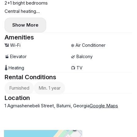
2+1 bright bedrooms
Central heating
70 sq. m
Show More
8th floor
$600
Amenities
📶 Wi-Fi
❄️ Air Conditioner
🚡 Elevator
🌿 Balcony
🌡 Heating
📺 TV
Rental Conditions
Furnished
Min. 1 year
Location
1 Agmashenebeli Street, Batumi, Georgia
Google Maps