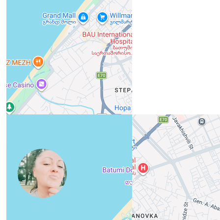
View 1,309 listing in Batumi
Юлия
Agent, 5 months with XMetr
Speak
418 listing
WhatsApp
Telegram