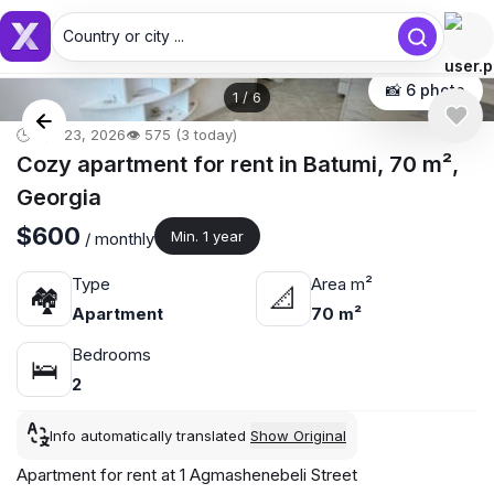
Country or city ...
Country or city...
📸 6 photo
1
/
6
🕒 Apr 23, 2026
👁️ 575 (3 today)
Cozy apartment for rent in Batumi, 70 m²,
Georgia
$600
Min. 1 year
/ monthly
Type
Area m²
🏘
📐
Apartment
70 m²
Bedrooms
🛌
2
Info automatically translated
Show Original
Apartment for rent at 1 Agmashenebeli Street