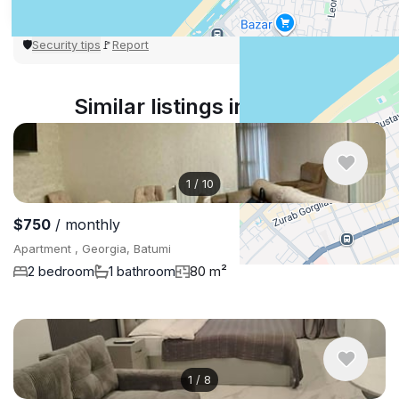
Security tips
Report
🛡
🚩
Similar listings in Batumi
1
/
10
$750
/ monthly
Apartment , Georgia, Batumi
2 bedroom
1 bathroom
80 m²
1
/
8