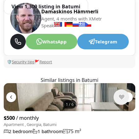
View 1,309 listing in Batumi
Damaskinos Hämmerli
Agent, 4 months with XMetr
Speak
WhatsApp
Telegram
🛡
Security tips
🚩
Report
Similar listings in Batumi
1
/
6
$500
/ monthly
Apartment , Georgia, Batumi
75 m²
2 bedroom
1 bathroom