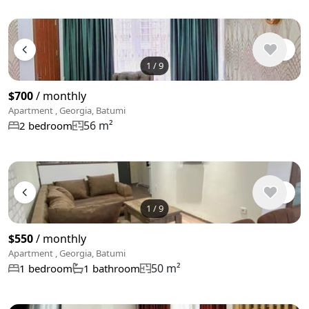
1
/
9
$700
/ monthly
Apartment , Georgia, Batumi
56 m²
2 bedroom
1
/
9
$550
/ monthly
Apartment , Georgia, Batumi
50 m²
1 bedroom
1 bathroom