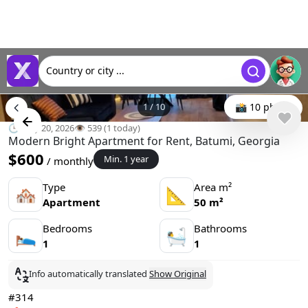
Country or city ...
1
/
10
📸 10 photo
🕒 May 20, 2026
👁️ 539 (1 today)
Modern Bright Apartment for Rent, Batumi, Georgia
$600
Min. 1 year
/ monthly
Type
Area m²
🏘
📐
Apartment
50 m²
Bedrooms
Bathrooms
🛌
🛀
1
1
Info automatically translated
Show Original
#314