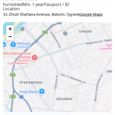
Furnished
Min. 1 year
Passport / ID
Location
32 Zhiuli Shartava Avenue, Batumi, Грузия
Google Maps
Use two fingers to move the map
+
−