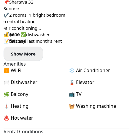
📌Shartava 32
Sunrise
✔️2 rooms, 1 bright bedroom
▫️central heating
▫️air conditioning
✔️oven ✅dishwasher
💰$600
✔️balcony
📝first and last month's rent
Show More
Amenities
📶 Wi-Fi
❄️ Air Conditioner
🍽️ Dishwasher
🚡 Elevator
🌿 Balcony
📺 TV
🌡 Heating
🧺 Washing machine
♨️ Hot water
Rental Conditions