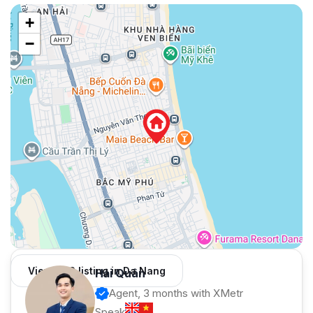
+
−
View 982 listing in Da Nang
Hải Quân
Agent, 3 months with XMetr
Speak