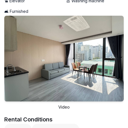
🚡 Elevator
🧺 Washing machine
🛋️ Furnished
Video
Rental Conditions