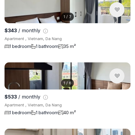
1
/
7
$343
/ monthly
Apartment , Vietnam, Da Nang
1 bedroom
1 bathroom
35 m²
1
/
6
$533
/ monthly
Apartment , Vietnam, Da Nang
1 bedroom
1 bathroom
40 m²