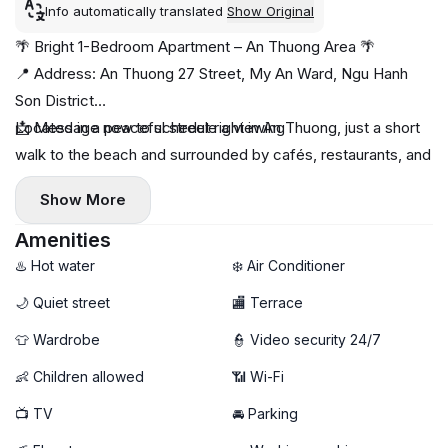
Info automatically translated
Show Original
🌴 Bright 1-Bedroom Apartment – An Thuong Area 🌴
📍 Address: An Thuong 27 Street, My An Ward, Ngu Hanh
Son District
Located in a peaceful street right in An Thuong, just a short
📩 Message now to schedule a viewing
walk to the beach and surrounded by cafés, restaurants, and
mini-markets 🌊☕
Show More
✨ Apartment highlights:
- Spacious 1-bedroom layout
Amenities
🌤️ Large airy windows — full of natural light
♨️ Hot water
❄️ Air Conditioner
- Fully furnished, clean & comfortable
🌙 Quiet street
🏬 Terrace
Private washing machine 🧺
👕 Wardrobe
👮 Video security 24/7
🚀 High-speed Wi-Fi
👶 Children allowed
📶 Wi-Fi
📺 TV
🚘 Parking