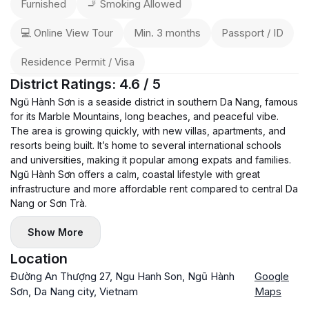
Furnished
🚬 Smoking Allowed
💻 Online View Tour
Min. 3 months
Passport / ID
Residence Permit / Visa
District Ratings: 4.6 / 5
Ngũ Hành Sơn is a seaside district in southern Da Nang, famous
for its Marble Mountains, long beaches, and peaceful vibe.
The area is growing quickly, with new villas, apartments, and
resorts being built. It’s home to several international schools
and universities, making it popular among expats and families.
Ngũ Hành Sơn offers a calm, coastal lifestyle with great
infrastructure and more affordable rent compared to central Da
Nang or Sơn Trà.
Show More
Location
Đường An Thượng 27, Ngu Hanh Son, Ngũ Hành
Google
Sơn, Da Nang city, Vietnam
Maps