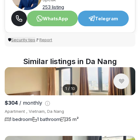
253 listing
WhatsApp
Telegram
Security tips
Report
🛡
🚩
Similar listings in Da Nang
1
/
10
$304
/ monthly
Apartment , Vietnam, Da Nang
1 bedroom
1 bathroom
35 m²