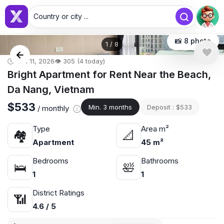
Country or city ...
📸 8 photo
1
/
8
🕒 Jun 11, 2026
👁️ 305 (4 today)
Bright Apartment for Rent Near the Beach,
Da Nang, Vietnam
$533
Min. 3 months
Deposit : $533
/ monthly
Type
Area m²
🏘
📐
Apartment
45 m²
Bedrooms
Bathrooms
🛌
🛀
1
1
District Ratings
📶
4.6 / 5