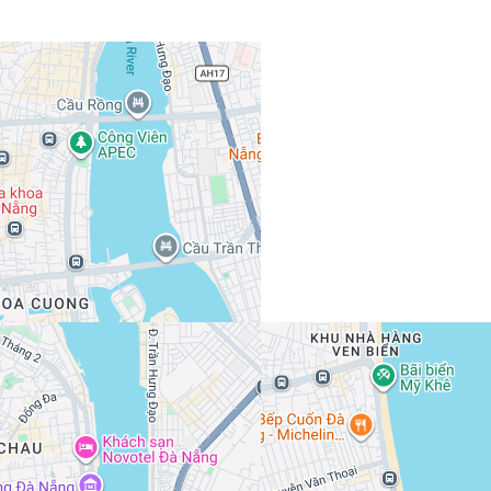
View 989 listing in Da Nang
Hải Quân
Agent, 3 months with XMetr
Speak
253 listing