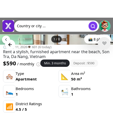
Country or city ...
1
/
8
📸 8 photo
🕒 May 11, 2026
👁️ 601 (6 today)
Rent a stylish, furnished apartment near the beach, Son
Tra, Da Nang, Vietnam
$590
Min. 3 months
Deposit : $590
/ monthly
Type
Area m²
🏘
📐
Apartment
50 m²
Bedrooms
Bathrooms
🛌
🛀
1
1
District Ratings
📶
4.5 / 5