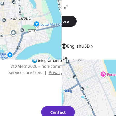
Apartment , Vietnam, Da Nang
45 m²
1 bedroom
1 bathroom
Show More
English
USD $
+
−
Use two fingers to move the map
Telegram
,
info@xmetr.com
© XMetr 2026 – non-commercial beta startup. All
services are free. |
Privacy Policy
|
Terms of Use
Contact