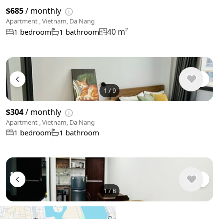
$685
/ monthly
Apartment , Vietnam, Da Nang
40 m²
1 bedroom
1 bathroom
1
/
9
$304
/ monthly
Apartment , Vietnam, Da Nang
1 bedroom
1 bathroom
1
/
8
$495
/ monthly