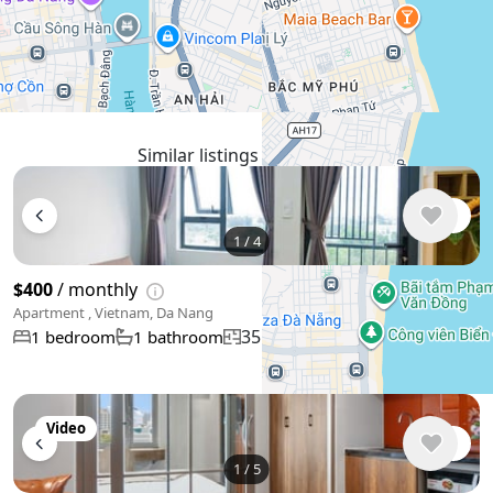
WhatsApp
Telegram
🛡
Security tips
🚩
Report
Similar listings in Da Nang
1
/
4
$400
/ monthly
Apartment , Vietnam, Da Nang
35 m²
1 bedroom
1 bathroom
Video
1
/
5