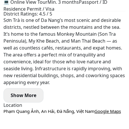
💻 Online View Tour
Min. 3 months
Passport / ID
Residence Permit / Visa
District Ratings: 4.5 / 5
Sơn Trà is one of Da Nang’s most scenic and desirable
districts, nestled between the mountains and the sea.
It’s home to the famous Monkey Mountain (Son Tra
Peninsula), My Khe Beach, and Man Thai Beach — as
well as countless cafés, restaurants, and expat homes.
The area offers a perfect mix of tranquility and
convenience, ideal for those who love nature and
seaside living. Infrastructure is rapidly improving, with
new residential buildings, shops, and coworking spaces
appearing every year.
Show More
Location
Phạm Quang Ảnh, An Hải, Đà Nẵng, Việt Nam
Google Maps