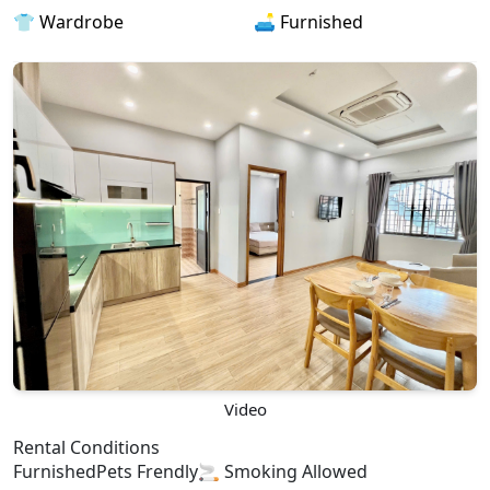
👕 Wardrobe
🛋️ Furnished
Video
Rental Conditions
Furnished
Pets Frendly
🚬 Smoking Allowed