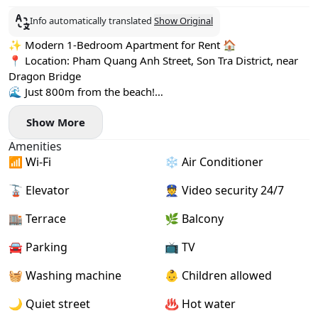
Info automatically translated
Show Original
✨ Modern 1-Bedroom Apartment for Rent 🏠
📍 Location: Pham Quang Anh Street, Son Tra District, near
Dragon Bridge
🌊 Just 800m from the beach!
🍽️ Surrounded by cozy cafes, restaurants, and mini
Show More
supermarkets
🏡 Apartment Highlights:
Amenities
- Spacious & airy with a relaxing balcony 🌿
📶 Wi-Fi
❄️ Air Conditioner
- Fully furnished with stylish decor 🛋️
- Comes with a separate washing machine 🧺
🚡 Elevator
👮 Video security 24/7
- High-speed internet for your convenience 💻
🏬 Terrace
🌿 Balcony
🚘 Parking
📺 TV
🧺 Washing machine
👶 Children allowed
🌙 Quiet street
♨️ Hot water