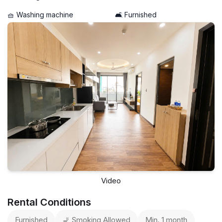
🧺 Washing machine
🛋️ Furnished
Video
Rental Conditions
Furnished
🚬 Smoking Allowed
Min. 1 month