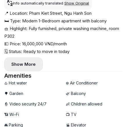
Info automatically translated
Show Original
📍 Location: Pham Kiet Street, Ngu Hanh Son
🛏 Type: Modern 1-Bedroom apartment with balcony
🧺 Highlight: Fully furnished, private washing machine, room
P302
💵 Price: 16,000,000 VND/month
🗓 Status: Ready to move in today
Show More
Amenities
♨️ Hot water
❄️ Air Conditioner
🌳 Garden
🌿 Balcony
👮 Video security 24/7
👶 Children allowed
📶 Wi-Fi
📺 TV
🚘 Parking
🚡 Elevator