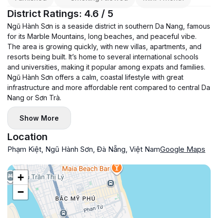
District Ratings: 4.6 / 5
Ngũ Hành Sơn is a seaside district in southern Da Nang, famous
for its Marble Mountains, long beaches, and peaceful vibe.
The area is growing quickly, with new villas, apartments, and
resorts being built. It’s home to several international schools
and universities, making it popular among expats and families.
Ngũ Hành Sơn offers a calm, coastal lifestyle with great
infrastructure and more affordable rent compared to central Da
Nang or Sơn Trà.
Show More
Location
Phạm Kiệt, Ngũ Hành Sơn, Đà Nẵng, Việt Nam
Google Maps
+
−