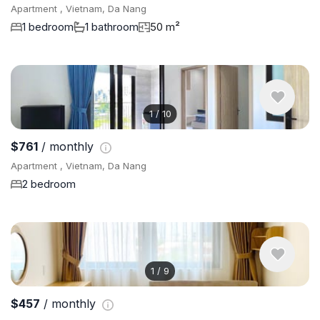
Apartment , Vietnam, Da Nang
1 bedroom
1 bathroom
50 m²
1
/
10
$761
/ monthly
Apartment , Vietnam, Da Nang
2 bedroom
1
/
9
$457
/ monthly