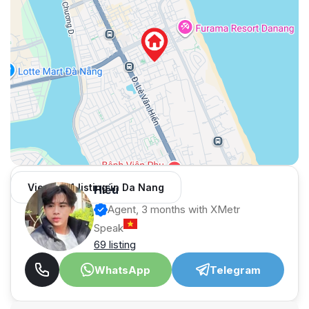
View 984 listing in Da Nang
Hiếu
Agent, 3 months with XMetr
Speak
69 listing
WhatsApp
Telegram