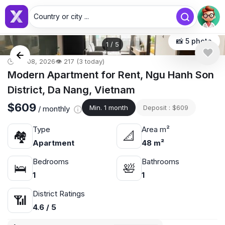
Country or city ...
📸 5 photo
1
/
5
🕒 Jul 08, 2026
👁️ 217 (3 today)
Modern Apartment for Rent, Ngu Hanh Son
District, Da Nang, Vietnam
$609
Min. 1 month
Deposit : $609
/ monthly
Type
Area m²
🏘
📐
Apartment
48 m²
Bedrooms
Bathrooms
🛌
🛀
1
1
District Ratings
📶
4.6 / 5