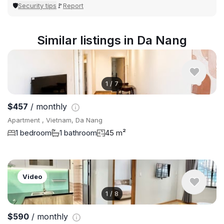
Security tips
Report
🛡
🚩
Similar listings in Da Nang
1
/
7
$457
/ monthly
Apartment , Vietnam, Da Nang
1 bedroom
1 bathroom
45 m²
Video
1
/
8
$590
/ monthly