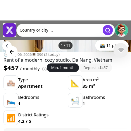
Country or city ...
1
/
11
📸 11 photo
🕒 May 06, 2026
👁️ 596 (2 today)
Rent of a modern, cozy studio, Da Nang, Vietnam
$457
Min. 1 month
Deposit : $457
/ monthly
Type
Area m²
🏘
📐
Apartment
35 m²
Bedrooms
Bathrooms
🛌
🛀
1
1
District Ratings
📶
4.2 / 5