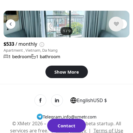
1
/
9
$533
/ monthly
Apartment , Vietnam, Da Nang
1 bedroom
1 bathroom
Show More
English
USD $
Telegram
,
info@xmetr.com
© XMetr 2026 – non-commercial beta startup. All
Contact
services are free. |
Privacy Policy
|
Terms of Use