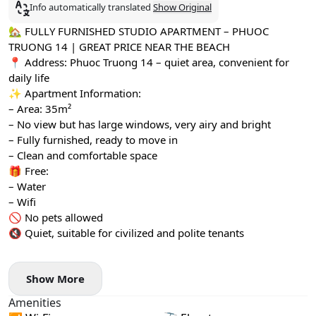
Info automatically translated
Show Original
🏡 FULLY FURNISHED STUDIO APARTMENT – PHUOC
TRUONG 14 | GREAT PRICE NEAR THE BEACH
📍 Address: Phuoc Truong 14 – quiet area, convenient for
daily life
✨ Apartment Information:
– Area: 35m²
– No view but has large windows, very airy and bright
– Fully furnished, ready to move in
– Clean and comfortable space
🎁 Free:
– Water
– Wifi
🚫 No pets allowed
🔇 Quiet, suitable for civilized and polite tenants
Show More
Amenities