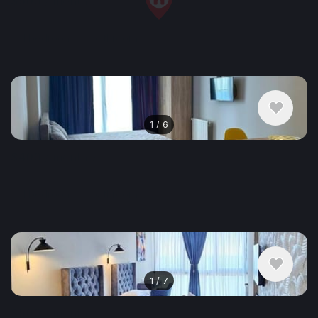
$500
/ monthly
Apartment , Georgia, Batumi
1 bedroom
1 bathroom
47 m²
1
/
6
$400
/ monthly
Apartment , Georgia, Batumi
1 bedroom
1 bathroom
35 m²
1
/
7
$500
/ monthly