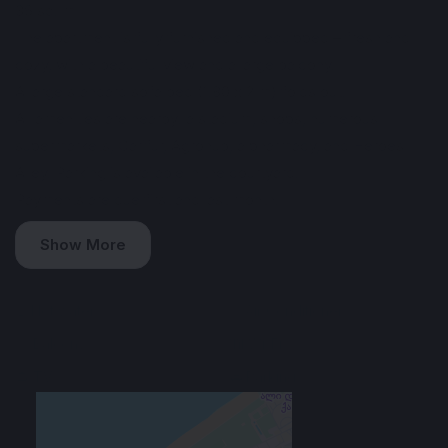
36 sq. m
The apartment is fully furnished and equipped – fresh and
cozy, with a beautiful view and a large balcony.
A large standard sofa bed (1.80 x 2 m) folds out.
All amenities are nearby: a stadium, shops, numerous
supermarkets, Carifur, Agrohub, a pharmacy, and Heroes'
Alley. Parking is available in the courtyard.
Payments are due first and last month.
Show More
Amenities
♨️ Hot water
❄️ Air Conditioner
🌿 Balcony
📶 Wi-Fi
📺 TV
🚘 Parking
Rental Conditions
Furnished
Min. 1 year