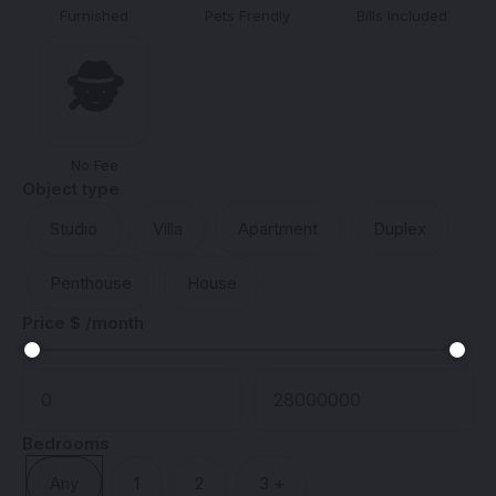
Furnished
Pets Frendly
Bills Included
🕵️
No Fee
Object type
Studio
Villa
Apartment
Duplex
Penthouse
House
Price $ /month
Bedrooms
Any
1
2
3 +