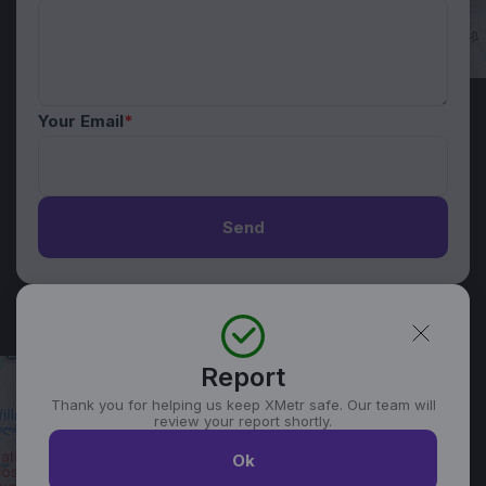
Your Email
*
Send
Report
Thank you for helping us keep XMetr safe. Our team will
review your report shortly.
Ok