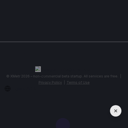
Apartment , Georgia, Batumi
1 bedroom
1 bathroom
34 m²
Show More
Telegram
,
info@xmetr.com
© XMetr 2026 – non-commercial beta startup. All services are free. |
Privacy Policy
|
Terms of Use
English
USD $