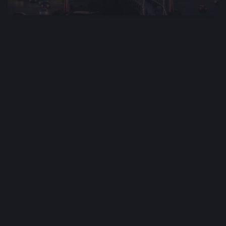
🕒 May 25, 2026
👁️ 486 (1 today)
Furnished and Comfortable Studio for Rent,
Batumi, Georgia
$400
Min. 1 year
/ monthly
Type
Area m²
🏘
📐
Apartment
36 m²
Bedrooms
🛌
1
Info automatically translated
Show Original
A studio apartment is available for one-year rent from the
owner.
Bagrationi Street, 129B
9th floor