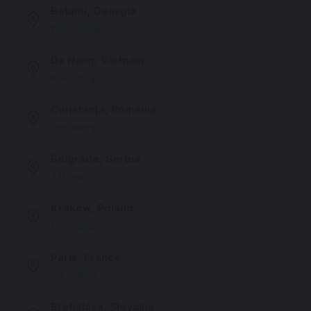
Batumi, Georgia
1127 listings
Da Nang, Vietnam
829 listings
Constanța, Romania
396 listings
Belgrade, Serbia
331 listings
Krakow, Poland
130 listings
Paris, France
108 listings
Bratislava, Slovakia