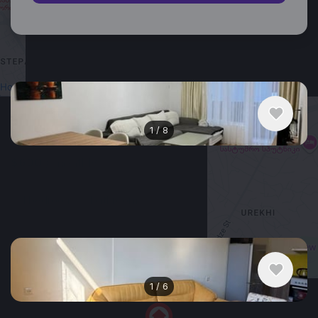
Similar listings in Batumi
1
/
8
$600
/ monthly
Apartment , Georgia, Batumi
1 bedroom
1 bathroom
53 m²
+
−
1
/
6