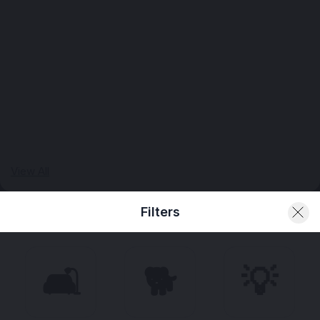
View All
Filters
🛋️
🐕
💡