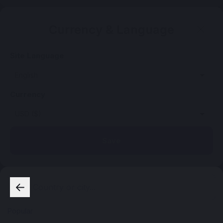
Currency & Language
Site Language
Currency
Save
Popular