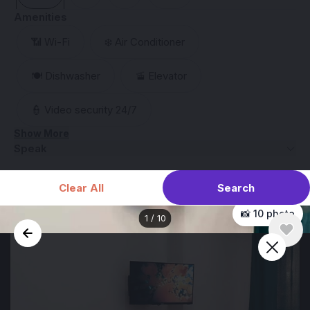
Amenities
📶 Wi-Fi
❄️ Air Conditioner
🍽️ Dishwasher
🚡 Elevator
👮 Video security 24/7
Show More
Speak
Search
Clear All
📸 10 photo
1
/
10