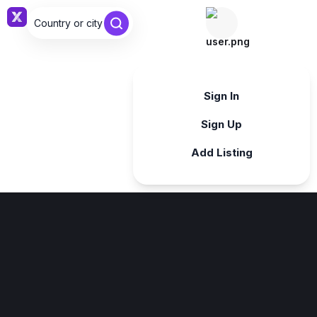
Country or city ...
Sign in
Sign In
Sign Up
Add Listing
Sign in
Sign in with Google
Forgot password?
By continuing, you agree to our
Terms & Conditions
.
Register