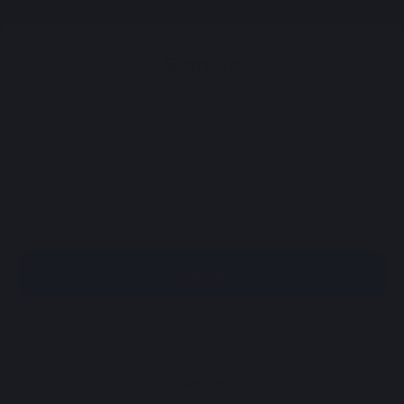
Sign up
Sign up
Sign in with Google
By continuing, you agree to our
Terms & Conditions
.
Sign in