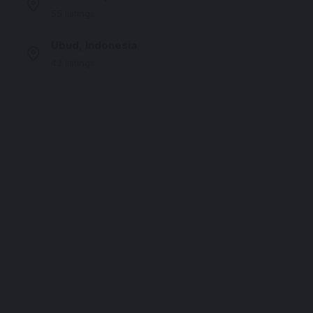
55 listings
Ubud, Indonesia
43 listings