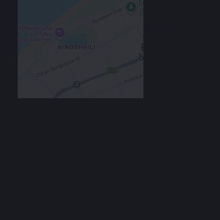
Location
129в ул. Багратиони, Batumi, Georgia
Google Maps