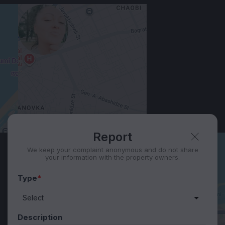
View 1,309 listing in Batumi
Юлия
Agent, 5 months with XMetr
Speak
418 listing
WhatsApp
Telegram
Security tips
Report
🛡
🚩
Report
We keep your complaint anonymous and do not share
your information with the property owners.
Type
*
Description