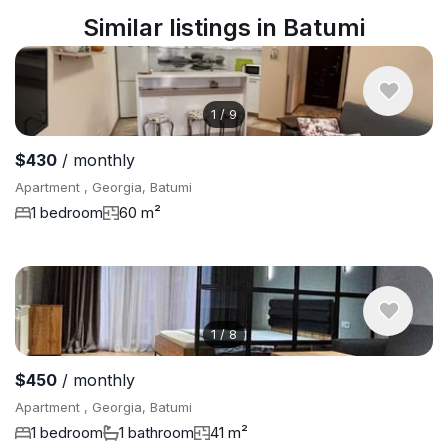
Similar listings in Batumi
1
/
9
$430
/ monthly
Apartment , Georgia, Batumi
1 bedroom
60 m²
1
/
8
$450
/ monthly
Apartment , Georgia, Batumi
1 bedroom
1 bathroom
41 m²