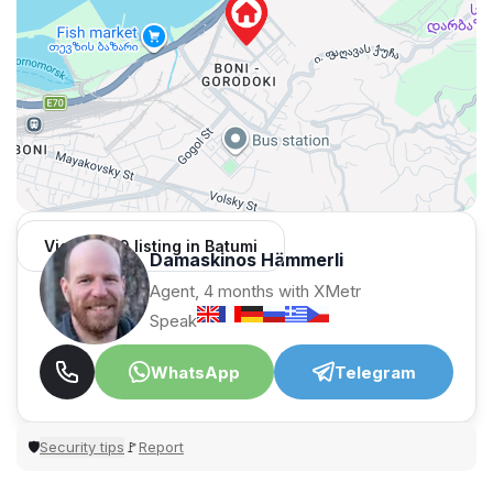
View 1,309 listing in Batumi
Damaskinos Hämmerli
Agent, 4 months with XMetr
Speak
WhatsApp
Telegram
Security tips
Report
🛡
🚩