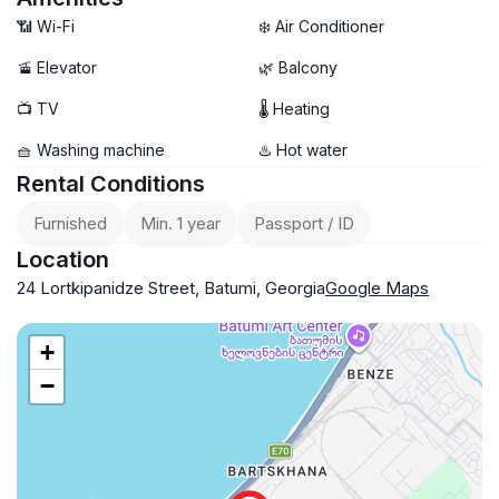
📶 Wi-Fi
❄️ Air Conditioner
🚡 Elevator
🌿 Balcony
📺 TV
🌡 Heating
🧺 Washing machine
♨️ Hot water
Rental Conditions
Furnished
Min. 1 year
Passport / ID
Location
24 Lortkipanidze Street, Batumi, Georgia
Google Maps
+
−