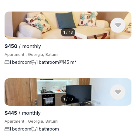
1
/
13
$450
/ monthly
Apartment , Georgia, Batumi
1 bedroom
1 bathroom
45 m²
1
/
10
$445
/ monthly
Apartment , Georgia, Batumi
1 bedroom
1 bathroom