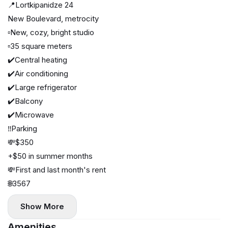
📍Lortkipanidze 24
New Boulevard, metrocity
▫️New, cozy, bright studio
▫️35 square meters
✔️Central heating
✔️Air conditioning
✔️Large refrigerator
✔️Balcony
✔️Microwave
‼️Parking
💸$350
+$50 in summer months
💸First and last month's rent
🌐3567
Show More
Amenities