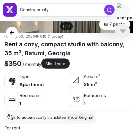
Country or city ...
📸 7 photo
1
/
7
🕒 May 03, 2026
👁️ 610 (1 today)
Rent a cozy, compact studio with balcony,
35 m², Batumi, Georgia
$350
Min. 1 year
/ monthly
Type
Area m²
🏘
📐
Apartment
35 m²
Bedrooms
Bathrooms
🛌
🛀
1
1
Info automatically translated
Show Original
For rent