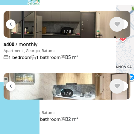
1
/
8
$400
/ monthly
Apartment , Georgia, Batumi
35 m²
1 bedroom
1 bathroom
1
/
9
$450
/ monthly
Apartment , Georgia, Batumi
32 m²
1 bedroom
1 bathroom