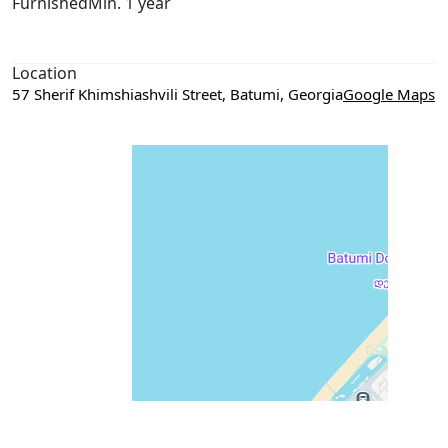
Furnished
Min. 1 year
Location
57 Sherif Khimshiashvili Street, Batumi, Georgia
Google Maps