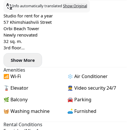
Info automatically translated
Show Original
Studio for rent for a year
57 Khimshiashvili Street
Orbi Beach Tower
Newly renovated
32 sq. m.
3rd floor
Price per year
Show More
Summer +$100
Amenities
📶 Wi-Fi
❄️ Air Conditioner
🚡 Elevator
👮 Video security 24/7
🌿 Balcony
🚘 Parking
🧺 Washing machine
🛋️ Furnished
Rental Conditions