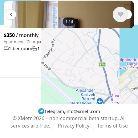
1
/
4
$350
/ monthly
Apartment , Georgia, Batumi
40 m²
1 bedroom
1 bathroom
Show More
English
USD $
Telegram
,
info@xmetr.com
© XMetr 2026 – non-commercial beta startup. All
services are free. |
Privacy Policy
|
Terms of Use