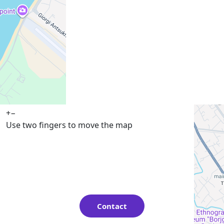
+
−
Use two fingers to move the map
Contact