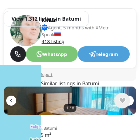
View 1,312 listing in Batumi
Юлия
Agent, 5 months with XMetr
Speak
418 listing
WhatsApp
Telegram
🛡
Security tips
🚩
Report
Similar listings in Batumi
1
/
8
$450
/ monthly
Apartment , Georgia, Batumi
35 m²
1 bedroom