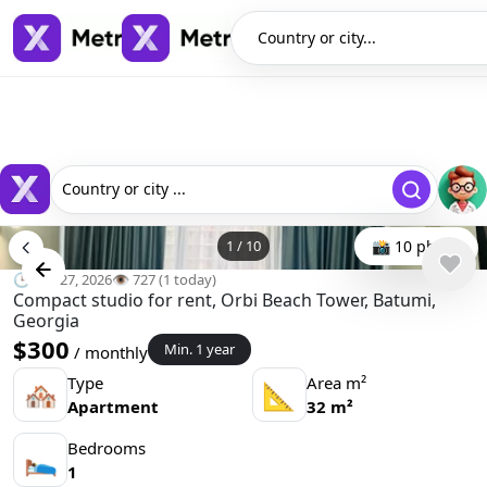
Country or city...
Country or city ...
1
/
10
📸 10 photo
🕒 Apr 27, 2026
👁️ 727 (1 today)
Compact studio for rent, Orbi Beach Tower, Batumi,
Georgia
$300
Min. 1 year
/ monthly
Type
Area m²
🏘
📐
Apartment
32 m²
Bedrooms
🛌
1