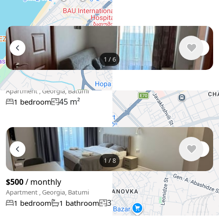
55 m²
1 bedroom
1
/
6
$500
/ monthly
Apartment , Georgia, Batumi
45 m²
1 bedroom
+
−
Use two fingers to move the map
1
/
8
$500
/ monthly
Apartment , Georgia, Batumi
37 m²
1 bedroom
1 bathroom