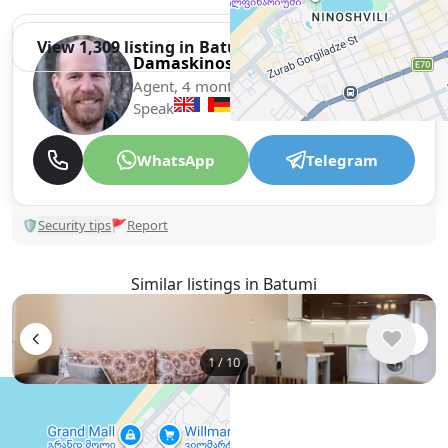
View 1,309 listing in Batumi
Damaskinos Hämmerli
Agent, 4 months with XMetr
Speak
WhatsApp
Telegram
🛡
Security tips
🚩
Report
Similar listings in Batumi
1
/
10
$550
/ monthly
Apartment , Georgia, Batumi