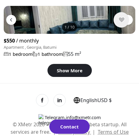
1
/
10
$550
/ monthly
Apartment , Georgia, Batumi
55 m²
1 bedroom
1 bathroom
Show More
English
USD $
Telegram
,
info@xmetr.com
© XMetr 2026 – non-commercial beta startup. All
Contact
services are free. |
Privacy Policy
|
Terms of Use