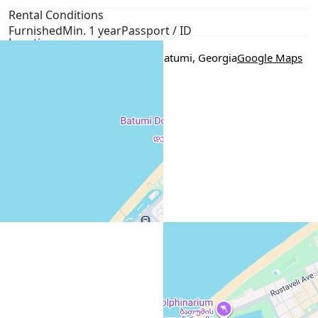
Rental Conditions
Furnished
Min. 1 year
Passport / ID
Location
5 Sherif Khimshiashvili Street, Batumi, Georgia
Google Maps