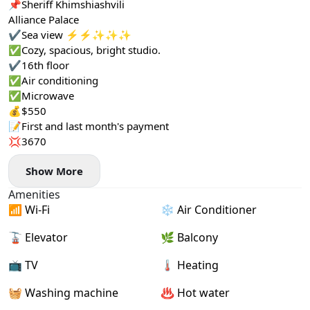
📌Sheriff Khimshiashvili
Alliance Palace
✔️Sea view ⚡️⚡️✨✨✨
✅Cozy, spacious, bright studio.
✔️16th floor
✅Air conditioning
✅Microwave
💰$550
📝First and last month's payment
💢3670
Show More
Amenities
📶 Wi-Fi
❄️ Air Conditioner
🚡 Elevator
🌿 Balcony
📺 TV
🌡 Heating
🧺 Washing machine
♨️ Hot water