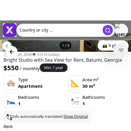
Country or city ...
1
/
9
📸 9 photo
🕒 May 20, 2026
👁️ 515 (5 today)
Bright Studio with Sea View for Rent, Batumi, Georgia
$550
Min. 1 year
/ monthly
Type
Area m²
🏘
📐
Apartment
30 m²
Bedrooms
Bathrooms
🛌
🛀
1
1
Info automatically translated
Show Original
Rent