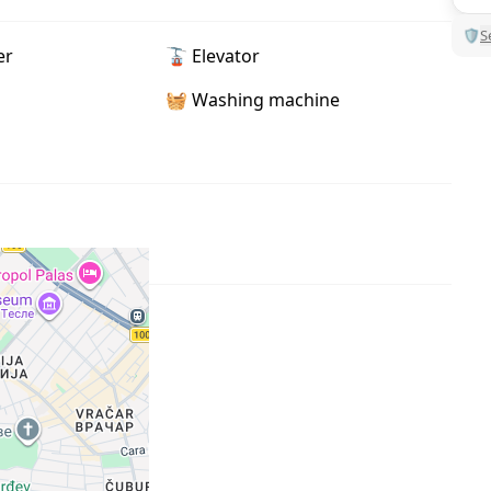
🛡
S
er
🚡 Elevator
🧺 Washing machine