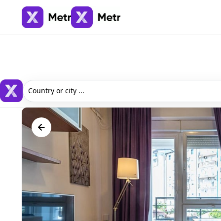
Country or city ...