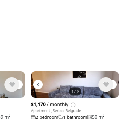
1
/
9
View 9 phot
$1,170
/ monthly
Apartment , Serbia, Belgrade
59 m²
50 m²
2 bedroom
1 bathroom