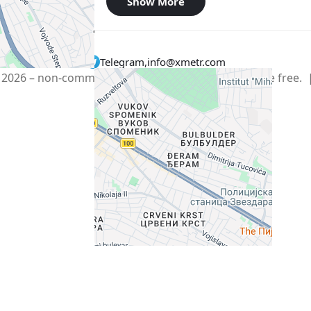
Show More
Telegram
,
info@xmetr.com
2026 – non-commercial beta startup. All services are free.
Policy
|
Terms of Use