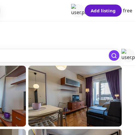
free
Add listing