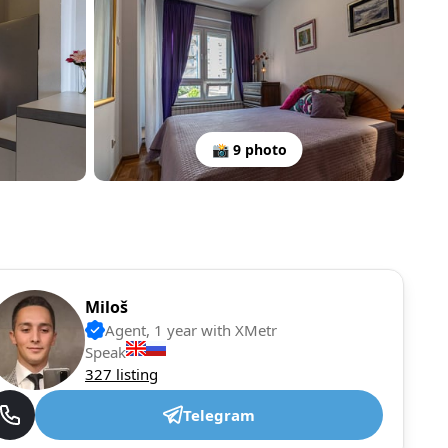
📸 9 photo
Miloš
Agent, 1 year with XMetr
Speak
327 listing
Telegram