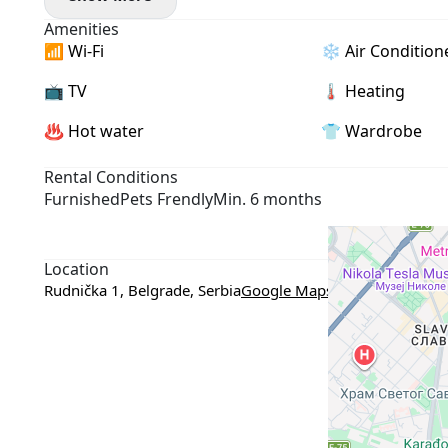
- Pets allowed
Amenities
📶 Wi-Fi
❄️ Air Condition
📺 TV
🌡 Heating
♨️ Hot water
👕 Wardrobe
Rental Conditions
Furnished
Pets Frendly
Min. 6 months
Location
Rudnička 1, Belgrade, Serbia
Google Maps