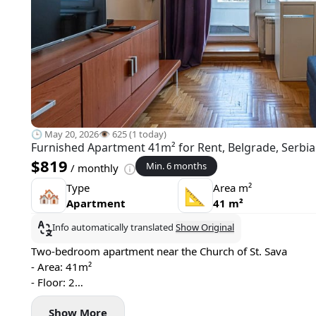
🕒 May 20, 2026
👁️ 625 (1 today)
Furnished Apartment 41m² for Rent, Belgrade, Serbia
$819
Min. 6 months
/ monthly
Type
Area m²
🏘
📐
Apartment
41 m²
Info automatically translated
Show Original
Two-bedroom apartment near the Church of St. Sava
- Area: 41m²
- Floor: 2
- Central heating
Show More
- Air conditioning and washing machine