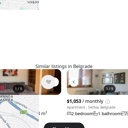
Similar listings in Belgrade
1
/
9
1
/
9
thly
$1,053
/ monthly
rbia, Belgrade
Apartment , Serbia, Belgrade
64 m²
m
1 bathroom
2 bedroom
1 bathroom