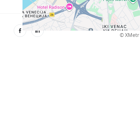
© XMetr 