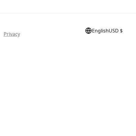
English
USD $
 |
Privacy