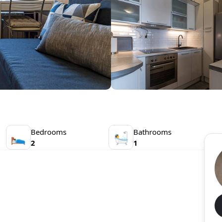
Bedrooms
Bathrooms
🛌
🛀
2
1