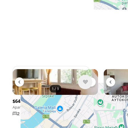
View 962 listing in Belgrade
1
/
9
$644
/ monthly
$995
/ mon
Apartment , Serbia, Belgrade
Apartment , Se
47 m²
2 bedroom
1 bathroom
3 bedroo