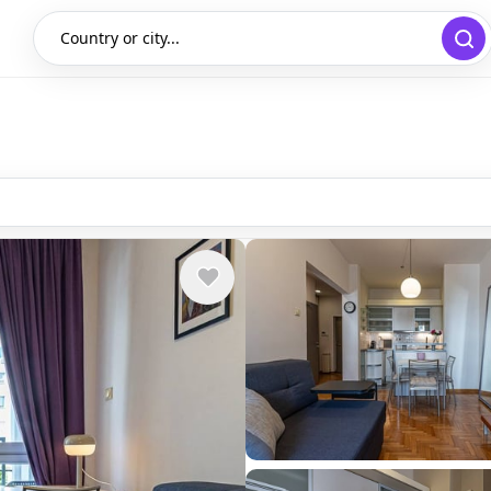
Country or city...