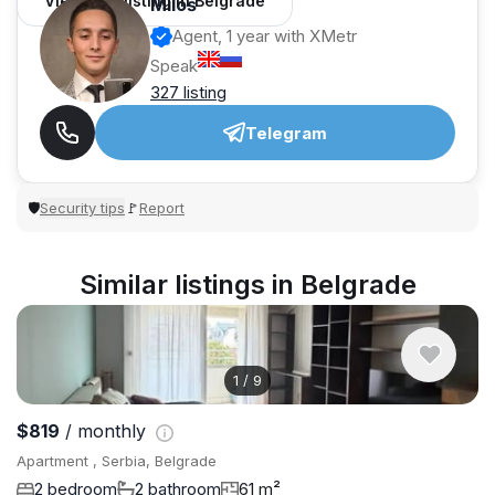
View 962 listing in Belgrade
Miloš
Agent, 1 year with XMetr
Speak
327 listing
Telegram
Security tips
Report
🛡
🚩
Similar listings in Belgrade
1
/
9
$819
/ monthly
Apartment , Serbia, Belgrade
2 bedroom
2 bathroom
61 m²