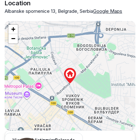
Location
Albanske spomenice 13, Belgrade, Serbia
Google Maps
+
−