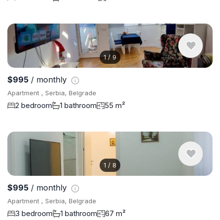
1
/
9
$995
/ monthly
Apartment , Serbia, Belgrade
2 bedroom
1 bathroom
55 m²
1
/
8
$995
/ monthly
Apartment , Serbia, Belgrade
3 bedroom
1 bathroom
67 m²