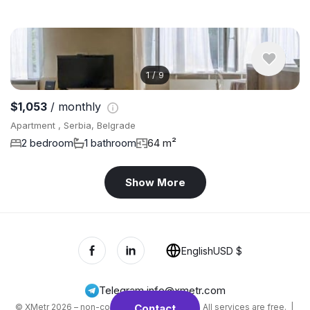
1
/
9
$1,053
/ monthly
Apartment , Serbia, Belgrade
2 bedroom
1 bathroom
64 m²
Show More
English
USD $
Telegram
,
info@xmetr.com
© XMetr 2026 – non-commercial beta startup. All services are free. |
Contact