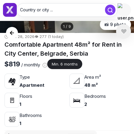
Country or city ...
📸 9 photo
1
/
9
🕒 Jun 28, 2026
👁️ 277 (1 today)
Comfortable Apartment 48m² for Rent in
City Center, Belgrade, Serbia
$819
Min. 6 months
/ monthly
Type
Area m²
🏘
📐
Apartment
48 m²
Floors
Bedrooms
🚪
🛌
1
2
Bathrooms
🛀
1