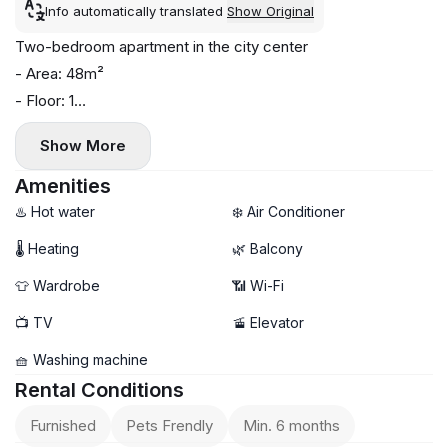
Info automatically translated
Show Original
Two-bedroom apartment in the city center
- Area: 48m²
- Floor: 1
- Central heating
Show More
- Air conditioning and washing machine
- Balcony
Amenities
- Pets allowed
♨️ Hot water
❄️ Air Conditioner
🌡 Heating
🌿 Balcony
👕 Wardrobe
📶 Wi-Fi
📺 TV
🚡 Elevator
🧺 Washing machine
Rental Conditions
Furnished
Pets Frendly
Min. 6 months