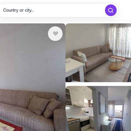
Country or city...