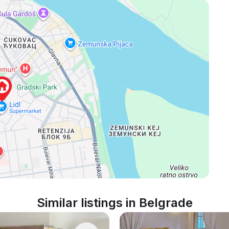
Similar listings in Belgrade