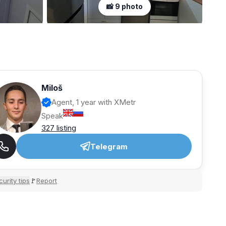
📸 9 photo
Miloš
Agent, 1 year with XMetr
Speak
327 listing
Telegram
urity tips
Report
🚩