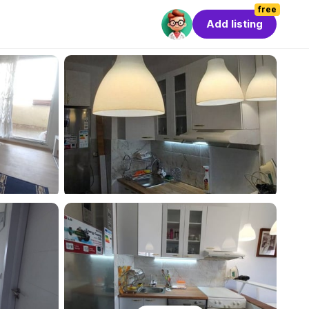
free
Add listing