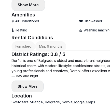
• Air conditioner and washing machine installed
Show More
• Balcony
Amenities
❄️ Air Conditioner
🍽️ Dishwasher
🌡 Heating
🧺 Washing machin
Rental Conditions
Furnished
Min. 6 months
District Ratings: 3.8 / 5
Dorćol is one of Belgrade’s oldest and most vibrant neighbor
historical charm with modern lifestyle: cobblestone streets, ar
young professionals and creatives, Dorćol offers excellent walkab
— day and night.
Show More
Location
Svetozara Miletića, Belgrade, Serbia
Google Maps