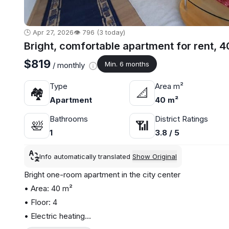
🕒 Apr 27, 2026
👁️ 796 (3 today)
Bright, comfortable apartment for rent, 4
$819
Min. 6 months
/ monthly
Type
Area m²
🏘
📐
Apartment
40 m²
Bathrooms
District Ratings
🛀
📶
1
3.8 / 5
Info automatically translated
Show Original
Bright one-room apartment in the city center
• Area: 40 m²
• Floor: 4
• Electric heating