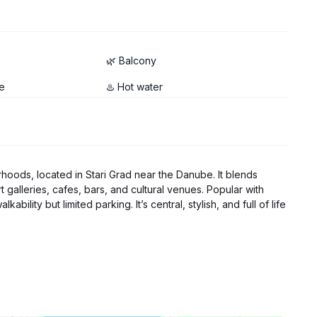
🌿 Balcony
e
♨️ Hot water
hoods, located in Stari Grad near the Danube. It blends
t galleries, cafes, bars, and cultural venues. Popular with
ility but limited parking. It’s central, stylish, and full of life