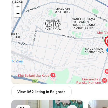
+
−
View 962 listing in Belgrade