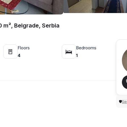
0 m², Belgrade, Serbia
Floors
Bedrooms
🚪
🛌
4
1
Sec
🛡