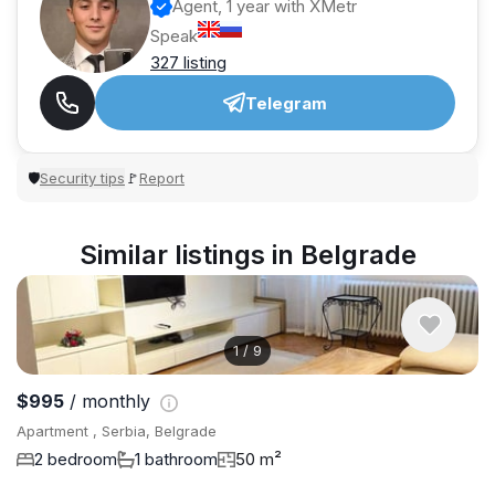
Agent, 1 year with XMetr
Speak
327 listing
Telegram
Security tips
Report
🛡
🚩
Similar listings in Belgrade
1
/
9
$995
/ monthly
Apartment , Serbia, Belgrade
2 bedroom
1 bathroom
50 m²