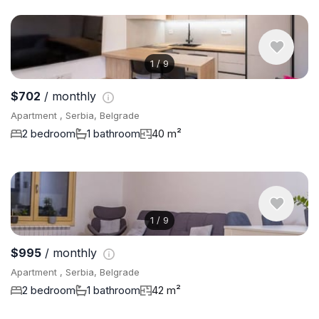
1
/
9
$702
/ monthly
Apartment , Serbia, Belgrade
2 bedroom
1 bathroom
40 m²
1
/
9
$995
/ monthly
Apartment , Serbia, Belgrade
2 bedroom
1 bathroom
42 m²