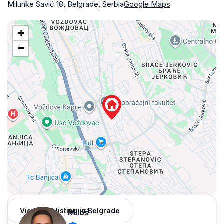
Milunke Savić 18, Belgrade, Serbia
Google Maps
+
−
View 962 listing in Belgrade
Miloš