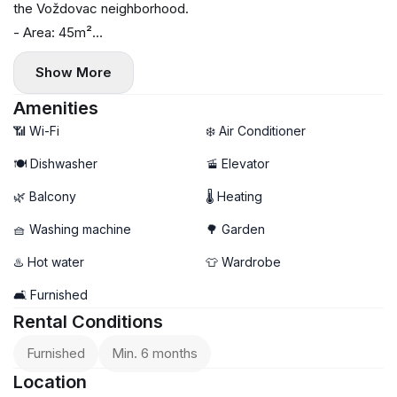
the Voždovac neighborhood.
- Area: 45m²
- Floor: 1
Show More
- Floor heating
- Air conditioning, washing machine, and dishwasher
Amenities
- Balcony
📶 Wi-Fi
❄️ Air Conditioner
🍽️ Dishwasher
🚡 Elevator
🌿 Balcony
🌡 Heating
🧺 Washing machine
🌳 Garden
♨️ Hot water
👕 Wardrobe
🛋️ Furnished
Rental Conditions
Furnished
Min. 6 months
Location