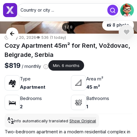
Country or city ...
📸 8 photo
1
/
8
🕒 May 20, 2026
👁️ 536 (1 today)
Cozy Apartment 45m² for Rent, Voždovac,
Belgrade, Serbia
$819
Min. 6 months
/ monthly
Type
Area m²
🏘
📐
Apartment
45 m²
Bedrooms
Bathrooms
🛌
🛀
2
1
Info automatically translated
Show Original
Two-bedroom apartment in a modern residential complex in