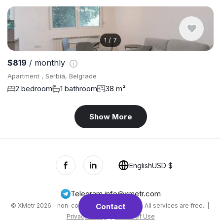
1
/
7
$819
/ monthly
Apartment , Serbia, Belgrade
2 bedroom
1 bathroom
38 m²
Show More
English
USD $
Telegram
,
info@xmetr.com
© XMetr 2026 – non-commercial beta startup. All services are free. |
Contact
Privacy Policy
|
Terms of Use