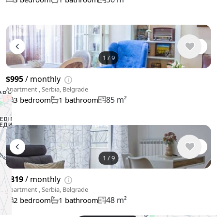
1
/
9
$995
/ monthly
Apartment , Serbia, Belgrade
85 m²
3 bedroom
1 bathroom
1
/
9
$819
/ monthly
Apartment , Serbia, Belgrade
48 m²
2 bedroom
1 bathroom