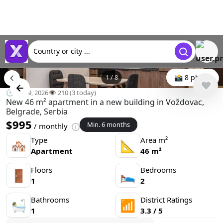
Country or city ...
1
/
8
📸 8 photo
🕒 Jul 09, 2026
👁️ 210 (3 today)
New 46 m² apartment in a new building in Voždovac,
Belgrade, Serbia
$995
Min. 6 months
/ monthly
Type
Area m²
🏘
📐
Apartment
46 m²
Floors
Bedrooms
🚪
🛌
1
2
Bathrooms
District Ratings
🛀
📶
1
3.3 / 5