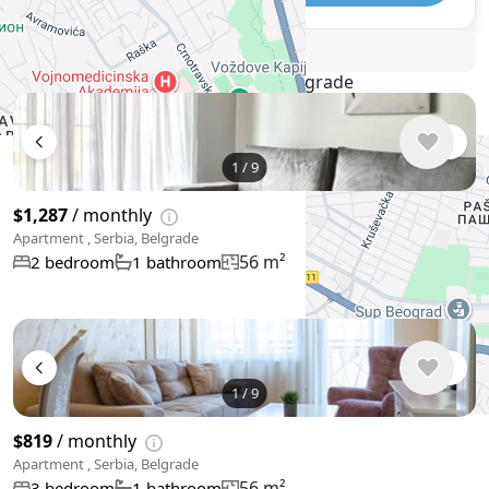
🛡
Security tips
🚩
Report
Similar listings in Belgrade
1
/
9
$1,287
/ monthly
Apartment , Serbia, Belgrade
56 m²
2 bedroom
1 bathroom
1
/
9
$819
/ monthly
Apartment , Serbia, Belgrade
56 m²
3 bedroom
1 bathroom