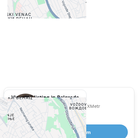
View 962 listing in Belgrade
Miloš
Agent, 1 year with XMetr
Speak
327 listing
Telegram