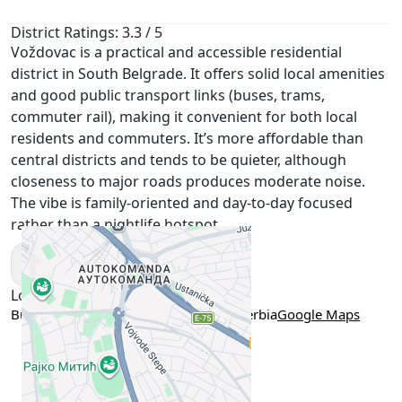
District Ratings: 3.3 / 5
Voždovac is a practical and accessible residential
district in South Belgrade. It offers solid local amenities
and good public transport links (buses, trams,
commuter rail), making it convenient for both local
residents and commuters. It’s more affordable than
central districts and tends to be quieter, although
closeness to major roads produces moderate noise.
The vibe is family-oriented and day-to-day focused
rather than a nightlife hotspot.
Show More
Location
Bulevar Oslobođenja 205, Belgrade, Serbia
Google Maps