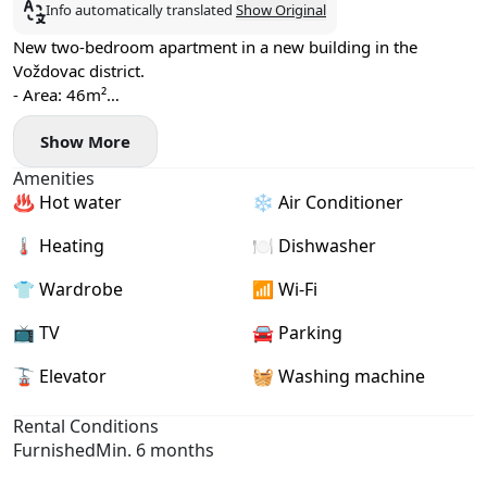
Info automatically translated
Show Original
New two-bedroom apartment in a new building in the
Voždovac district.
- Area: 46m²
- Floor: 1
Show More
- Fan coil heating and cooling system
- Washer, dryer, and dishwasher installed
Amenities
- Garage parking space available
♨️ Hot water
❄️ Air Conditioner
🌡 Heating
🍽️ Dishwasher
👕 Wardrobe
📶 Wi-Fi
📺 TV
🚘 Parking
🚡 Elevator
🧺 Washing machine
Rental Conditions
Furnished
Min. 6 months