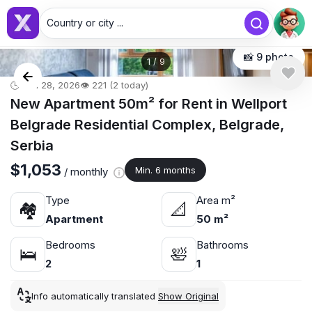
Country or city ...
📸 9 photo
1
/
9
🕒 Jun 28, 2026
👁️ 221 (2 today)
New Apartment 50m² for Rent in Wellport
Belgrade Residential Complex, Belgrade,
Serbia
$1,053
Min. 6 months
/ monthly
Type
Area m²
🏘
📐
Apartment
50 m²
Bedrooms
Bathrooms
🛌
🛀
2
1
Info automatically translated
Show Original