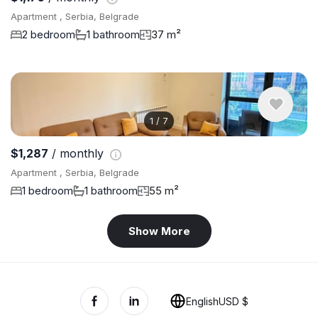
Apartment , Serbia, Belgrade
2 bedroom
1 bathroom
37 m²
1
/
7
$1,287
/ monthly
Apartment , Serbia, Belgrade
1 bedroom
1 bathroom
55 m²
Show More
English
USD $