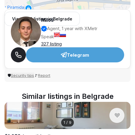
View 962 listing in Belgrade
Miloš
Agent, 1 year with XMetr
Speak
327 listing
Telegram
Security tips
Report
🛡
🚩
Similar listings in Belgrade
1
/
9