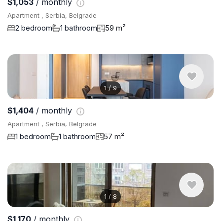
$1,053
/ monthly
Apartment , Serbia, Belgrade
2 bedroom
1 bathroom
59 m²
1
/
9
$1,404
/ monthly
Apartment , Serbia, Belgrade
1 bedroom
1 bathroom
57 m²
1
/
8
$1,170
/ monthly