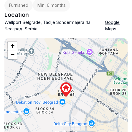
Furnished
Min. 6 months
Location
Wellport Belgrade, Tadije Sondermajera 4a,
Google
Београд, Serbia
Maps
+
−