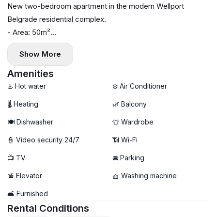
New two-bedroom apartment in the modern Wellport
Belgrade residential complex.
- Area: 50m²
- Floor: 1
Show More
- Central heating
- Air conditioning, washing machine, and dishwasher
Amenities
- Terrace
♨️ Hot water
❄️ Air Conditioner
- Garage parking available (+100€)
🌡 Heating
🌿 Balcony
🍽️ Dishwasher
👕 Wardrobe
👮 Video security 24/7
📶 Wi-Fi
📺 TV
🚘 Parking
🚡 Elevator
🧺 Washing machine
🛋️ Furnished
Rental Conditions